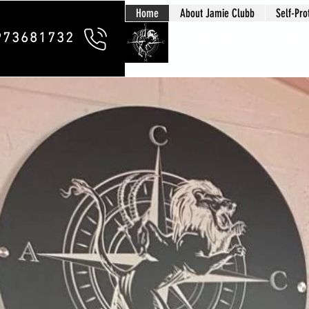
Home
About Jamie Clubb
Self-Pro
Clubb Chim
973681732