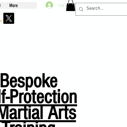
Q
More
Log In
Bespoke
f-Protection
Martial Arts