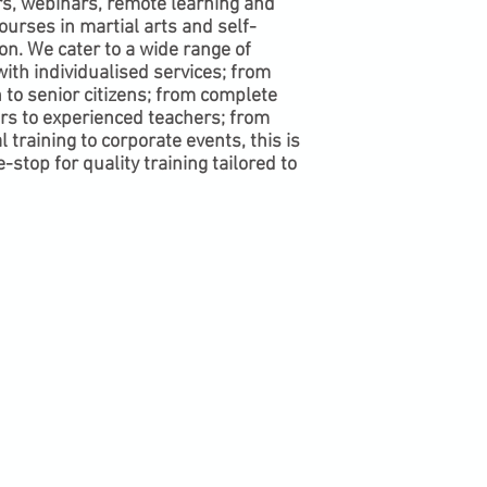
s, webinars, remote learning and
ourses in martial arts and self-
on. We cater to a wide range of
with individualised services; from
 to senior citizens; from complete
rs to experienced teachers; from
 training to corporate events, this is
-stop for quality training tailored to