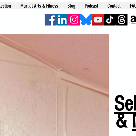
tection
Martial Arts & Fitness
Blog
Podcast
Contact
FA
era
Sel
&