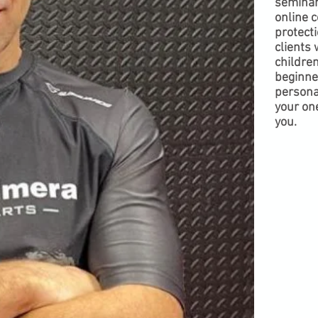
seminar
online c
protecti
clients 
children
beginne
personal
your one
you.