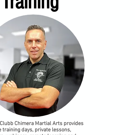
Training
Clubb Chimera Martial Arts provides
 training days, private lessons,