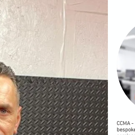
CCMA - 
bespoke