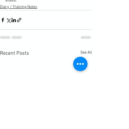
sides.
Diary / Training Notes
See All
Recent Posts