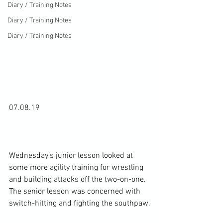
Diary / Training Notes
Diary / Training Notes
Diary / Training Notes
07.08.19

Wednesday’s junior lesson looked at 
some more agility training for wrestling 
and building attacks off the two-on-one. 
The senior lesson was concerned with 
switch-hitting and fighting the southpaw.
