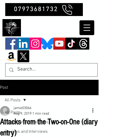
07973681732
Clubb Chimera
Post
All Posts
jamie03066
All Posts
Aug 9, 2019
1 min read
Attacks from the Two-on-One (diary
Insights and Reflections
entry)
Reviews and Interviews