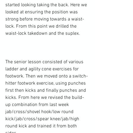
started looking taking the back. Here we 
looked at ensuring the position was 
strong before moving towards a waist-
lock. From this point we drilled the 
waist-lock takedown and the suplex.

The senior lesson consisted of various 
ladder and agility cone exercises for 
footwork. Then we moved onto a switch-
hitter footwork exercise, using punches 
first then kicks and finally punches and 
kicks. From here we revised the build-
up combination from last week 
jab/cross/shovel hook/low round 
kick/jab/cross/spear knee/jab/high 
round kick and trained it from both 