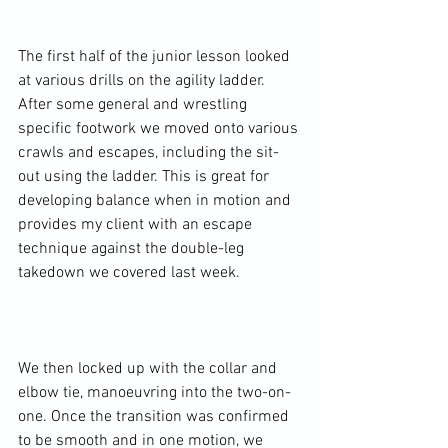
The first half of the junior lesson looked 
at various drills on the agility ladder. 
After some general and wrestling 
specific footwork we moved onto various 
crawls and escapes, including the sit-
out using the ladder. This is great for 
developing balance when in motion and 
provides my client with an escape 
technique against the double-leg 
takedown we covered last week.

We then locked up with the collar and 
elbow tie, manoeuvring into the two-on-
one. Once the transition was confirmed 
to be smooth and in one motion, we 