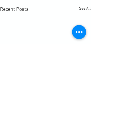
See All
Recent Posts
Comments