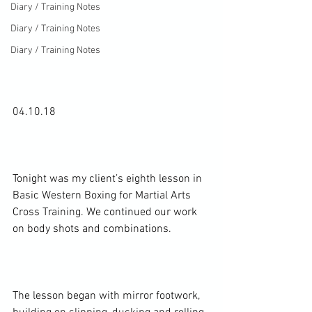
Diary / Training Notes
Diary / Training Notes
Diary / Training Notes
04.10.18

Tonight was my client’s eighth lesson in 
Basic Western Boxing for Martial Arts 
Cross Training. We continued our work 
on body shots and combinations.

The lesson began with mirror footwork, 