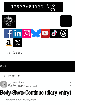
07973681732
Clubb Chimera
Post
All Posts
jamie03066
All Posts
Oct 8, 2018
1 min read
Body Shots Continue (diary entry)
Insights and Reflections
Reviews and Interviews