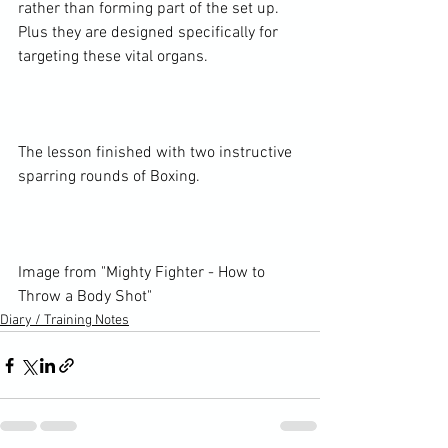
rather than forming part of the set up. 
Plus they are designed specifically for 
targeting these vital organs.

The lesson finished with two instructive 
sparring rounds of Boxing.

Image from 
"Mighty Fighter - How to 
Throw a Body Shot"
Diary / Training Notes