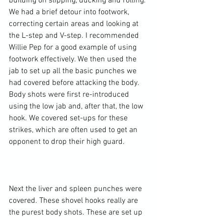
building on slipping, ducking and rolling. 
We had a brief detour into footwork, 
correcting certain areas and looking at 
the L-step and V-step. I recommended 
Willie Pep for a good example of using 
footwork effectively. We then used the 
jab to set up all the basic punches we 
had covered before attacking the body. 
Body shots were first re-introduced 
using the low jab and, after that, the low 
hook. We covered set-ups for these 
strikes, which are often used to get an 
opponent to drop their high guard.

Next the liver and spleen punches were 
covered. These shovel hooks really are 
the purest body shots. These are set up 