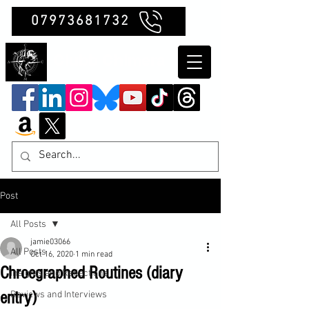
07973681732
Clubb Chimera
Post
All Posts
jamie03066
All Posts
Oct 16, 2020
1 min read
Chroegraphed Routines (diary
Insights and Reflections
entry)
Reviews and Interviews