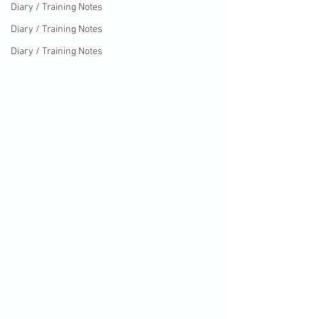
Diary / Training Notes
Diary / Training Notes
Diary / Training Notes