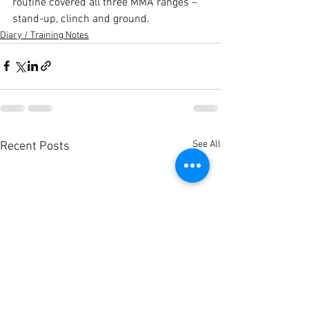
routine covered all three MMA ranges – 
stand-up, clinch and ground.
Diary / Training Notes
See All
Recent Posts