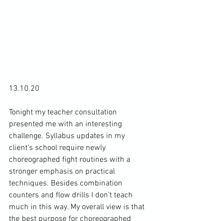
13.10.20

Tonight my teacher consultation 
presented me with an interesting 
challenge. Syllabus updates in my 
client’s school require newly 
choreographed fight routines with a 
stronger emphasis on practical 
techniques. Besides combination 
counters and flow drills I don’t teach 
much in this way. My overall view is that 
the best purpose for choreographed 