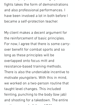
fights takes the form of demonstrations 
and also professional performances. I 
have been involved a lot in both before I 
became a self-protection teacher.

My client makes a decent argument for 
the reinforcement of basic principles. 
For now, I agree that there is some carry-
over benefit for combat sports and so 
long as these principles will be 
overlapped onto focus mitt and 
resistance-based training methods. 
There is also the undeniable incentive to 
motivate youngsters. With this in mind, 
we worked on a two-person routine that 
taught level changes. This included 
feinting, punching to the body (low jab) 
and shooting for a takedown. The entire 