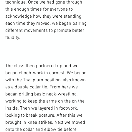
technique. Once we had gone through 
this enough times for everyone to 
acknowledge how they were standing 
each time they moved, we began pairing 
different movements to promote better 
fluidity.

The class then partnered up and we 
began clinch-work in earnest. We began 
with the Thai plum position, also known 
as a double collar tie. From here we 
began drilling basic neck-wrestling, 
working to keep the arms on the on the 
inside. Then we layered in footwork, 
looking to break posture. After this we 
brought in knee strikes. Next we moved 
onto the collar and elbow tie before 