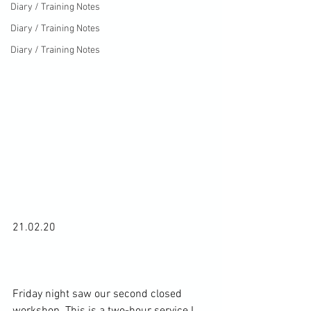
Diary / Training Notes
Diary / Training Notes
Diary / Training Notes
21.02.20

Friday night saw our second closed 