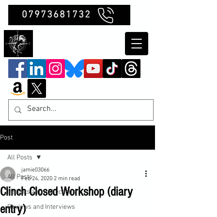
07973681732
Clubb Chimera
Post
All Posts
jamie03066
All Posts
Feb 24, 2020
2 min read
Clinch Closed Workshop (diary
Insights and Reflections
entry)
Reviews and Interviews