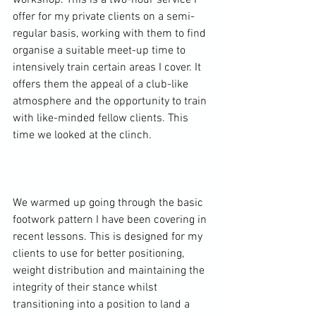
workshop. This is a two-hour service I 
offer for my private clients on a semi-
regular basis, working with them to find 
organise a suitable meet-up time to 
intensively train certain areas I cover. It 
offers them the appeal of a club-like 
atmosphere and the opportunity to train 
with like-minded fellow clients. This 
time we looked at the clinch.

We warmed up going through the basic 
footwork pattern I have been covering in 
recent lessons. This is designed for my 
clients to use for better positioning, 
weight distribution and maintaining the 
integrity of their stance whilst 
transitioning into a position to land a 