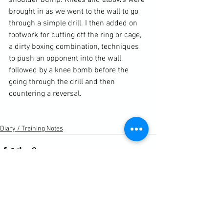
shoulder bump. Knees and elbows were 
brought in as we went to the wall to go 
through a simple drill. I then added on 
footwork for cutting off the ring or cage, 
a dirty boxing combination, techniques 
to push an opponent into the wall, 
followed by a knee bomb before the 
going through the drill and then 
countering a reversal.

Diary / Training Notes
See All
Recent Posts