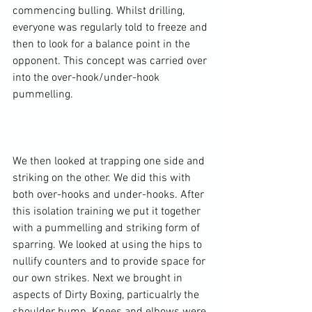
commencing bulling. Whilst drilling, 
everyone was regularly told to freeze and 
then to look for a balance point in the 
opponent. This concept was carried over 
into the over-hook/under-hook 
pummelling.

We then looked at trapping one side and 
striking on the other. We did this with 
both over-hooks and under-hooks. After 
this isolation training we put it together 
with a pummelling and striking form of 
sparring. We looked at using the hips to 
nullify counters and to provide space for 
our own strikes. Next we brought in 
aspects of Dirty Boxing, particualrly the 