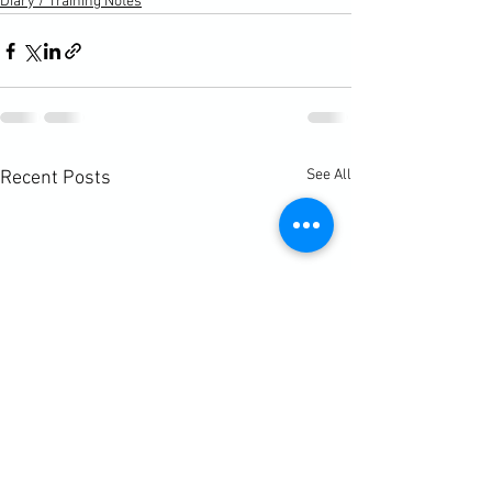
Diary / Training Notes
See All
Recent Posts