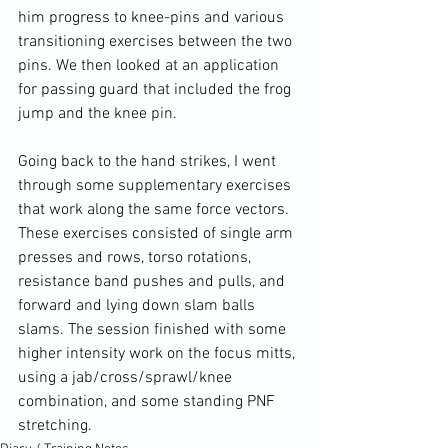
him progress to knee-pins and various 
transitioning exercises between the two 
pins. We then looked at an application 
for passing guard that included the frog 
jump and the knee pin.

Going back to the hand strikes, I went 
through some supplementary exercises 
that work along the same force vectors. 
These exercises consisted of single arm 
presses and rows, torso rotations, 
resistance band pushes and pulls, and 
forward and lying down slam balls 
slams. The session finished with some 
higher intensity work on the focus mitts, 
using a jab/cross/sprawl/knee 
combination, and some standing PNF 
stretching.