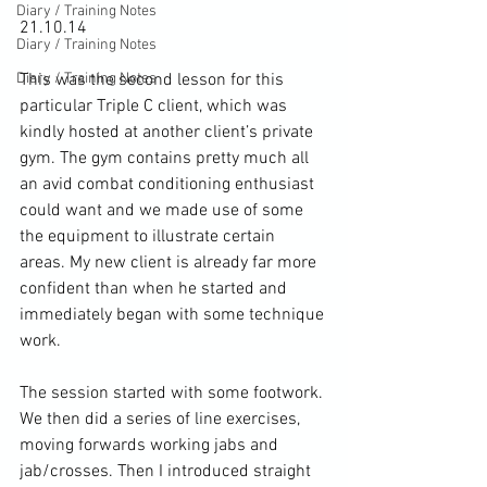
Diary / Training Notes
21.10.14

Diary / Training Notes
Diary / Training Notes
This was the second lesson for this 
particular Triple C client, which was 
kindly hosted at another client’s private 
gym. The gym contains pretty much all 
an avid combat conditioning enthusiast 
could want and we made use of some 
the equipment to illustrate certain 
areas. My new client is already far more 
confident than when he started and 
immediately began with some technique 
work.

The session started with some footwork. 
We then did a series of line exercises, 
moving forwards working jabs and 
jab/crosses. Then I introduced straight 