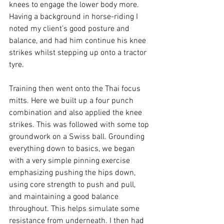
knees to engage the lower body more. 
Having a background in horse-riding I 
noted my client’s good posture and 
balance, and had him continue his knee 
strikes whilst stepping up onto a tractor 
tyre.

Training then went onto the Thai focus 
mitts. Here we built up a four punch 
combination and also applied the knee 
strikes. This was followed with some top 
groundwork on a Swiss ball. Grounding 
everything down to basics, we began 
with a very simple pinning exercise 
emphasizing pushing the hips down, 
using core strength to push and pull, 
and maintaining a good balance 
throughout. This helps simulate some 
resistance from underneath. I then had 