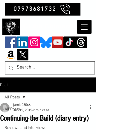
07973681732
Clubb Chimera
Post
All Posts
jamie03066
All Posts
Jun 15, 2015
2 min read
Continuing the Build (diary entry)
Insights and Reflections
Reviews and Interviews