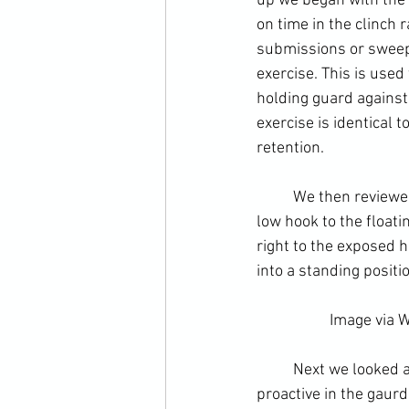
up we began with the
on time in the clinch 
submissions or sweeps
exercise. This is used
holding guard against
exercise is identical 
retention. 
	We then reviewed tactics in the guard. This began with the combination covered last week - 
low hook to the 
floati
right to the exposed 
into a standing posit
		Image via 
W
	Next we looked at the defence using the guard. An obvious priority for anyone being 
proactive in the gaurd