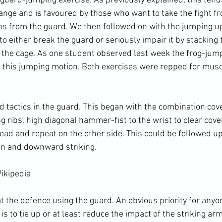
 guard-jumping 
exercise
. As previously explained, this ten
range and is favoured by those who want to take the fight f
 from the guard. We then followed on with the jumping up
 to either break the guard or seriously impair it by stacking
 the cage. As one student observed last week the frog-ju
to this jumping motion. Both exercises were repped for 
musc
ng ribs
, high diagonal 
hammer-fist
 to the wrist to clear cov
head and repeat on the other side. This could be followed u
ion and downward striking.
ikipedia
 is to tie up or at least reduce the impact of the striking ar