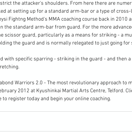
strict the attacker's shoulders. From here there are numer
ed at setting up for a standard 
arm-bar
 or a type of cross
 Keysi Fightng Method's MMA coaching course back in 2010 an
an the standard arm-bar from guard. For the more advanced
he scissor guard, particularly as a means for striking - a m
olding the guard and is normally relegated to just going fo
retching.
February 2012 at Kyushinkai 
Martial Arts
 Centre, Telford. 
Cli
e to register today and begin your online coaching. 