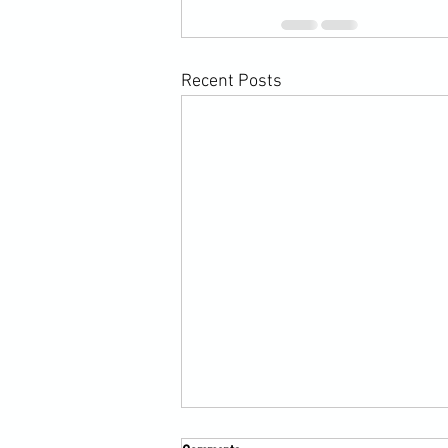
Recent Posts