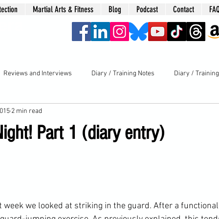
tection
Martial Arts & Fitness
Blog
Podcast
Contact
FA
era
Reviews and Interviews
Diary / Training Notes
Diary / Trainin
2015
2 min read
Night! Part 1 (diary entry)
st week
 we looked at striking in the guard. After a functiona