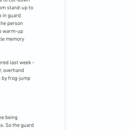
ds to cut-down 
rom stand-up to 
 in guard 
 the person 
mp warm-up 
le memory
er, overhand 
p by frog-jump 
ms. So the guard 