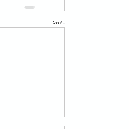
See All