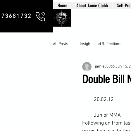
Home
About Jamie Clubb
Self-Pro
Clubb Chim
973681732
All Posts
Insights and Reflections
jamie03066
Jun 15, 
Double Bill 
	20.02.12
	Junior 
MMA
Following on from la