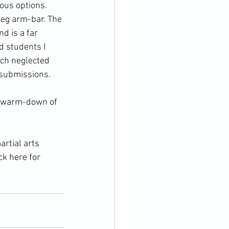
ous options. 
-leg arm-bar. The 
d is a far 
 students I 
uch neglected 
r submissions.
ck here for 