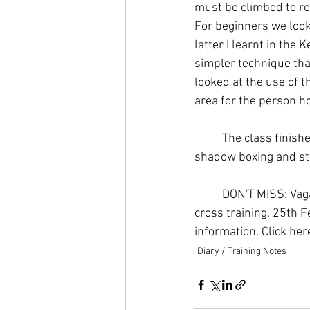
must be climbed to re
For beginners we look
latter I learnt in the
simpler technique th
looked at the use of t
area for the person h
	The class finished with specific sparring - striking in the guard - and then a warm-down of 
shadow boxing and st
	DON'T MISS: Vagabond Warriors 2.0 - The most revolutionary approach to martial arts 
cross training. 25th 
information. 
Click her
Diary / Training Notes