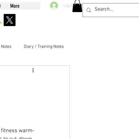
Q
More
Log In
g Notes
Diary / Training Notes
l fitness warm-