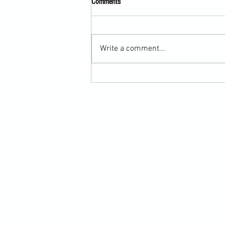
Comments
Write a comment...
Scarf Hold Defence to Arm-Bar in
Martial Arts Online Training