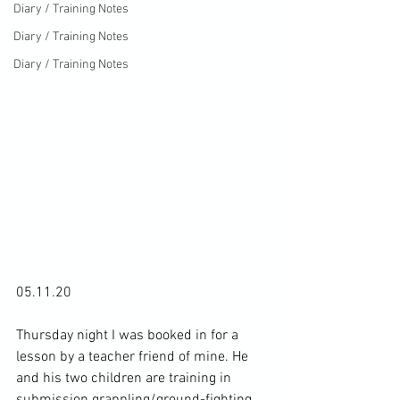
Diary / Training Notes
Diary / Training Notes
Diary / Training Notes
05.11.20

Thursday night I was booked in for a 
lesson by a teacher friend of mine. He 
and his two children are training in 
submission grappling/ground-fighting 