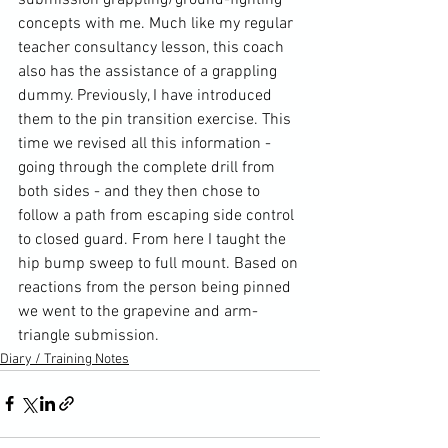
concepts with me. Much like my regular 
teacher consultancy lesson, this coach 
also has the assistance of a grappling 
dummy. Previously, I have introduced 
them to the pin transition exercise. This 
time we revised all this information - 
going through the complete drill from 
both sides - and they then chose to 
follow a path from escaping side control 
to closed guard. From here I taught the 
hip bump sweep to full mount. Based on 
reactions from the person being pinned 
we went to the grapevine and arm-
triangle submission.
Diary / Training Notes