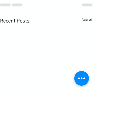
See All
Recent Posts