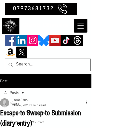
07973681732
Clubb Chimera
Post
All Posts
jamie03066
All Posts
Nov 6, 2020
1 min read
Escape to Sweep to Submission
Insights and Reflections
(diary entry)
Reviews and Interviews