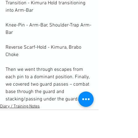
Transition - Kimura Hold transitioning 
into Arm-Bar

Knee-Pin - Arm-Bar, Shoulder-Trap Arm-
Bar

Reverse Scarf-Hold - Kimura, Brabo 
Choke

Then we went through escapes from 
each pin to a dominant position. Finally, 
we covered two guard passes – combat 
base through the guard and 
stacking/passing under the guard.
Diary / Training Notes