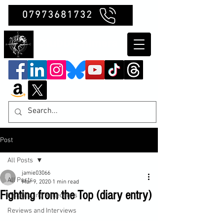
07973681732
Clubb Chimera
Post
All Posts
jamie03066
All Posts
Mar 9, 2020
1 min read
Fighting from the Top (diary entry)
Insights and Reflections
Reviews and Interviews