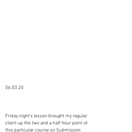
06.03.20

Friday night’s lesson brought my regular 
client up the two and a half hour point of 
this particular course on Submission 