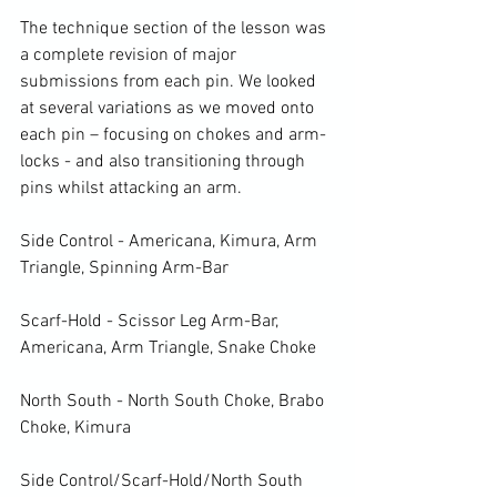
The technique section of the lesson was 
a complete revision of major 
submissions from each pin. We looked 
at several variations as we moved onto 
each pin – focusing on chokes and arm-
locks - and also transitioning through 
pins whilst attacking an arm.

Side Control - Americana, Kimura, Arm 
Triangle, Spinning Arm-Bar

Scarf-Hold - Scissor Leg Arm-Bar, 
Americana, Arm Triangle, Snake Choke

North South - North South Choke, Brabo 
Choke, Kimura

Side Control/Scarf-Hold/North South 