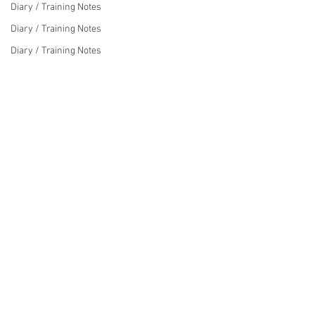
Diary / Training Notes
Diary / Training Notes
Diary / Training Notes