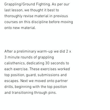
Grappling/Ground Fighting. As per our 
last lesson, we thought it best to 
thoroughly revise material in previous 
courses on this discipline before moving 
onto new material.

After a preliminary warm-up we did 2 x 
3 minute rounds of grappling 
calisthenics, dedicating 30 seconds to 
each exercise. These exercises worked 
top position, guard, submissions and 
escapes. Next we moved onto partner 
drills, beginning with the top position 
and transitioning through pins.
