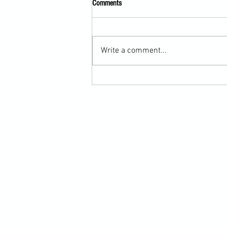
Comments
Write a comment...
Scarf Hold Defence to Arm-Bar in
Martial Arts Online Training