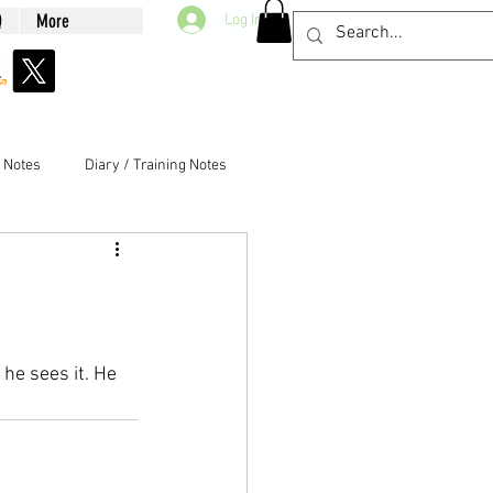
Q
More
Log In
g Notes
Diary / Training Notes