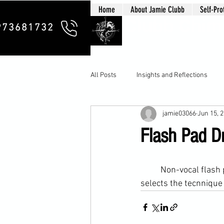
Home
About Jamie Clubb
Self-Pro
Clubb Chim
973681732
All Posts
Insights and Reflections
jamie03066
Jun 15, 
Flash Pad Dr
	Non-vocal flash pad drills. Quite simply the student strikes the target when he sees it. He 
selects the tecnnique t