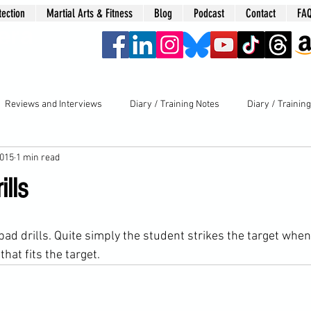
tection
Martial Arts & Fitness
Blog
Podcast
Contact
FA
era
Reviews and Interviews
Diary / Training Notes
Diary / Trainin
2015
1 min read
ills
hat fits the target.