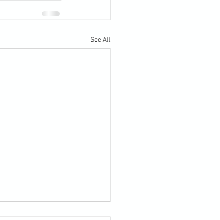
See All