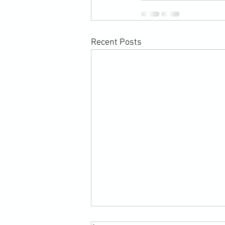
Recent Posts