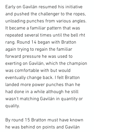
Early on Gavilán resumed his initiative 
and pushed the challenger to the ropes, 
unloading punches from various angles. 
It became a familiar pattern that was 
repeated several times until the bell rht 
rang. Round 14 began with Bratton 
again trying to regain the familiar 
forward pressure he was used to 
exerting on Gavilán, which the champion 
was comfortable with but would 
eventually change back. I felt Bratton 
landed more power punches than he 
had done in a while although he still 
wasn’t matching Gavilán in quantity or 
quality.

By round 15 Bratton must have known 
he was behind on points and Gavilán 