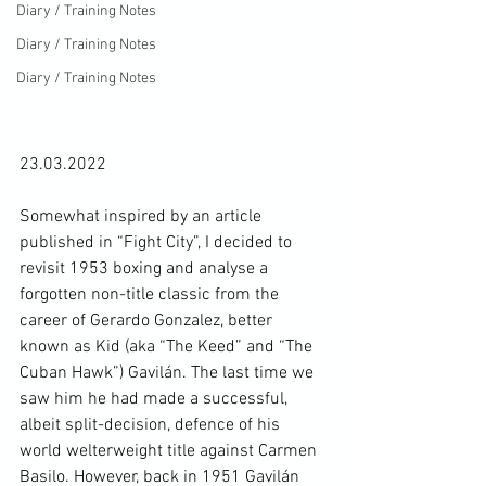
Diary / Training Notes
Diary / Training Notes
Diary / Training Notes
23.03.2022

Somewhat inspired by an article 
published in “Fight City”, I decided to 
revisit 1953 boxing and analyse a 
forgotten non-title classic from the 
career of Gerardo Gonzalez, better 
known as Kid (aka “The Keed” and “The 
Cuban Hawk”) Gavilán. The last time we 
saw him he had made a successful, 
albeit split-decision, defence of his 
world welterweight title against Carmen 
Basilo. However, back in 1951 Gavilán 