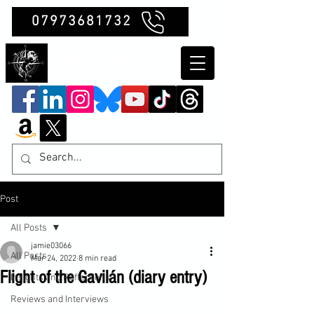
07973681732
Clubb Chimera
Post
All Posts
jamie03066
All Posts
Mar 24, 2022
8 min read
Flight of the Gavilán (diary entry)
Insights and Reflections
Reviews and Interviews