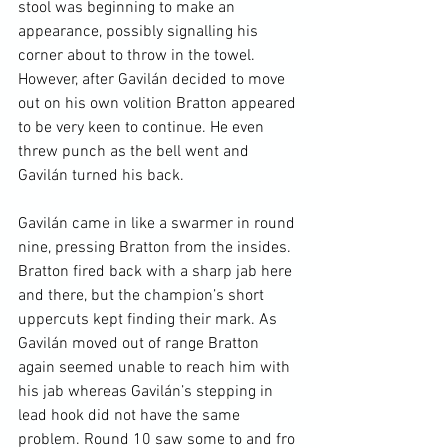
stool was beginning to make an 
appearance, possibly signalling his 
corner about to throw in the towel. 
However, after Gavilán decided to move 
out on his own volition Bratton appeared 
to be very keen to continue. He even 
threw punch as the bell went and 
Gavilán turned his back.

Gavilán came in like a swarmer in round 
nine, pressing Bratton from the insides. 
Bratton fired back with a sharp jab here 
and there, but the champion’s short 
uppercuts kept finding their mark. As 
Gavilán moved out of range Bratton 
again seemed unable to reach him with 
his jab whereas Gavilán’s stepping in 
lead hook did not have the same 
problem. Round 10 saw some to and fro 