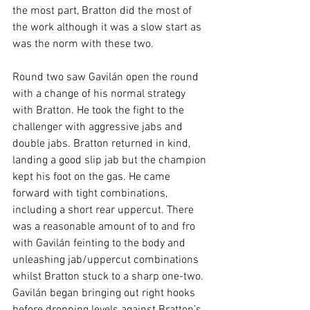
the most part, Bratton did the most of 
the work although it was a slow start as 
was the norm with these two.

Round two saw Gavilán open the round 
with a change of his normal strategy 
with Bratton. He took the fight to the 
challenger with aggressive jabs and 
double jabs. Bratton returned in kind, 
landing a good slip jab but the champion 
kept his foot on the gas. He came 
forward with tight combinations, 
including a short rear uppercut. There 
was a reasonable amount of to and fro 
with Gavilán feinting to the body and 
unleashing jab/uppercut combinations 
whilst Bratton stuck to a sharp one-two. 
Gavilán began bringing out right hooks 
before dropping levels against Bratton’s 