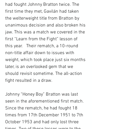
had fought Johnny Bratton twice. The 
first time they met, Gavilán had taken 
the welterweight title from Bratton by 
unanimous decision and also broken his 
jaw.
 This was a match we covered in the 
first “Learn from the Fight” lesson of 
this year
.   Their rematch, a 10-round 
non-title affair down to issues with 
weight, which took place just six months 
later, is an overlooked gem that we 
should revisit sometime. The all-action 
fight resulted in a draw.

Johnny “Honey Boy” Bratton was last 
seen in the aforementioned first match. 
Since the rematch, he had fought 18 
times from 17
th
 December 1951 to 7
th
October 1953 and had only lost three 
times. Two of these losses were to the 