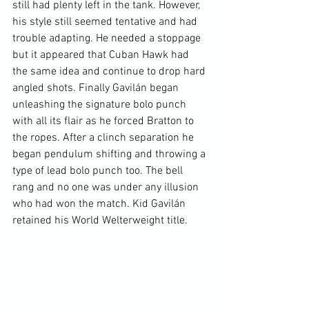
still had plenty left in the tank. However, 
his style still seemed tentative and had 
trouble adapting. He needed a stoppage 
but it appeared that Cuban Hawk had 
the same idea and continue to drop hard 
angled shots. Finally Gavilán began 
unleashing the signature bolo punch 
with all its flair as he forced Bratton to 
the ropes. After a clinch separation he 
began pendulum shifting and throwing a 
type of lead bolo punch too. The bell 
rang and no one was under any illusion 
who had won the match. Kid Gavilán 
retained his World Welterweight title.
