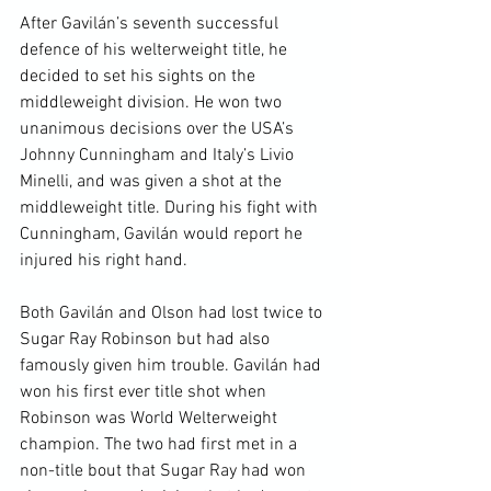
After Gavilán’s seventh successful 
defence of his welterweight title, he 
decided to set his sights on the 
middleweight division. He won two 
unanimous decisions over the USA’s 
Johnny Cunningham and Italy’s Livio 
Minelli, and was given a shot at the 
middleweight title. During his fight with 
Cunningham, Gavilán would report he 
injured his right hand.

Both Gavilán and Olson had lost twice to 
Sugar Ray Robinson but had also 
famously given him trouble. Gavilán had 
won his first ever title shot when 
Robinson was World Welterweight 
champion. The two had first met in a 
non-title bout that Sugar Ray had won 