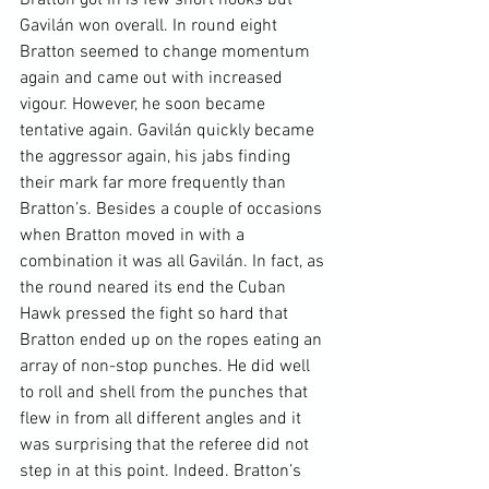
Gavilán won overall. In round eight 
Bratton seemed to change momentum 
again and came out with increased 
vigour. However, he soon became 
tentative again. Gavilán quickly became 
the aggressor again, his jabs finding 
their mark far more frequently than 
Bratton’s. Besides a couple of occasions 
when Bratton moved in with a 
combination it was all Gavilán. In fact, as 
the round neared its end the Cuban 
Hawk pressed the fight so hard that 
Bratton ended up on the ropes eating an 
array of non-stop punches. He did well 
to roll and shell from the punches that 
flew in from all different angles and it 
was surprising that the referee did not 
step in at this point. Indeed. Bratton’s 