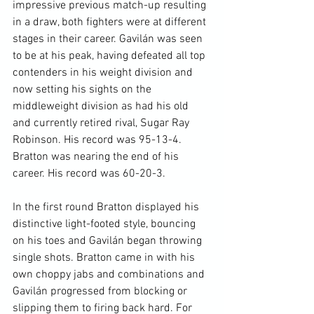
impressive previous match-up resulting 
in a draw, both fighters were at different 
stages in their career. Gavilán was seen 
to be at his peak, having defeated all top 
contenders in his weight division and 
now setting his sights on the 
middleweight division as had his old 
and currently retired rival, Sugar Ray 
Robinson. His record was 95-13-4. 
Bratton was nearing the end of his 
career. His record was 60-20-3.

In the first round Bratton displayed his 
distinctive light-footed style, bouncing 
on his toes and Gavilán began throwing 
single shots. Bratton came in with his 
own choppy jabs and combinations and 
Gavilán progressed from blocking or 
slipping them to firing back hard. For 