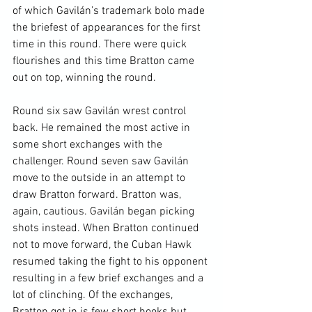
of which Gavilán’s trademark bolo made 
the briefest of appearances for the first 
time in this round. There were quick 
flourishes and this time Bratton came 
out on top, winning the round.

Round six saw Gavilán wrest control 
back. He remained the most active in 
some short exchanges with the 
challenger. Round seven saw Gavilán 
move to the outside in an attempt to 
draw Bratton forward. Bratton was, 
again, cautious. Gavilán began picking 
shots instead. When Bratton continued 
not to move forward, the Cuban Hawk 
resumed taking the fight to his opponent 
resulting in a few brief exchanges and a 
lot of clinching. Of the exchanges, 
Bratton got in is few short hooks but 