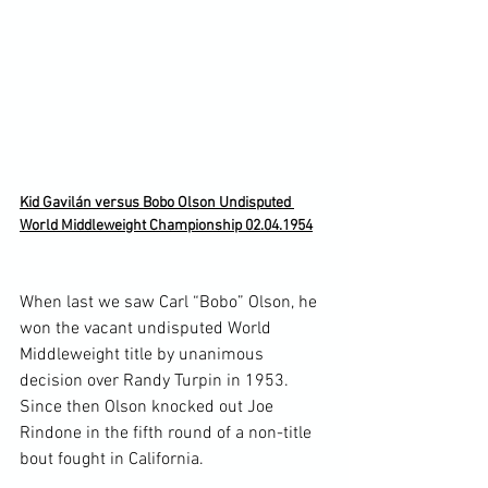
Kid Gavilán versus Bobo Olson Undisputed 
World Middleweight Championship 02.04.1954
When last we saw Carl “Bobo” Olson, he 
won the vacant undisputed World 
Middleweight title by unanimous 
decision over Randy Turpin in 1953. 
Since then Olson knocked out Joe 
Rindone in the fifth round of a non-title 
bout fought in California.
