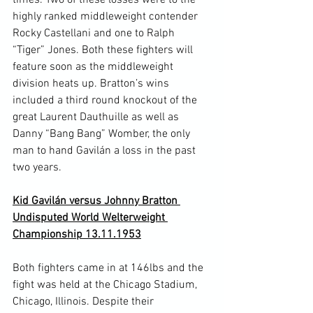
highly ranked middleweight contender 
Rocky Castellani and one to Ralph 
“Tiger” Jones. Both these fighters will 
feature soon as the middleweight 
division heats up. Bratton’s wins 
included a third round knockout of the 
great Laurent Dauthuille as well as 
Danny “Bang Bang” Womber, the only 
man to hand Gavilán a loss in the past 
two years.

Kid Gavilán versus Johnny Bratton 
Undisputed World Welterweight 
Championship 13.11.1953
Both fighters came in at 146lbs and the 
fight was held at the Chicago Stadium, 
Chicago, Illinois. Despite their 