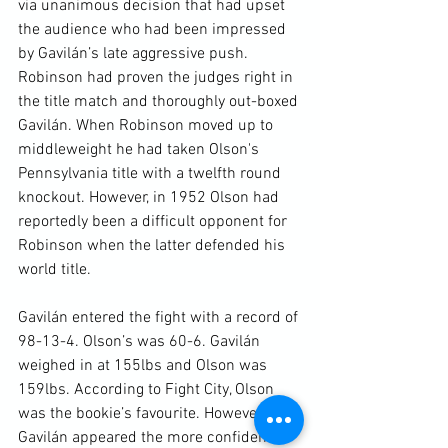
via unanimous decision that had upset 
the audience who had been impressed 
by Gavilán’s late aggressive push. 
Robinson had proven the judges right in 
the title match and thoroughly out-boxed 
Gavilán. When Robinson moved up to 
middleweight he had taken Olson's 
Pennsylvania title with a twelfth round 
knockout. However, in 1952 Olson had 
reportedly been a difficult opponent for 
Robinson when the latter defended his 
world title.

Gavilán entered the fight with a record of 
98-13-4. Olson’s was 60-6. Gavilán 
weighed in at 155lbs and Olson was 
159lbs. According to Fight City, Olson 
was the bookie’s favourite. However, 
Gavilán appeared the more confident 