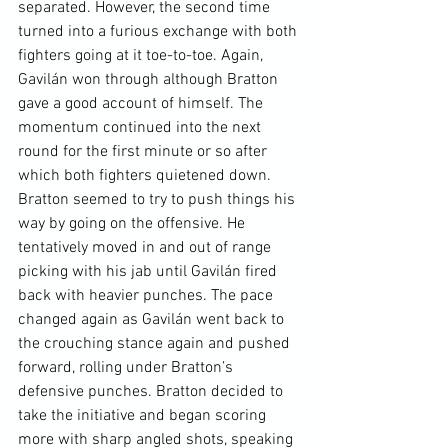
separated. However, the second time 
turned into a furious exchange with both 
fighters going at it toe-to-toe. Again, 
Gavilán won through although Bratton 
gave a good account of himself. The 
momentum continued into the next 
round for the first minute or so after 
which both fighters quietened down. 
Bratton seemed to try to push things his 
way by going on the offensive. He 
tentatively moved in and out of range 
picking with his jab until Gavilán fired 
back with heavier punches. The pace 
changed again as Gavilán went back to 
the crouching stance again and pushed 
forward, rolling under Bratton’s 
defensive punches. Bratton decided to 
take the initiative and began scoring 
more with sharp angled shots, speaking 