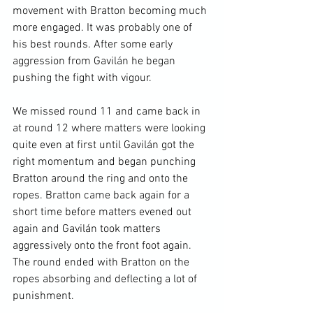
movement with Bratton becoming much 
more engaged. It was probably one of 
his best rounds. After some early 
aggression from Gavilán he began 
pushing the fight with vigour.

We missed round 11 and came back in 
at round 12 where matters were looking 
quite even at first until Gavilán got the 
right momentum and began punching 
Bratton around the ring and onto the 
ropes. Bratton came back again for a 
short time before matters evened out 
again and Gavilán took matters 
aggressively onto the front foot again. 
The round ended with Bratton on the 
ropes absorbing and deflecting a lot of 
punishment.
