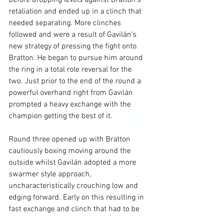
retaliation and ended up in a clinch that 
needed separating. More clinches 
followed and were a result of Gavilán’s 
new strategy of pressing the fight onto 
Bratton. He began to pursue him around 
the ring in a total role reversal for the 
two. Just prior to the end of the round a 
powerful overhand right from Gavilán 
prompted a heavy exchange with the 
champion getting the best of it.

Round three opened up with Bratton 
cautiously boxing moving around the 
outside whilst Gavilán adopted a more 
swarmer style approach, 
uncharacteristically crouching low and 
edging forward. Early on this resulting in 
fast exchange and clinch that had to be 