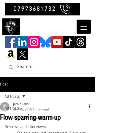
07973681732
Clubb Chimera
Post
All Posts
jamie03066
All Posts
Jun 15, 2015
1 min read
Flow sparring warm-up
Insights and Reflections
Reviews and Interviews