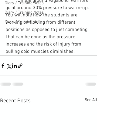
	On the ground Vagabond Warriors 
Diary / Training Notes
go at around 30% pressure to warm-up. 
Diary / Training Notes
You will note how the students are 
Diary / Training Notes
working on flowing from different 
positions as opposed to just competing. 
That can be done as the pressure 
increases and the risk of injury from 
pulling cold muscles diminishes.
See All
Recent Posts