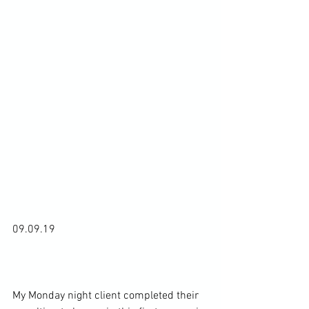
09.09.19

My Monday night client completed their 