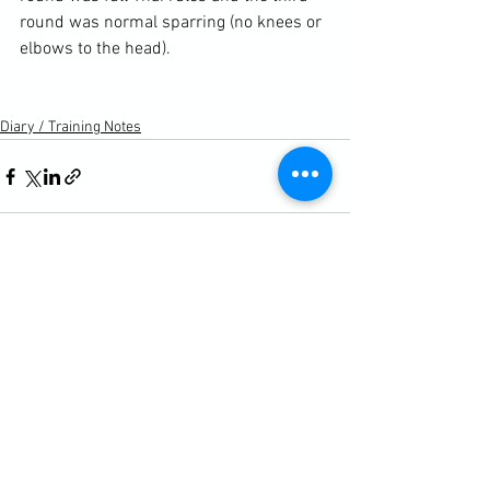
round was normal sparring (no knees or 
elbows to the head).

Diary / Training Notes
See All
Recent Posts