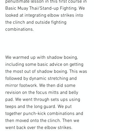
penultimate lesson in this first course in 
Basic Muay Thai/Stand-up Fighting. We 
looked at integrating elbow strikes into 
the clinch and outside fighting 
combinations.

We warmed up with shadow boxing, 
including some basic advice on getting 
the most out of shadow boxing. This was 
followed by dynamic stretching and 
mirror footwork. We then did some 
revision on the focus mitts and belly 
pad. We went through sets ups using 
teeps and the long guard. We put 
together punch-kick combinations and 
then moved onto the clinch. Then we 
went back over the elbow strikes.
