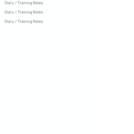
Diary / Training Notes
Diary / Training Notes
Diary / Training Notes