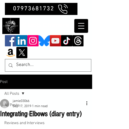
07973681732
Clubb Chimera
Post
All Posts
jamie03066
All Posts
Sep 17, 2019
1 min read
Integrating Elbows (diary entry)
Insights and Reflections
Reviews and Interviews