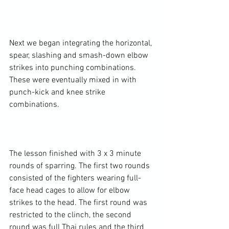
Next we began integrating the horizontal, 
spear, slashing and smash-down elbow 
strikes into punching combinations. 
These were eventually mixed in with 
punch-kick and knee strike 
combinations.

The lesson finished with 3 x 3 minute 
rounds of sparring. The first two rounds 
consisted of the fighters wearing full-
face head cages to allow for elbow 
strikes to the head. The first round was 
restricted to the clinch, the second 
round was full Thai rules and the third 