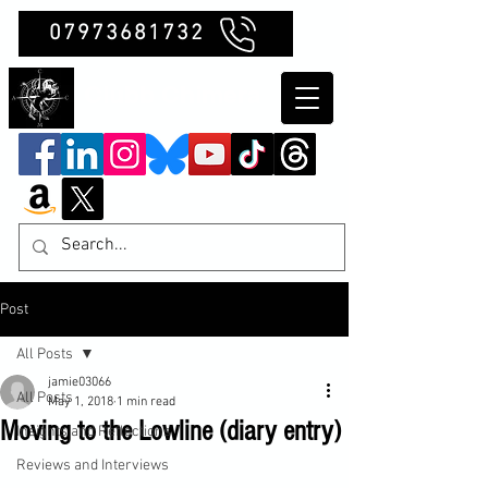
07973681732
Clubb Chimera
Post
All Posts
jamie03066
All Posts
May 1, 2018
1 min read
Moving to the Lowline (diary entry)
Insights and Reflections
Reviews and Interviews