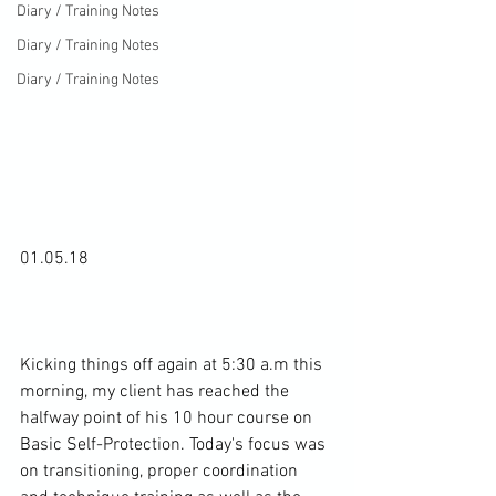
Diary / Training Notes
Diary / Training Notes
Diary / Training Notes
01.05.18

Kicking things off again at 5:30 a.m this 
morning, my client has reached the 
halfway point of his 10 hour course on 
Basic Self-Protection. Today's focus was 
on transitioning, proper coordination 