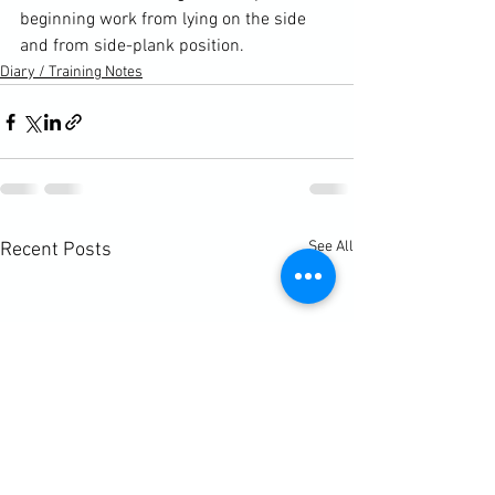
beginning work from lying on the side 
and from side-plank position.
Diary / Training Notes
See All
Recent Posts