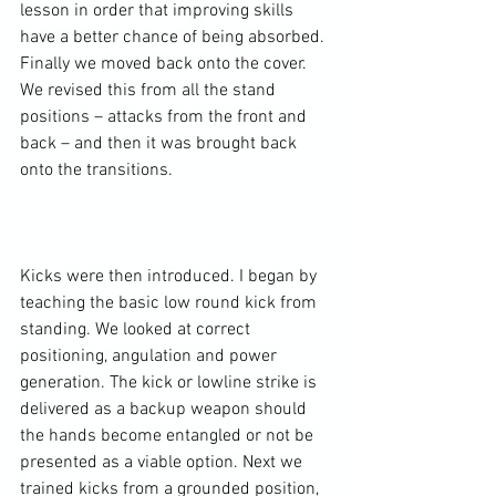
lesson in order that improving skills 
have a better chance of being absorbed. 
Finally we moved back onto the cover. 
We revised this from all the stand 
positions – attacks from the front and 
back – and then it was brought back 
onto the transitions.

Kicks were then introduced. I began by 
teaching the basic low round kick from 
standing. We looked at correct 
positioning, angulation and power 
generation. The kick or lowline strike is 
delivered as a backup weapon should 
the hands become entangled or not be 
presented as a viable option. Next we 
trained kicks from a grounded position, 