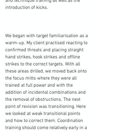
and technique training as well as the 
introduction of kicks.

We began with target familiarisation as a 
warm-up. My client practised reacting to 
confirmed threats and placing straight 
hand strikes, hook strikes and offline 
strikes to the correct targets. With all 
these areas drilled, we moved back onto 
the focus mitts where they were all 
trained at full power and with the 
addition of incidental combinations and 
the removal of obstructions. The next 
point of revision was transitioning. Here 
we looked at weak transitional points 
and how to correct them. Coordination 
training should come relatively early in a 