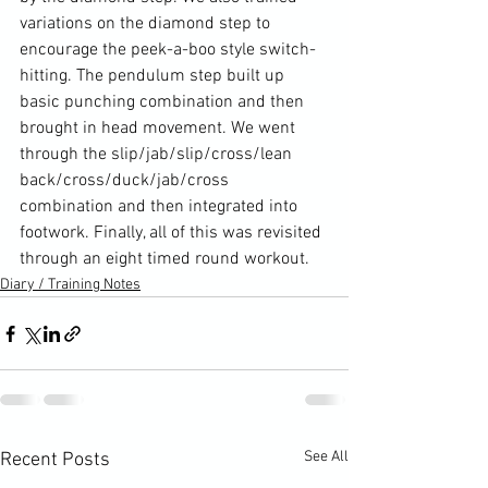
variations on the diamond step to 
encourage the peek-a-boo style switch-
hitting. The pendulum step built up 
basic punching combination and then 
brought in head movement. We went 
through the slip/jab/slip/cross/lean 
back/cross/duck/jab/cross 
combination and then integrated into 
footwork. Finally, all of this was revisited 
through an eight timed round workout.
Diary / Training Notes
See All
Recent Posts