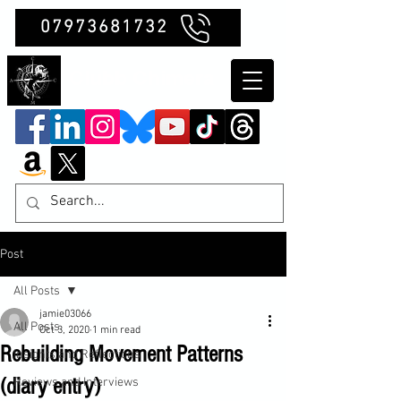
07973681732
Clubb Chimera
Post
All Posts
jamie03066
All Posts
Oct 3, 2020
1 min read
Rebuilding Movement Patterns
Insights and Reflections
(diary entry)
Reviews and Interviews