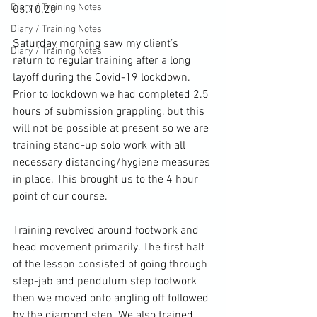
Diary / Training Notes
03.10.20

Diary / Training Notes
Saturday morning saw my client’s 
Diary / Training Notes
return to regular training after a long 
layoff during the Covid-19 lockdown. 
Prior to lockdown we had completed 2.5 
hours of submission grappling, but this 
will not be possible at present so we are 
training stand-up solo work with all 
necessary distancing/hygiene measures 
in place. This brought us to the 4 hour 
point of our course.

Training revolved around footwork and 
head movement primarily. The first half 
of the lesson consisted of going through 
step-jab and pendulum step footwork 
then we moved onto angling off followed 
by the diamond step. We also trained 