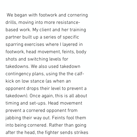
 We began with footwork and cornering 
drills, moving into more resistance-
based work. My client and her training 
partner built up a series of specific 
sparring exercises where I layered in 
footwork, head movement, feints, body 
shots and switching levels for 
takedowns. We also used takedown 
contingency plans, using the the calf-
kick on low stance (as when an 
opponent drops their level to prevent a 
takedown). Once again, this is all about 
timing and set-ups. Head movement 
prevent a cornered opponent from 
jabbing their way out. Feints fool them 
into being cornered. Rather than going 
after the head, the fighter sends strikes 