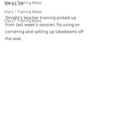
Diary / Training Notes
09.06.20

Diary / Training Notes
Tonight's teacher training picked up 
Diary / Training Notes
from last week's session, focusing on 
cornering and setting up takedowns off 