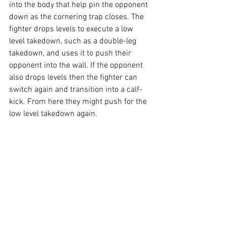
into the body that help pin the opponent 
down as the cornering trap closes. The 
fighter drops levels to execute a low 
level takedown, such as a double-leg 
takedown, and uses it to push their 
opponent into the wall. If the opponent 
also drops levels then the fighter can 
switch again and transition into a calf-
kick. From here they might push for the 
low level takedown again.
