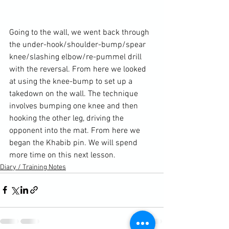
Going to the wall, we went back through 
the under-hook/shoulder-bump/spear 
knee/slashing elbow/re-pummel drill 
with the reversal. From here we looked 
at using the knee-bump to set up a 
takedown on the wall. The technique 
involves bumping one knee and then 
hooking the other leg, driving the 
opponent into the mat. From here we 
began the Khabib pin. We will spend 
more time on this next lesson.
Diary / Training Notes