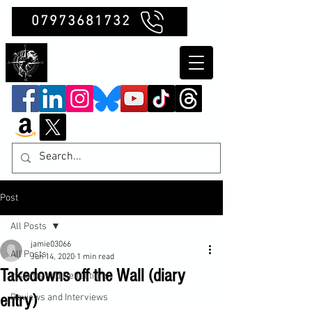
07973681732
Clubb Chimera
Post
All Posts
jamie03066
All Posts
Jun 14, 2020
1 min read
Takedowns off the Wall (diary
Insights and Reflections
entry)
Reviews and Interviews