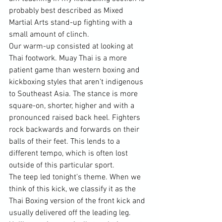
probably best described as Mixed 
Martial Arts stand-up fighting with a 
small amount of clinch.

Our warm-up consisted at looking at 
Thai footwork. Muay Thai is a more 
patient game than western boxing and 
kickboxing styles that aren’t indigenous 
to Southeast Asia. The stance is more 
square-on, shorter, higher and with a 
pronounced raised back heel. Fighters 
rock backwards and forwards on their 
balls of their feet. This lends to a 
different tempo, which is often lost 
outside of this particular sport.

The teep led tonight’s theme. When we 
think of this kick, we classify it as the 
Thai Boxing version of the front kick and 
usually delivered off the leading leg. 