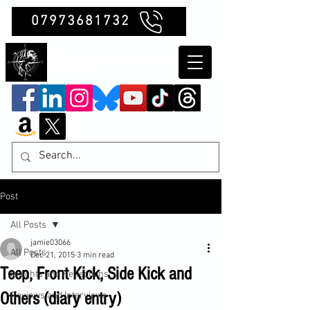
07973681732
Clubb Chimera
Post
All Posts
jamie03066
All Posts
Dec 21, 2015
3 min read
Teep, Front Kick, Side Kick and
Insights and Reflections
Others (diary entry)
Reviews and Interviews