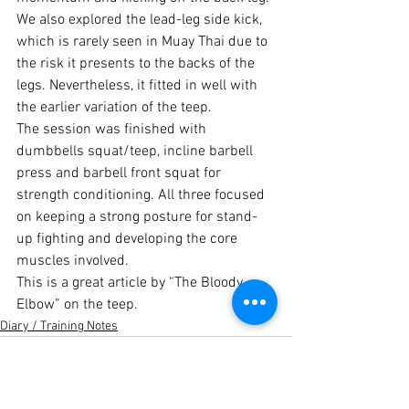
We also explored the lead-leg side kick, 
which is rarely seen in Muay Thai due to 
the risk it presents to the backs of the 
legs. Nevertheless, it fitted in well with 
the earlier variation of the teep.

The session was finished with 
dumbbells squat/teep, incline barbell 
press and barbell front squat for 
strength conditioning. All three focused 
on keeping a strong posture for stand-
up fighting and developing the core 
This is a great article by “The Bloody 
Elbow” on the teep.
Diary / Training Notes