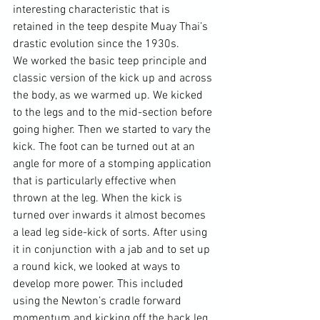
interesting characteristic that is 
retained in the teep despite Muay Thai’s 
drastic evolution since the 1930s.

We worked the basic teep principle and 
classic version of the kick up and across 
the body, as we warmed up. We kicked 
to the legs and to the mid-section before 
going higher. Then we started to vary the 
kick. The foot can be turned out at an 
angle for more of a stomping application 
that is particularly effective when 
thrown at the leg. When the kick is 
turned over inwards it almost becomes 
a lead leg side-kick of sorts. After using 
it in conjunction with a jab and to set up 
a round kick, we looked at ways to 
develop more power. This included 
using the Newton’s cradle forward 
momentum and kicking off the back leg. 