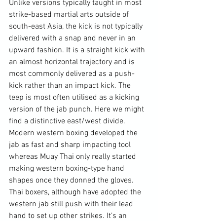
Unlike versions typically taught in most 
strike-based martial arts outside of 
south-east Asia, the kick is not typically 
delivered with a snap and never in an 
upward fashion. It is a straight kick with 
an almost horizontal trajectory and is 
most commonly delivered as a push-
kick rather than an impact kick. The 
teep is most often utilised as a kicking 
version of the jab punch. Here we might 
find a distinctive east/west divide. 
Modern western boxing developed the 
jab as fast and sharp impacting tool 
whereas Muay Thai only really started 
making western boxing-type hand 
shapes once they donned the gloves. 
Thai boxers, although have adopted the 
western jab still push with their lead 
hand to set up other strikes. It’s an 