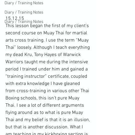
Diary / Training Notes
Diary / Training Notes
15.12.15

Diary / Training Notes
This lesson began the first of my client’s 
second course on Muay Thai for martial 
arts cross training. I use the term “Muay 
Thai” loosely. Although I teach everything 
my dead Kru, Tony Hayes of Warwick 
Warriors taught me during the intensive 
period I trained under him and gained a 
“training instructor” certificate, coupled 
with extra knowledge I have gleaned 
from cross-training in various other Thai 
Boxing schools, this isn’t pure Muay 
Thai. I see a lot of different arguments 
flying around as to what is pure Muay 
Thai and my belief is that it is an illusion, 
but that is another discussion. What I 
am teaching in my kickboxing section is 