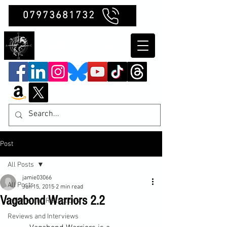
07973681732
Clubb Chimera
Post
All Posts
jamie03066
All Posts
Jun 15, 2015
2 min read
Vagabond Warriors 2.2
Insights and Reflections
Reviews and Interviews