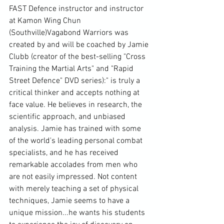
FAST Defence instructor and instructor 
at Kamon Wing Chun 
(Southville)Vagabond Warriors was 
created by and will be coached by Jamie 
Clubb (creator of the best-selling "Cross 
Training the Martial Arts" and "Rapid 
Street Defence" DVD series):"
 is truly a 
critical thinker and accepts nothing at 
face value. He believes in research, the 
scientific approach, and unbiased 
analysis. Jamie has trained with some 
of the world's leading personal combat 
specialists, and he has received 
remarkable accolades from men who 
are not easily impressed. Not content 
with merely teaching a set of physical 
techniques, Jamie seems to have a 
unique mission...he wants his students 