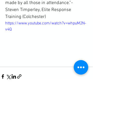
made by all those in attendance.”- 
Steven Timperley, Elite Response 
Training (Colchester)
https://www.youtube.com/watch?v=whpuM2N-
v4Q
See All
Recent Posts