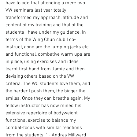
have to add that attending a mere two 
VW seminars last year totally 
transformed my approach, attitude and 
content of my training and that of the 
students I have under my guidance. In 
terms of the 
Wing Chun
 club I co-
instruct, gone are the jumping jacks etc. 
and functional, combative warm ups are 
in place, using exercises and ideas 
learnt first hand from Jamie and then 
devising others based on the VW 
criteria. The WC students love them, and 
the harder I push them, the bigger the 
smiles. Once they can breathe again. My 
fellow instructor has now mined his 
extensive repertoire of bodyweight 
functional exercise to balance my 
combat-focus with similar reactions 
from the students. " - Andras Millward 