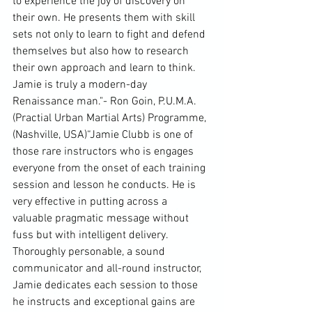
to experience the joy of discovery on 
their own. He presents them with skill 
sets not only to learn to fight and defend 
themselves but also how to research 
their own approach and learn to think. 
Jamie is truly a modern-day 
Renaissance man."- Ron Goin, P.U.M.A. 
(Practial Urban Martial Arts) Programme, 
(Nashville, USA)“Jamie Clubb is one of 
those rare instructors who is engages 
everyone from the onset of each training 
session and lesson he conducts. He is 
very effective in putting across a 
valuable pragmatic message without 
fuss but with intelligent delivery. 
Thoroughly personable, a sound 
communicator and all-round instructor, 
Jamie dedicates each session to those 
he instructs and exceptional gains are 