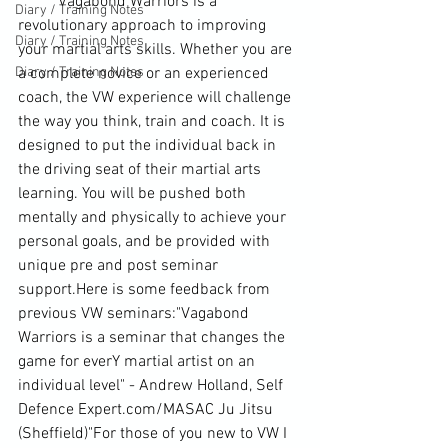
	Vagabond Warriors is a 
Diary / Training Notes
revolutionary approach to improving 
Diary / Training Notes
your martial arts skills. Whether you are 
Diary / Training Notes
a complete novice or an experienced 
coach, the VW experience will challenge 
the way you think, train and coach. It is 
designed to put the individual back in 
the driving se
at of their martial arts 
learning. You will be pushed both 
mentally and physically to achieve your 
personal goals, and be provided with 
unique pre and post seminar 
support.Here is some feedback from 
previous VW 
seminars
:"Vagabond 
Warriors is a seminar that changes the 
game for everY martial artist on an 
individual level" - Andrew Holland, Self 
Defence Expert.com/MASAC 
Ju Jitsu
(Sheffield)"For those of you new to VW I 