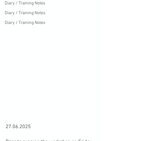
Diary / Training Notes
Diary / Training Notes
Diary / Training Notes
27.06.2025