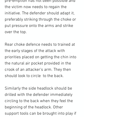
pre-emption has not been possible and 
the victim now needs to regain the 
initiative. The defender should adapt it, 
preferably striking through the choke or 
put pressure onto the arms and strike 
over the top. 
Rear choke defence needs to trained at 
the early stages of the attack with 
priorities placed on getting the chin into 
the natural air pocket provided in the 
crook of an attacker's arm. They then 
should look to circle  to the back.
Similarly the side headlock should be 
drilled with the defender immediately 
circling to the back when they feel the 
beginning of the headlock. Other 
support tools can be brought into play if 