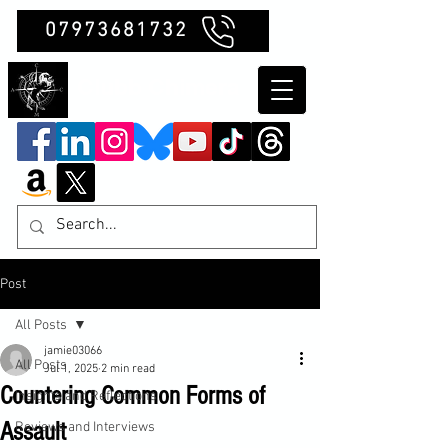
07973681732
Clubb Chimera
Post
All Posts
jamie03066
All Posts
Jul 1, 2025
2 min read
Countering Common Forms of
Insights and Reflections
Assault
Reviews and Interviews