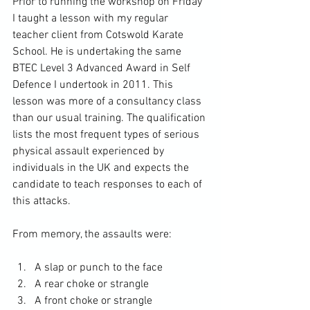
Prior to running the workshop on Friday 
I taught a lesson with my regular 
teacher client from Cotswold Karate 
School. He is undertaking the same 
BTEC Level 3 Advanced Award in Self 
Defence I undertook in 2011. This 
lesson was more of a consultancy class 
than our usual training. The qualification 
lists the most frequent types of serious 
physical assault experienced by 
individuals in the UK and expects the 
candidate to teach responses to each of 
this attacks. 
From memory, the assaults were: 
A slap or punch to the face
A rear choke or strangle
A front choke or strangle