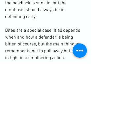
the headlock is sunk in, but the 
emphasis should always be in 
defending early. 
Bites are a special case. It all depends 
when and how a defender is being 
bitten of course, but the main thing to 
remember is not to pull away but clinch 
in tight in a smothering action. 
Click Here For More Info On Self-Protection Services