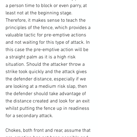
a person time to block or even parry, at 
least not at the beginning stage. 
Therefore, it makes sense to teach the 
principles of the fence, which provides a 
valuable tactic for pre-emptive actions 
and not waiting for this type of attack. In 
this case the pre-emptive action will be 
a straight palm as it is a high risk 
situation. Should the attacker throw a 
strike took quickly and the attack gives 
the defender distance, especially if we 
are looking at a medium risk slap, then 
the defender should take advantage of 
the distance created and look for an exit 
whilst putting the fence up in readiness 
for a secondary attack. 
Chokes, both front and rear, assume that 