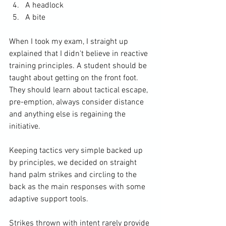
A headlock
A bite
When I took my exam, I straight up 
explained that I didn't believe in reactive 
training principles. A student should be 
taught about getting on the front foot. 
They should learn about tactical escape, 
pre-emption, always consider distance 
and anything else is regaining the 
initiative. 
Keeping tactics very simple backed up 
by principles, we decided on straight 
hand palm strikes and circling to the 
back as the main responses with some 
adaptive support tools. 
Strikes thrown with intent rarely provide 