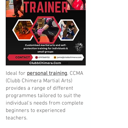
Ideal for
personal training
, CCMA
(Clubb Chimera Martial Arts)
provides a range of different
programmes tailored to suit the
individual's needs from complete
beginners to experienced
teachers.