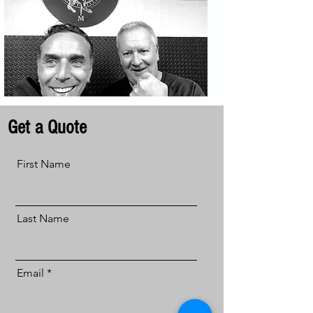
Get a Quote
First Name
Last Name
Email