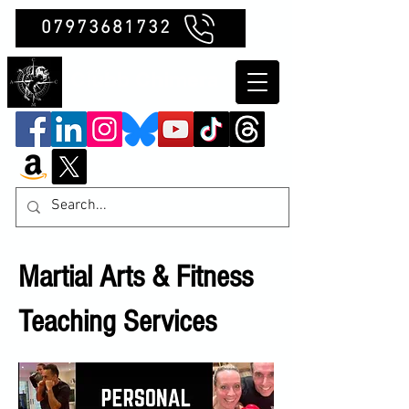
07973681732
Clubb Chimera
Martial Arts & Fitness
Teaching Services