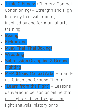
Triple C Fitness
(Chimera Combat
Conditioning) – Strength and High
Intensity Interval Training
inspired by and for martial arts
training
Boxing
Kickboxing
Muay Thai (Thai Boxing)
Wrestling
Submission Grappling & Ground
Fighting
MMA (Mixed Martial Arts)
– Stand-
up, Clinch and Ground Fighting
“Learn from the Fight”
– Lessons
delivered in person or online that
use fighters from the past for
fight analysis, history or to