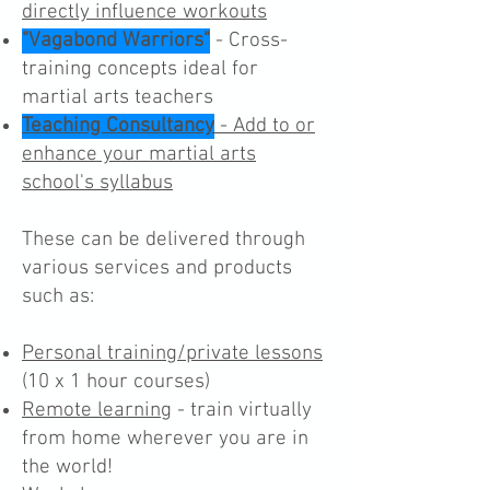
directly influence workouts
"Vagabond Warriors"
- Cross-
training concepts ideal for
martial arts teachers
Teaching Consultancy
- Add to or
enhance your martial arts
school's syllabus
These can be delivered through
various services and products
such as:
Personal training/private lessons
(10 x 1 hour courses)
Remote learning
- train virtually
from home wherever you are in
the world!