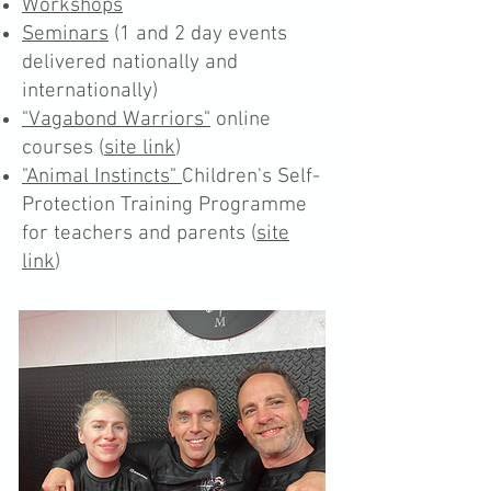
Workshops
Seminars
(1 and 2 day events
delivered nationally and
internationally)
"Vagabond Warriors"
online
courses (
site link
)
"Animal Instincts"
Children's Self-
Protection Training Programme
for teachers and parents (
site
link
)