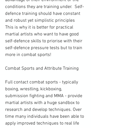
conditions they are training under.  Self-
defence training should have constant 
and robust yet simplistic principles  
This is why it is better for practical 
martial artists who want to have good 
self-defence skills to priorise with their 
self-defence pressure tests but to train 
more in combat sports! 
Combat Sports and Attribute Training

Full contact combat sports - typically 
boxing, wrestling, kickboxing, 
submission fighting and MMA - provide 
martial artists with a huge sandbox to 
research and develop techniques. Over 
time many individuals have been able to 
apply improved techniques to real life 