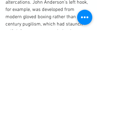
altercations. John Anderson's left hook, 
for example, was developed from 
modern gloved boxing rather than 19th 
century pugilism, which had staunch 
self-defence supporters in its time. 
Overall, however, it is the regular 
engagement in these sporting activities 
that helps keep students conditioned to 
a combative pursuit.

My advice to any traditional practical 
martial artist is to first introduce simple 
principle-based activities using the 
asymmetrical fightimg model. Use these 
to help develop and pressure-test 
techniques taken from solo forms and 
line-work - after all that was their 
original purpose - and then a bit later 
start bringing in MMA, first in its 