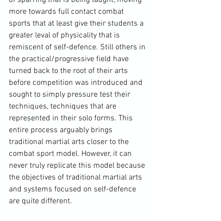
more towards full contact combat 
sports that at least give their students a 
greater leval of physicality that is 
remiscent of self-defence. Still others in 
the practical/progressive field have 
turned back to the root of their arts 
before competition was introduced and 
sought to simply pressure test their 
techniques, techniques that are 
represented in their solo forms. This 
entire process arguably brings 
traditional martial arts closer to the 
combat sport model. However, it can 
never truly replicate this model because 
the objectives of traditional martial arts 
and systems focused on self-defence 
are quite different.
