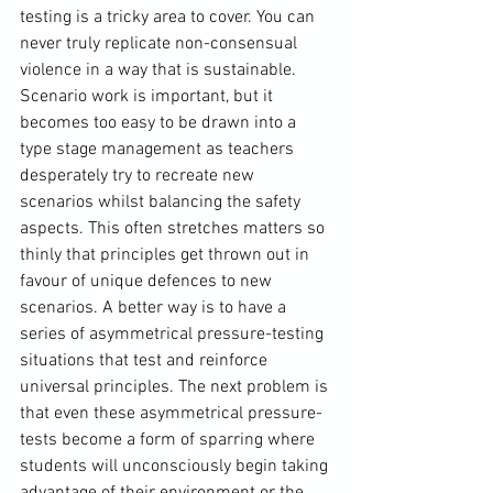
testing is a tricky area to cover. You can 
never truly replicate non-consensual 
violence in a way that is sustainable. 
Scenario work is important, but it 
becomes too easy to be drawn into a 
type stage management as teachers 
desperately try to recreate new 
scenarios whilst balancing the safety 
aspects. This often stretches matters so 
thinly that principles get thrown out in 
favour of unique defences to new 
scenarios. A better way is to have a 
series of asymmetrical pressure-testing 
situations that test and reinforce 
universal principles. The next problem is 
that even these asymmetrical pressure-
tests become a form of sparring where 
students will unconsciously begin taking 
advantage of their environment or the 