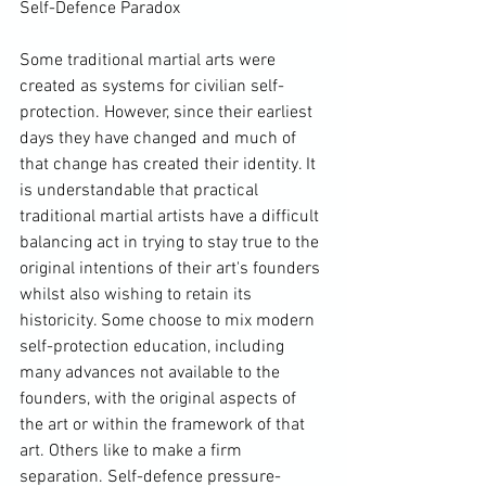
Self-Defence Paradox

Some traditional martial arts were 
created as systems for civilian self-
protection. However, since their earliest 
days they have changed and much of 
that change has created their identity. It 
is understandable that practical 
traditional martial artists have a difficult 
balancing act in trying to stay true to the 
original intentions of their art's founders 
whilst also wishing to retain its 
historicity. Some choose to mix modern 
self-protection education, including 
many advances not available to the 
founders, with the original aspects of 
the art or within the framework of that 
art. Others like to make a firm 
separation. Self-defence pressure-