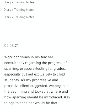
Diary / Training Notes
Diary / Training Notes
Diary / Training Notes
02.03.21

Work continues in my teacher 
consultancy regarding the progress of 
sparring/pressure-testing for grades, 
especially but not exclusively to child 
students. As my progressive and 
proactive client suggested, we began at 
the beginning and looked at where and 
how sparring should be introduced. Key 
things to consider would be that 