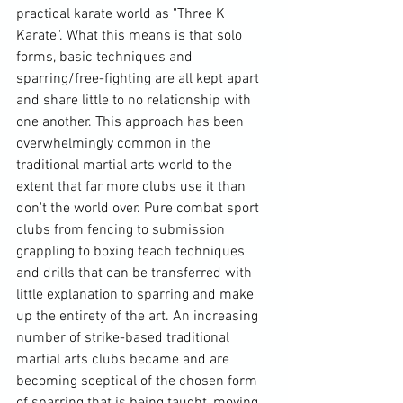
practical karate world as "Three K 
Karate". What this means is that solo 
forms, basic techniques and 
sparring/free-fighting are all kept apart 
and share little to no relationship with 
one another. This approach has been 
overwhelmingly common in the 
traditional martial arts world to the 
extent that far more clubs use it than 
don't the world over. Pure combat sport 
clubs from fencing to submission 
grappling to boxing teach techniques 
and drills that can be transferred with 
little explanation to sparring and make 
up the entirety of the art. An increasing 
number of strike-based traditional 
martial arts clubs became and are 
becoming sceptical of the chosen form 
of sparring that is being taught, moving 