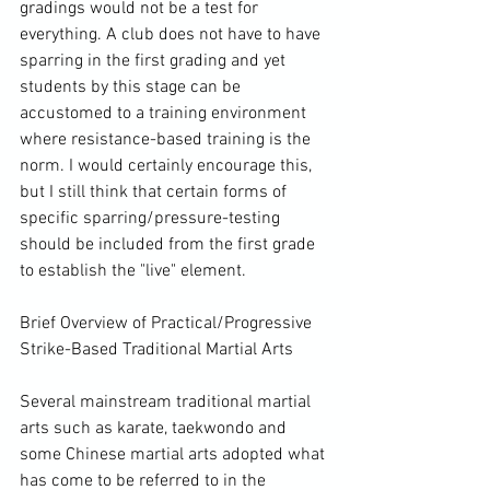
gradings would not be a test for 
everything. A club does not have to have 
sparring in the first grading and yet 
students by this stage can be 
accustomed to a training environment 
where resistance-based training is the 
norm. I would certainly encourage this, 
but I still think that certain forms of 
specific sparring/pressure-testing 
should be included from the first grade 
to establish the "live" element.

Brief Overview of Practical/Progressive 
Strike-Based Traditional Martial Arts

Several mainstream traditional martial 
arts such as karate, taekwondo and 
some Chinese martial arts adopted what 
has come to be referred to in the 