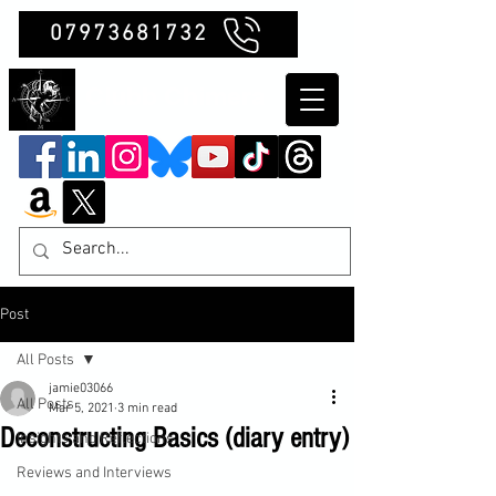
07973681732
Clubb Chimera
Post
All Posts
jamie03066
All Posts
Mar 5, 2021
3 min read
Deconstructing Basics (diary entry)
Insights and Reflections
Reviews and Interviews