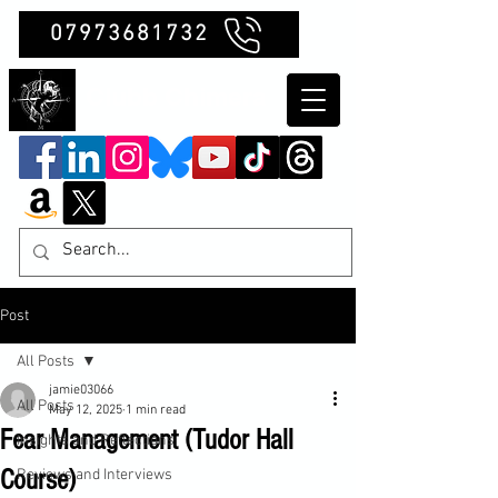
07973681732
Clubb Chimera
Post
All Posts
jamie03066
All Posts
May 12, 2025
1 min read
Fear Management (Tudor Hall
Insights and Reflections
Course)
Reviews and Interviews