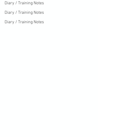
Diary / Training Notes
Diary / Training Notes
Diary / Training Notes