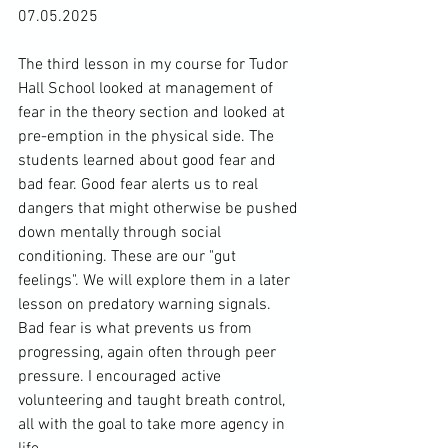
07.05.2025
The third lesson in my course for Tudor 
Hall School looked at management of 
fear in the theory section and looked at 
pre-emption in the physical side. The 
students learned about good fear and 
bad fear. Good fear alerts us to real 
dangers that might otherwise be pushed 
down mentally through social 
conditioning. These are our "gut 
feelings". We will explore them in a later 
lesson on predatory warning signals. 
Bad fear is what prevents us from 
progressing, again often through peer 
pressure. I encouraged active 
volunteering and taught breath control, 
all with the goal to take more agency in 