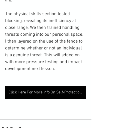
life. 
The physical skills section tested 
blocking, revealing its inefficiency at 
close range. We then trained handling 
threats coming into our personal space. 
I then layered on the use of the fence to 
determine whether or not an individual 
is a genuine threat. This will added on 
with more pressure testing and impact 
development next lesson. 
Click Here For More Info On Self-Protection Learning Services