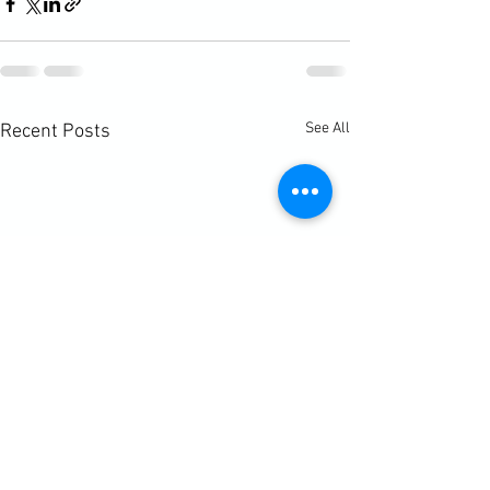
See All
Recent Posts