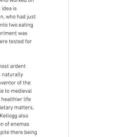
n who worked on 
idea is 
n, who had just 
into two eating 
periment was 
re tested for 
most ardent 
 naturally 
nventor of the 
e to medieval 
ealthier life 
etary matters, 
Kellogg also 
an of enemas 
pite there being 