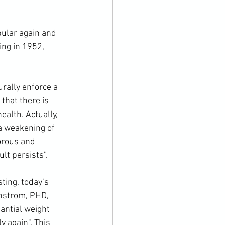
ing in 1952, 
that there is 
ealth. Actually, 
a weakening of 
orous and 
lt persists”. 
nstrom, PHD, 
tantial weight 
y again". This 