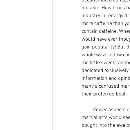
decaffeinated coffee,
lifestyle. How times 
industry in “energy dr
more caffeine than yo
contain caffeine. Whe
would have ever thoug
gain popularity! But t
whole wave of low carb
me little sweet-tasti
dedicated exclusively 
information and opinio
many a confused marti
their preferred boat.
	Fewer aspects of physical training are more varied or contentious than nutrition. Today, the 
martial arts world se
bought into the awe of