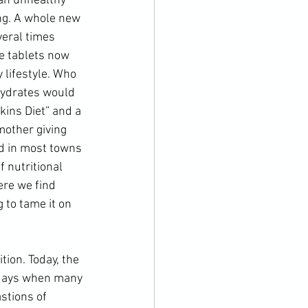
 an unhealthy 
ng. A whole new 
veral times 
e tablets now 
lifestyle. Who 
hydrates would 
kins Diet
” and a 
mother giving 
nd in most towns 
 nutritional 
ere we find 
 to tame it on 
 days when many 
stions of 