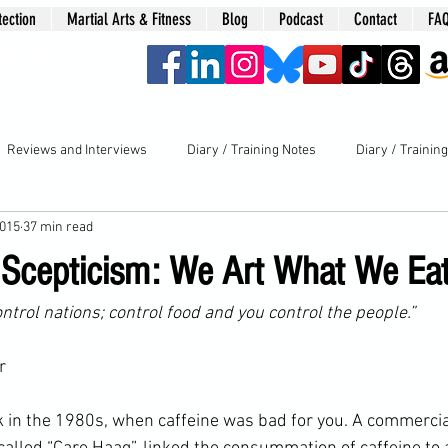
tection
Martial Arts & Fitness
Blog
Podcast
Contact
FA
era
Reviews and Interviews
Diary / Training Notes
Diary / Trainin
2015
37 min read
s Scepticism: We Art What We Ea
ontrol nations; control food and you control the people.” 
r