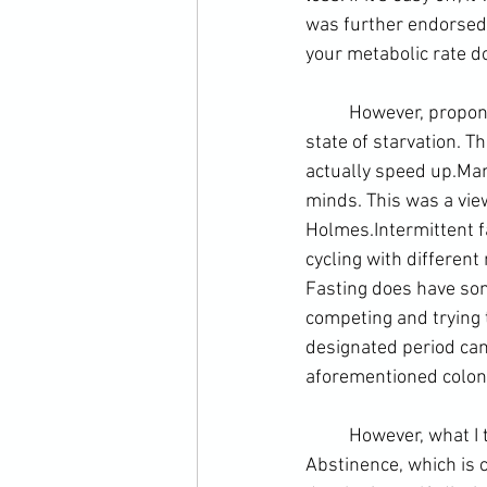
was further endorsed 
your metabolic rate do
	However, proponents of intermittent fasting argue that it is a myth the body goes into a 
state of starvation. T
actually speed up.
Man
minds. This was a vie
Holmes.
Intermittent 
cycling with different
Fasting does have some
competing and trying t
designated period can
aforementioned colonic
	However, what I think appeals to the martial artist about fasting is the discipline required. 
Abstinence, which is c