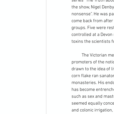
series “The Truth abo
the show, Nigel Denby 
nonsense”. He was part
come back from after s
groups. Five were rest
controlled at a Devon
toxins the scientists f
	The Victorian me
promoters of the notio
drawn to the idea of li
corn flake ran sanato
monasteries. His endor
has become entrenched
such as sex and mastu
seemed equally concer
and 
colonic irrigation
,