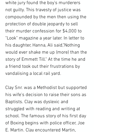
white jury found the boy's murderers 
not guilty. This travesty of justice was 
compounded by the men then using the 
protection of double jeopardy to sell 
their murder confession for $4,000 to 
"Look" magazine a year later. In letter to 
his daughter, Hanna, Ali said,"Nothing 
would ever shake me up (more) than the 
story of Emmett Till." At the time he and 
a friend took out their frustrations by 
vandalising a local rail yard.

Clay Snr. was a Methodist but supported 
his wife's decision to raise their sons as 
Baptists. Clay was dyslexic and 
struggled with reading and writing at 
school. The famous story of his first day 
of Boxing begins with police officer, Joe 
E. Martin. Clay encountered Martin, 