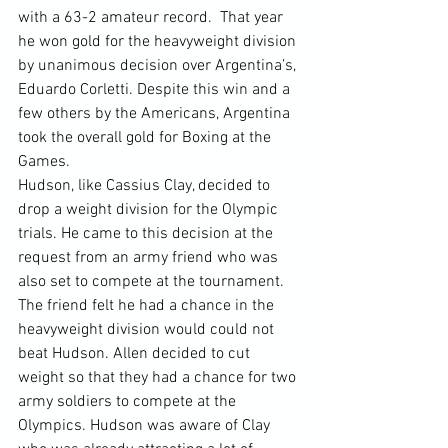
with a 63-2 amateur record.  That year 
he won gold for the heavyweight division 
by unanimous decision over Argentina’s, 
Eduardo Corletti. Despite this win and a 
few others by the Americans, Argentina 
took the overall gold for Boxing at the 
Games.
Hudson, like Cassius Clay, decided to 
drop a weight division for the Olympic 
trials. He came to this decision at the 
request from an army friend who was 
also set to compete at the tournament. 
The friend felt he had a chance in the 
heavyweight division would could not 
beat Hudson. Allen decided to cut 
weight so that they had a chance for two 
army soldiers to compete at the 
Olympics. Hudson was aware of Clay 