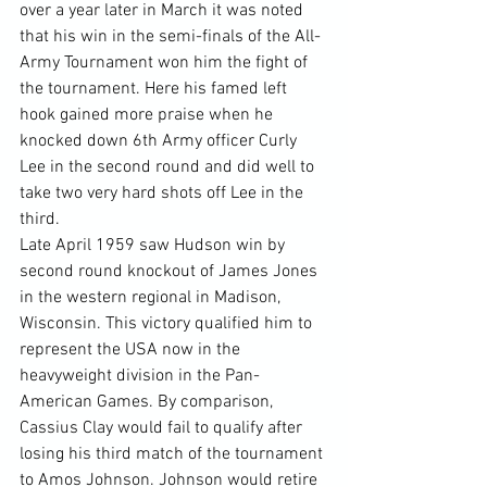
over a year later in March it was noted 
that his win in the semi-finals of the All-
Army Tournament won him the fight of 
the tournament. Here his famed left 
hook gained more praise when he 
knocked down 6th Army officer Curly 
Lee in the second round and did well to 
take two very hard shots off Lee in the 
third.
Late April 1959 saw Hudson win by 
second round knockout of James Jones 
in the western regional in Madison, 
Wisconsin. This victory qualified him to 
represent the USA now in the 
heavyweight division in the Pan-
American Games. By comparison, 
Cassius Clay would fail to qualify after 
losing his third match of the tournament 
to Amos Johnson. Johnson would retire 