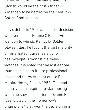
career and during the same year, 1960, 
Stoner would be the first African-
American to be named on the Kentucky 
Boxing Commission.

Clay's debut in 1954 was a split decision 
win over a local, Ronnie O'Keefe. He 
went on to win six Kentucky Golden 
Gloves titles. He fought the vast majority 
of his amateur career as a light-
heavyweight. Amongst his many 
victories it is noted that he lost a three-
round decision to future professional 
boxer and fellow student of Joe E. 
Martin, Jimmy Ellis in 1957. Ellis had 
actually been inspired to start boxing 
when he saw a local friend, Donnie Hall, 
lose to Clay on the "Tomorrow's 
Champions". Clay won the decision in a 