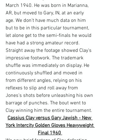
March 1940. He was born in Marianna, 
AR, but moved to Gary, IN, at an early 
age. We don't have much data on him 
but to be in this particular tournament, 
let alone get to the semi-finals he would 
have had a strong amateur record.
Straight away the footage showed Clay's 
impressive footwork. The trademark 
shuffle was immediately on display. He 
continuously shuffled and moved in 
from different angles, relying on his 
reflexes to slip and roll away from 
Jones's shots before unleashing his own 
barrage of punches. The bout went to 
Clay winning him the entire tournament.
Cassius Clay versus Gary Jawish - New 
York Intercity Golden Gloves Heavyweight 
Final 1960 