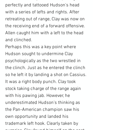
perfectly and tattooed Hudson's head 
with a series of lefts and rights. After 
retreating out of range, Clay was now on 
the receiving end of a forward offensive. 
Allen caught him with a left to the head 
and clinched.
Perhaps this was a key point where 
Hudson sought to undermine Clay 
psychologically as the two wrestled in 
the clinch. Just as he entered the clinch 
so he left it by landing a shot on Cassius. 
It was a right body punch. Clay took 
stock taking charge of the range again 
with his pawing jab. However, he 
underestimated Hudson's thinking as 
the Pan-American champion saw his 
own opportunity and landed his 
trademark left hook. Clearly taken by 