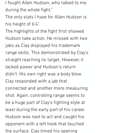
I fought Allen Hudson, who talked to me 
during the whole fight.”
The only stats I have for Allen Hudson is 
his height of 6'4".
The highlights of the fight first showed 
Hudson take action. He missed with two 
jabs as Clay displayed his trademark 
range skills. This demonstrated by Clay's 
straight reaching its target. However, it 
lacked power and Hudson's return 
didn't. His own right was a body blow. 
Clay responded with a jab that 
connected and another more measuring 
shot. Again, controlling range seems to 
be a huge part of Clay's fighting style at 
least during the early part of his career. 
Hudson was next to act and caught his 
opponent with a left hook that touched 
the surface. Clay timed his opening 