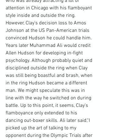
who was already attracting a lot of 
attention in Chicago with his flamboyant 
style inside and outside the ring. 
However, Clay's decision loss to Amos 
Johnson at the US Pan-American trials 
convinced Hudson he could handle him.
Years later Muhammad Ali would credit 
Allen Hudson for developing in-fight 
psychology. Although probably quiet and 
disciplined outside the ring when Clay 
was still being boastful and brash, when 
in the ring Hudson became a different 
man. We might speculate this was in 
line with the way he switched on during 
battle. Up to this point, it seems, Clay's 
flamboyance only extended to his 
dancing out-boxer skills. Ali later said,
“I 
picked up the art of talking to my 
opponent during the Olympic Trials after 