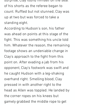
surprise, Clay found himself on the seat 
of his shorts as the referee began to 
count. Ruffled but not stunned, Clay was 
up at two but was forced to take a 
standing eight.
According to Hudson's son, his father 
was ahead on points at this stage of the 
fight. This was something his uncle told 
him. Whatever the reason, the remaining 
footage shows an undeniable change in 
Clay's approach to the fight from this 
point on. After evading a jab from his 
opponent, Clay's footwork was swift and 
he caught Hudson with a leg-shaking 
overhand right. Smelling blood, Clay 
pressed in with another right to the 
head as Allen was toppled. He landed by 
the corner ropes on his knees but 
gamely grabbed the middle rope to get 