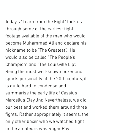
Today's "Learn from the Fight" took us 
through some of the earliest fight 
footage available of the man who would 
become Muhammad Ali and declare his 
nickname to be "The Greatest".  He 
would also be called "The People's 
Champion" and "The Louisville Lip". 
Being the most well-known boxer and 
sports personality of the 20th century, it 
is quite hard to condense and 
summarise the early life of Cassius 
Marcellus Clay Jnr. Nevertheless, we did 
our best and worked them around three 
fights. Rather appropriately it seems, the 
only other boxer who we watched fight 
in the amateurs was Sugar Ray 