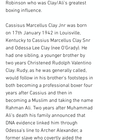
Robinson who was Clay/Ali's greatest 
boxing influence.

Cassisus Marcellus Clay Jnr was born 
on 17th January 1942 in Louisville, 
Kentucky to Cassius Marcellus Clay Snr 
and Odessa Lee Clay (nee O'Grady). He 
had one sibling, a younger brother by 
two years Christened Rudolph Valentino 
Clay. Rudy, as he was generally called, 
would follow in his brother's footsteps in 
both becoming a professional boxer four 
years after Cassius and then in 
becoming a Muslim and taking the name 
Rahman Ali. Two years after Muhammad 
Ali's death his family announced that 
DNA evidence linked him through 
Odessa's line to Archer Alexander, a 
former slave who covertly aided the 