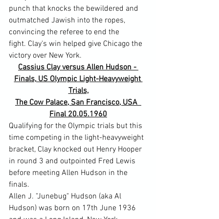
punch that knocks the bewildered and 
outmatched Jawish into the ropes, 
convincing the referee to end the 
fight. Clay's win helped give Chicago the 
victory over New York.
Cassius Clay versus Allen Hudson - 
Finals, US Olympic Light-Heavyweight 
Trials,
The Cow Palace, San Francisco, USA  
Final 20.05.1960
Qualifying for the Olympic trials but this 
time competing in the light-heavyweight 
bracket, Clay knocked out Henry Hooper 
in round 3 and outpointed Fred Lewis 
before meeting Allen Hudson in the 
finals.
Allen J. "Junebug" Hudson (aka Al 
Hudson) was born on 17th June 1936 