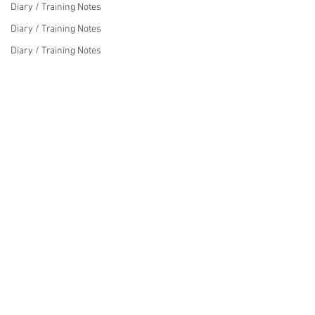
Diary / Training Notes
Diary / Training Notes
Diary / Training Notes