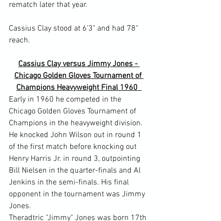
rematch later that year.

Cassius Clay stood at 6'3" and had 78" 
Cassius Clay versus Jimmy Jones - 
Chicago Golden Gloves Tournament of 
Champions Heavyweight Final 1960  
Early in 1960 he competed in the 
Chicago Golden Gloves Tournament of 
Champions in the heavyweight division. 
He knocked John Wilson out in round 1 
of the first match before knocking out 
Henry Harris Jr. in round 3, outpointing 
Bill Nielsen in the quarter-finals and Al 
Jenkins in the semi-finals. His final 
opponent in the tournament was Jimmy 
Jones.
Theradtric "Jimmy" Jones was born 17th 