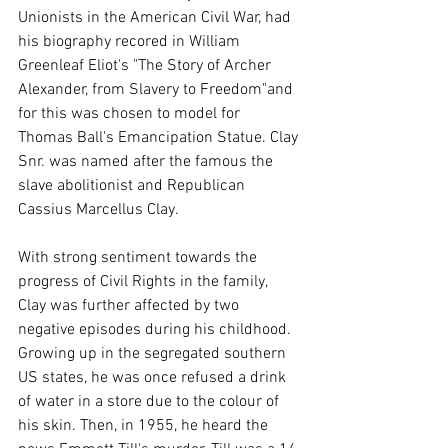
Unionists in the American Civil War, had 
his biography recored in William 
Greenleaf Eliot's "The Story of Archer 
Alexander, from Slavery to Freedom"
and 
for this was chosen to model for 
Thomas Ball's Emancipation Statue. Clay 
Snr. was named after the famous the 
slave abolitionist and Republican 
Cassius Marcellus Clay.

With strong sentiment towards the 
progress of Civil Rights in the family, 
Clay was further affected by two 
negative episodes during his childhood. 
Growing up in the segregated southern 
US states, he was once refused a drink 
of water in a store due to the colour of 
his skin. Then, in 1955, he heard the 