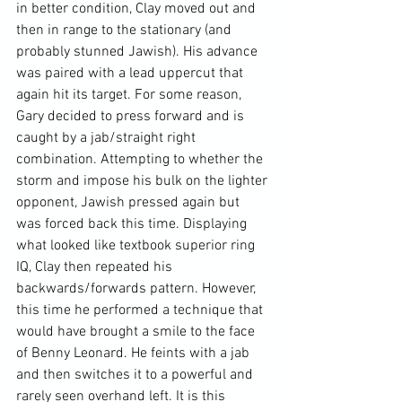
in better condition, Clay moved out and 
then in range to the stationary (and 
probably stunned Jawish). His advance 
was paired with a lead uppercut that 
again hit its target. For some reason, 
Gary decided to press forward and is 
caught by a jab/straight right 
combination. Attempting to whether the 
storm and impose his bulk on the lighter 
opponent, Jawish pressed again but 
was forced back this time. Displaying 
what looked like textbook superior ring 
IQ, Clay then repeated his 
backwards/forwards pattern. However, 
this time he performed a technique that 
would have brought a smile to the face 
of Benny Leonard. He feints with a jab 
and then switches it to a powerful and 
rarely seen overhand left. It is this 