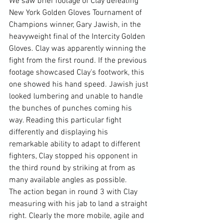
We saw brief footage of Clay defeating 
New York Golden Gloves Tournament of 
Champions winner, Gary Jawish, in the 
heavyweight final of the Intercity Golden 
Gloves. Clay was apparently winning the 
fight from the first round. If the previous 
footage showcased Clay's footwork, this 
one showed his hand speed. Jawish just 
looked lumbering and unable to handle 
the bunches of punches coming his 
way. Reading this particular fight 
differently and displaying his 
remarkable ability to adapt to different 
fighters, Clay stopped his opponent in 
the third round by striking at from as 
many available angles as possible.
The action began in round 3 with Clay 
measuring with his jab to land a straight 
right. Clearly the more mobile, agile and 