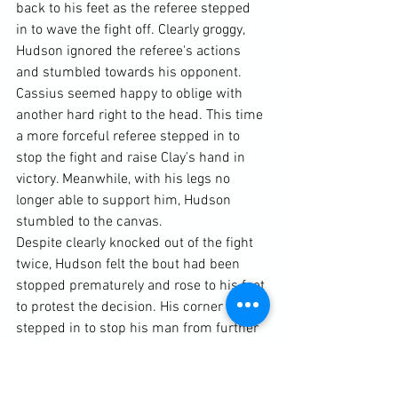
back to his feet as the referee stepped 
in to wave the fight off. Clearly groggy, 
Hudson ignored the referee's actions 
and stumbled towards his opponent. 
Cassius seemed happy to oblige with 
another hard right to the head. This time 
a more forceful referee stepped in to 
stop the fight and raise Clay's hand in 
victory. Meanwhile, with his legs no 
longer able to support him, Hudson 
stumbled to the canvas.
Despite clearly knocked out of the fight 
twice, Hudson felt the bout had been 
stopped prematurely and rose to his feet 
to protest the decision. His corner man 
stepped in to stop his man from further 
embarrassing himself.
Later, Ali would say of the fight and 
Hudson: “(Junebug) was a bad, fast left 