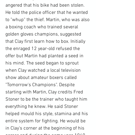
angered that his bike had been stolen. 
He told the police officer that he wanted 
to "whup" the thief. Martin, who was also 
a boxing coach who trained several 
golden gloves champions, suggested 
that Clay first learn how to box. Initially 
the enraged 12 year-old refused the 
offer but Martin had planted a seed in 
his mind. The seed began to sprout 
when Clay watched a local television 
show about amateur boxers called 
"Tomorrow's Champions". Despite 
starting with Martin, Clay credits Fred 
Stoner to be the trainer who taught him 
everything he knew. He said Stoner 
helped mould his style, stamina and his 
entire system for fighting. He would be 
in Clay's corner at the beginning of his 