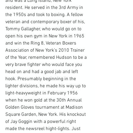
and was a Long Island, New York 
resident. He served in the 3rd Army in 
the 1950s and took to boxing. A fellow 
veteran and contemporary boxer of his, 
Tommy Gallagher, who would go on to 
open his own gym in New York in 1965 
and win the Ring 8, Veteran Boxers 
Association of New York’s 2010 Trainer 
of the Year, remembered Hudson to be a 
very brave fighter who would face you 
head on and had a good jab and left 
hook. Presumably beginning in the 
lighter divisions, he made his way up to 
light-heavyweight in February 1956 
when he won gold at the 30th Annual 
Golden Gloves tournament at Madison 
Square Garden, New York. His knockout 
of Jay Goggin with a powerful right 
made the newsreel hight-lights. Just 