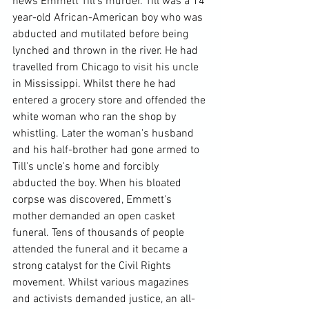
news Emmett Till's murder. Till was a 14 
year-old African-American boy who was 
abducted and mutilated before being 
lynched and thrown in the river. He had 
travelled from Chicago to visit his uncle 
in Mississippi. Whilst there he had 
entered a grocery store and offended the 
white woman who ran the shop by 
whistling. Later the woman's husband 
and his half-brother had gone armed to 
Till's uncle's home and forcibly 
abducted the boy. When his bloated 
corpse was discovered, Emmett's 
mother demanded an open casket 
funeral. Tens of thousands of people 
attended the funeral and it became a 
strong catalyst for the Civil Rights 
movement. Whilst various magazines 
and activists demanded justice, an all-