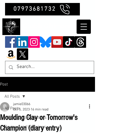
07973681732
Clubb Chimera
Post
All Posts
jamie03066
All Posts
Oct 5, 2023
16 min read
Moulding Clay or Tomorrow's
Insights and Reflections
Champion (diary entry)
Reviews and Interviews