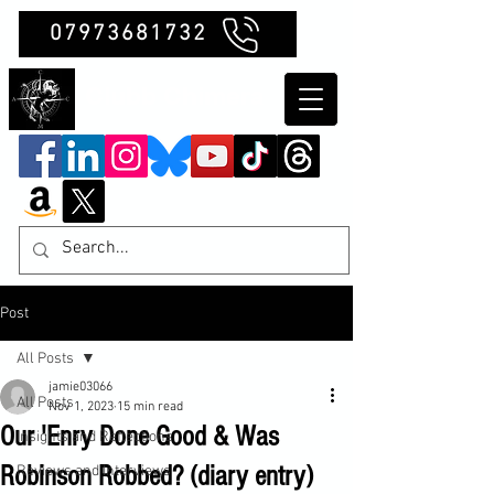
07973681732
Clubb Chimera
Post
All Posts
jamie03066
All Posts
Nov 1, 2023
15 min read
Our 'Enry Done Good & Was
Insights and Reflections
Robinson Robbed? (diary entry)
Reviews and Interviews