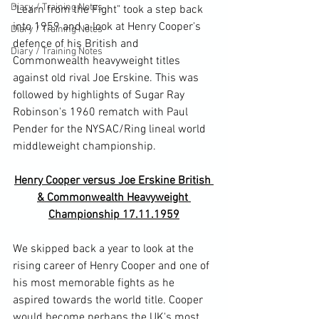
Diary / Training Notes
"Learn from the Fight" took a step back 
into 1959 and a look at Henry Cooper's 
Diary / Training Notes
defence of his British and 
Diary / Training Notes
Commonwealth heavyweight titles 
against old rival Joe Erskine. This was 
followed by highlights of Sugar Ray 
Robinson's 1960 rematch with Paul 
Pender for the NYSAC/Ring lineal world 
Henry Cooper versus Joe Erskine British 
& Commonwealth Heavyweight 
Championship 17.11.1959