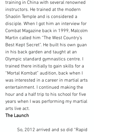
training in China with several renowned 
instructors. He trained at the modern 
Shaolin Temple and is considered a 
disciple. When I got him an interview for 
Combat Magazine back in 1999, Malcolm 
Martin called him “The West Country’s 
Best Kept Secret”. He built his own guan 
in his back garden and taught at an 
Olympic standard gymnastics centre. I 
trained there initially to gain skills for a 
“Mortal Kombat” audition, back when I 
was interested in a career in martial arts 
entertainment. I continued making the 
hour and a half trip to his school for five 
years when I was performing my martial 
arts live act.
The Launch
	So, 2012 arrived and so did “Rapid 