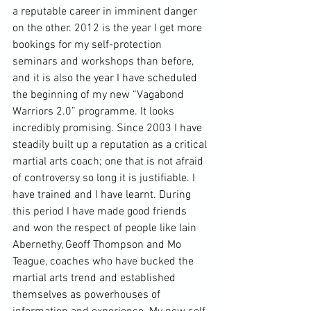
a reputable career in imminent danger 
on the other. 2012 is the year I get more 
bookings for my self-protection 
seminars and workshops than before, 
and it is also the year I have scheduled 
the beginning of my new “Vagabond 
Warriors 2.0” programme. It looks 
incredibly promising. Since 2003 I have 
steadily built up a reputation as a critical 
martial arts coach; one that is not afraid 
of controversy so long it is justifiable. I 
have trained and I have learnt. During 
this period I have made good friends 
and won the respect of people like Iain 
Abernethy, 
Geoff Thompson
 and Mo 
Teague, coaches who have bucked the 
martial arts trend and established 
themselves as powerhouses of 