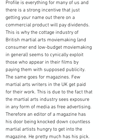
Profile is everything for many of us and 
there is a strong incentive that just 
getting your name out there on a 
commercial product will pay dividends. 
This is why the cottage industry of 
British martial arts 
moviemaking
 (and 
consumer end low-budget moviemaking 
in general) seems to cynically exploit 
those who appear in their films by 
paying them with supposed publicity. 
The same goes for magazines. Few 
martial arts writers in the UK get paid 
for their work. This is due to the fact that 
the martial arts industry sees exposure 
in any form of media as free advertising. 
Therefore an editor of a magazine has 
his door being knocked down countless 
martial artists hungry to get into the 
magazine. He pretty much has his pick. 