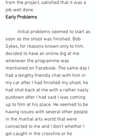
from the project, satisfied that it was a 
job well done.
Early Problems
	Initial problems seemed to start as 
soon as the shoot was finished. Bob 
Sykes, for reasons known only to him, 
decided to have an online dig at me 
whenever the programme was 
mentioned on Facebook. The same day I 
had a lengthy friendly chat with him in 
my car after I had finished my shoot, he 
had shot back at me with a rather nasty 
putdown after I had said I was coming 
up to film at his place. He seemed to be 
having issues with several other people 
in the martial arts world that were 
connected to me and I don’t whether I 
got caught in the crossfire or he 