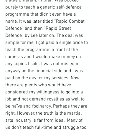
a little different, in that I was booked 
purely to teach a generic self-defence 
programme that didn’t even have a 
name. It was later titled “Rapid Combat 
Defence” and then “Rapid Street 
Defence” by Lee later on. The deal was 
simple for me. I got paid a single price to 
teach the programme in front of the 
cameras and I would make money on 
any copies I sold. I was not misled in 
anyway on the financial side and I was 
paid on the day for my services. Now, 
there are plenty who would have 
considered my willingness to go into a 
job and not demand royalties as well to 
be naïve and foolhardy. Perhaps they are 
right. However, the truth is the 
martial 
arts industry
 is far from ideal. Many of 
us don’t teach full-time and struggle too. 