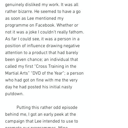
genuinely disliked my work. It was all 
rather bizarre. He seemed to have a go 
as soon as Lee mentioned my 
programme on Facebook. Whether or 
not it was a joke I couldn’t really fathom. 
As far I could see, it was a person in a 
position of influence drawing negative 
attention to a product that had barely 
been given chance; an individual that 
called my first “Cross Training in the 
Martial Arts” “DVD of the Year”; a person 
who had got on fine with me the very 
day he had posted his initial nasty 
putdown.
	Putting this rather odd episode 
behind me, I got an early peek at the 
campaign that Lee intended to use to 