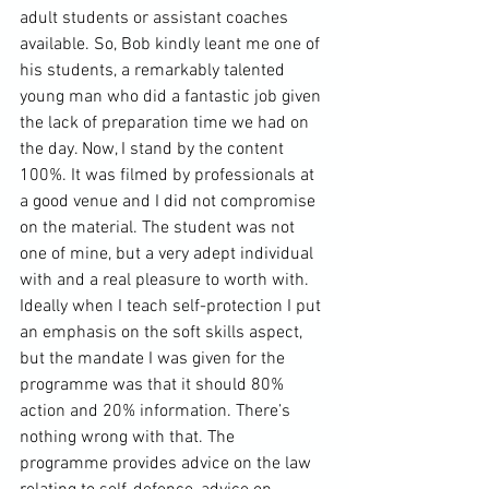
adult students or assistant coaches 
available. So, Bob kindly leant me one of 
his students, a remarkably talented 
young man who did a fantastic job given 
the lack of preparation time we had on 
the day. Now, I stand by the content 
100%. It was filmed by professionals at 
a good venue and I did not compromise 
on the material. The student was not 
one of mine, but a very adept individual 
with and a real pleasure to worth with. 
Ideally when I teach self-protection I put 
an emphasis on the soft skills aspect, 
but the mandate I was given for the 
programme was that it should 80% 
action and 20% information. There’s 
nothing wrong with that. The 
programme provides advice on the law 