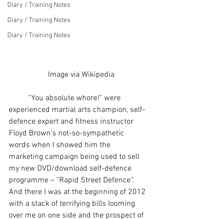
Diary / Training Notes
Diary / Training Notes
Diary / Training Notes
		Image via 
Wikipedia
	“You absolute whore!” were 
experienced martial arts champion, 
self-
defence
 expert and fitness instructor 
Floyd Brown’s not-so-sympathetic 
words when I showed him the 
marketing campaign
 being used to sell 
my new DVD/download self-defence 
programme – “Rapid Street Defence”. 
And there I was at the beginning of 2012 
with a stack of terrifying bills looming 
over me on one side and the prospect of 