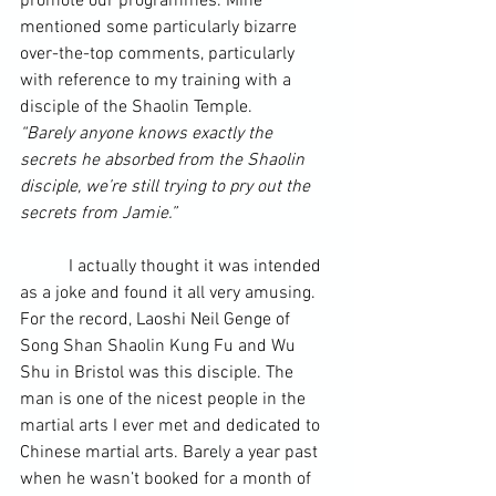
promote our programmes. Mine 
mentioned some particularly bizarre 
over-the-top comments, particularly 
with reference to my training with a 
disciple of the Shaolin Temple.
“Barely anyone knows exactly the 
secrets he absorbed from the Shaolin 
disciple, we’re still trying to pry out the 
secrets from Jamie.”
	 I actually thought it was intended 
as a joke and found it all very amusing. 
For the record, Laoshi Neil Genge of 
Song Shan Shaolin Kung Fu and Wu 
Shu in Bristol was this disciple. The 
man is one of the nicest people in the 
martial arts I ever met and dedicated to 
Chinese martial arts. Barely a year past 
when he wasn’t booked for a month of 