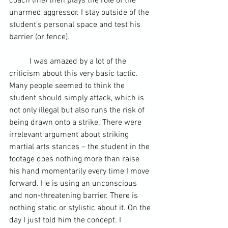
coach (me) then plays the role of the 
unarmed aggressor. I stay outside of the 
student’s personal space and test his 
barrier (or fence).  
	I was amazed by a lot of the 
criticism about this very basic tactic. 
Many people seemed to think the 
student should simply attack, which is 
not only illegal but also runs the risk of 
being drawn onto a strike. There were 
irrelevant argument about striking 
martial arts stances – the student in the 
footage does nothing more than raise 
his hand momentarily every time I move 
forward. He is using an unconscious 
and non-threatening barrier. There is 
nothing static or stylistic about it. On the 
day I just told him the concept. I 