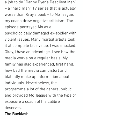
a job to do “Danny Dyer’s Deadliest Men” 
– a “hard man” TV series that is actually 
worse than Kray’s book – to Mo Teague, 
my coach drew negative criticism. The 
episode portrayed Mo as a 
psychologically damaged ex-soldier with 
violent issues. Many martial artists took 
it at complete face value. I was shocked. 
Okay, I have an advantage. I see how the 
media works on a regular basis. My 
family has also experienced, first hand, 
how bad the media can distort and 
blatantly make up information about 
individuals. Nevertheless, the 
programme a lot of the general public 
and provided Mo Teague with the type of 
exposure a coach of his calibre 
deserves.  
The Backlash