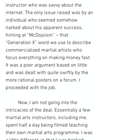
instructor who was savvy about the 
internet. The only issue raised was by an 
individual who seemed somehow 
narked about his apparent success, 
hinting at “McDojoism” – that 
“Generation X” word we use to describe 
commercialized martial artists who 
focus everything on making money fast.  
It was a poor argument based on little 
and was dealt with quite swiftly by the 
more rational posters on a forum. I 
proceeded with the job.
	Now, I am not going into the 
intricacies of the deal. Essentially a few 
martial arts instructors, including me, 
spent half a day being filmed teaching 
their own martial arts programme. I was 