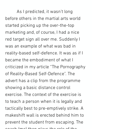
	As I predicted, it wasn’t long 
before others in the martial arts world 
started picking up the over-the-top 
marketing and, of course, I had a nice 
red target sign all over me. Suddenly I 
was an example of what was bad in 
reality-based self-defence. It was as if I 
became the embodiment of what I 
criticized in my article “The Pornography 
of Reality-Based Self-Defence”. The 
advert has a clip from the programme 
showing a basic distance control 
exercise. The context of the exercise is 
to teach a person when it is legally and 
tactically best to pre-emptively strike. A 
makeshift wall is erected behind him to 
prevent the student from escaping. The 