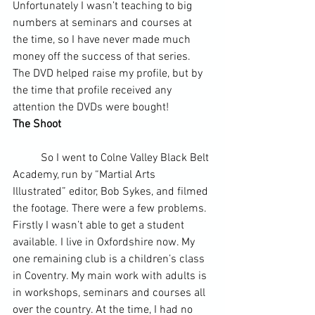
Unfortunately I wasn’t teaching to big 
numbers at seminars and courses at 
the time, so I have never made much 
money off the success of that series. 
The DVD helped raise my profile, but by 
the time that profile received any 
attention the DVDs were bought!
The Shoot
	So I went to Colne Valley Black Belt 
Academy, run by “Martial Arts 
Illustrated” editor, Bob Sykes, and filmed 
the footage. There were a few problems. 
Firstly I wasn’t able to get a student 
available. I live in Oxfordshire now. My 
one remaining club is a children’s class 
in Coventry. My main work with adults is 
in workshops, seminars and courses all 
over the country. At the time, I had no 