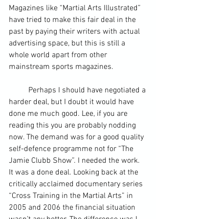
Magazines like “Martial Arts Illustrated” 
have tried to make this fair deal in the 
past by paying their writers with actual 
advertising space, but this is still a 
whole world apart from other 
mainstream sports magazines.
	Perhaps I should have negotiated a 
harder deal, but I doubt it would have 
done me much good. Lee, if you are 
reading this you are probably nodding 
now. The demand was for a good quality 
self-defence programme not for “The 
Jamie Clubb Show”. I needed the work. 
It was a done deal. Looking back at the 
critically acclaimed documentary series 
“
Cross Training
 in the Martial Arts” in 
2005 and 2006 the financial situation 