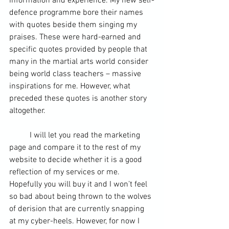
information and experience. My new self-
defence programme bore their names 
with quotes beside them singing my 
praises. These were hard-earned and 
specific quotes provided by people that 
many in the martial arts world consider 
being world class teachers – massive 
inspirations for me. However, what 
preceded these quotes is another story 
altogether.
	I will let you read 
the marketing 
page 
and compare it to the rest of my 
website to decide whether it is a good 
reflection of my services or me. 
Hopefully you will buy it and I won’t feel 
so bad about being thrown to the wolves 
of derision that are currently snapping 
at my cyber-heels. However, for now I 