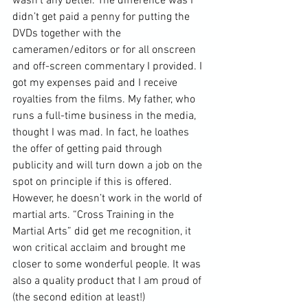
wasn’t any better. The difference was I 
didn’t get paid a penny for putting the 
DVDs
 together with the 
cameramen/editors or for all onscreen 
and off-screen commentary I provided. I 
got my expenses paid and I receive 
royalties from the films. My father, who 
runs a full-time business in the media, 
thought I was mad. In fact, he loathes 
the offer of getting paid through 
publicity and will turn down a job on the 
spot on principle if this is offered. 
However, he doesn’t work in the world of 
martial arts. “Cross Training in the 
Martial Arts” did get me recognition, it 
won critical acclaim and brought me 
closer to some wonderful people. It was 
also a quality product that I am proud of 
(the second edition at least!) 