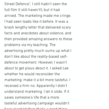
Street Defence”. I still hadn’t seen the 
full film (I still haven’t!), but it had 
arrived. The marketing made me cringe. 
I had seen loads like it before. It was a 
brash lengthy letter that delivered scary 
facts and anecdotes about violence, and 
then provided amazing answers to these 
problems via my teaching. The 
advertising pretty much sums up what I 
don’t like about the reality-based self-
defence movement. However, I wasn’t 
about to get pious about it. I asked Lee 
whether he would reconsider the 
marketing; make it a bit more tasteful. I 
received a firm no. Apparently I didn’t 
understand marketing. I let it slide. If it 
saves someone’s life that a more 
tasteful advertising campaign wouldn’t 