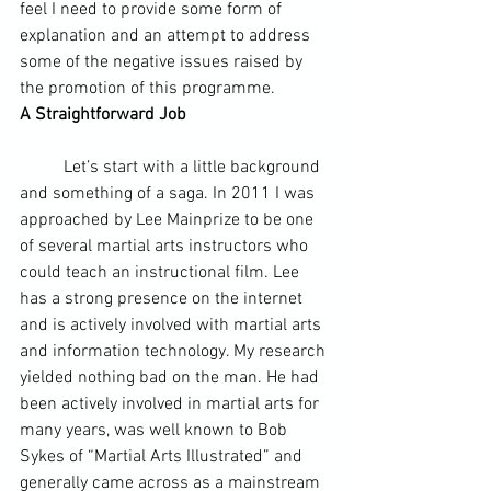
feel I need to provide some form of 
explanation and an attempt to address 
some of the negative issues raised by 
the promotion of this programme.
A Straightforward Job
	Let’s start with a little background 
and something of a saga. In 2011 I was 
approached by Lee Mainprize to be one 
of several martial arts instructors who 
could teach an instructional film. Lee 
has a strong presence on the internet 
and is actively involved with martial arts 
and 
information technology
. My research 
yielded nothing bad on the man. He had 
been actively involved in martial arts for 
many years, was well known to Bob 
Sykes of “Martial Arts Illustrated” and 
generally came across as a mainstream 