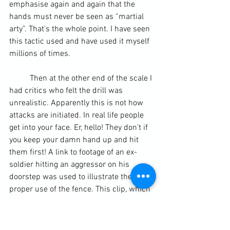
emphasise again and again that the 
hands must never be seen as “martial 
arty”. That’s the whole point. I have seen 
this tactic used and have used it myself 
millions of times.
	Then at the other end of the scale I 
had critics who felt the drill was 
unrealistic. Apparently this is not how 
attacks are initiated. In real life people 
get into your face. Er, hello! They don’t if 
you keep your damn hand up and hit 
them first! 
A link to footage of an ex-
soldier hitting an aggressor on his 
doorstep was used to illustrate the 
proper use of the fence.
 This clip, which 
was reported in The Sun newspaper, 
shows an aggressive man trying to 
intimidate another man on his doorstep. 