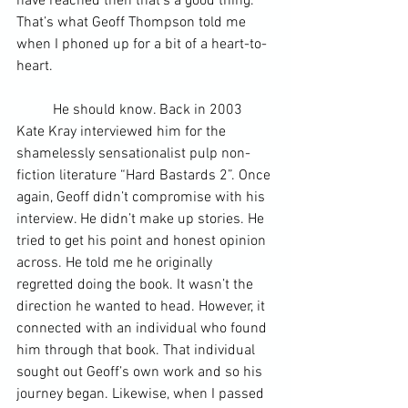
have reached then that’s a good thing. 
That’s what Geoff Thompson told me 
when I phoned up for a bit of a heart-to-
heart.
	He should know. Back in 2003 
Kate Kray interviewed him for the 
shamelessly sensationalist pulp non-
fiction literature “Hard Bastards 2”. Once 
again, Geoff didn’t compromise with his 
interview. He didn’t make up stories. He 
tried to get his point and honest opinion 
across. He told me he originally 
regretted doing the book. It wasn’t the 
direction he wanted to head. However, it 
connected with an individual who found 
him through that book. That individual 
sought out Geoff’s own work and so his 
journey began. Likewise, when I passed 