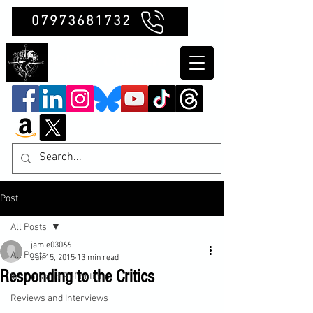
07973681732
Clubb Chimera
Post
All Posts
jamie03066
All Posts
Jun 15, 2015
13 min read
Responding to the Critics
Insights and Reflections
Reviews and Interviews