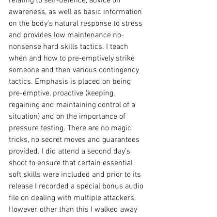
relating to self-defence, advice on 
awareness, as well as basic information 
on the body’s natural response to stress 
and provides low maintenance no-
nonsense hard skills tactics. I teach 
when and how to pre-emptively strike 
someone and then various contingency 
tactics. Emphasis is placed on being 
pre-emptive, proactive (keeping, 
regaining and maintaining control of a 
situation) and on the importance of 
pressure testing. There are no magic 
tricks, no secret moves and guarantees 
provided. I did attend a second day’s 
shoot to ensure that certain essential 
soft skills were included and prior to its 
release I recorded a special bonus audio 
file on dealing with multiple attackers. 
However, other than this I walked away 