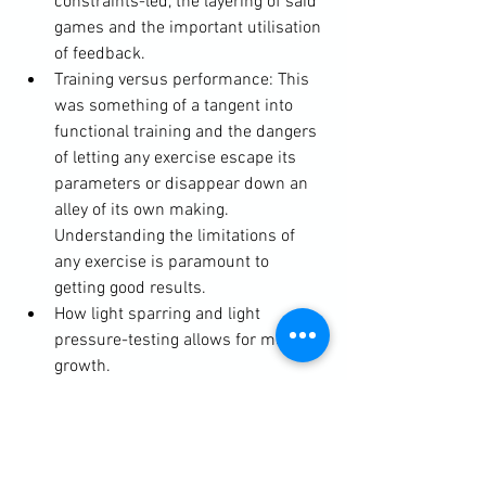
constraints-led, the layering of said 
games and the important utilisation 
of feedback.
Training versus performance: This 
was something of a tangent into 
functional training and the dangers 
of letting any exercise escape its 
parameters or disappear down an 
alley of its own making. 
Understanding the limitations of 
any exercise is paramount to 
getting good results.
How light sparring and light 
pressure-testing allows for more 
growth.