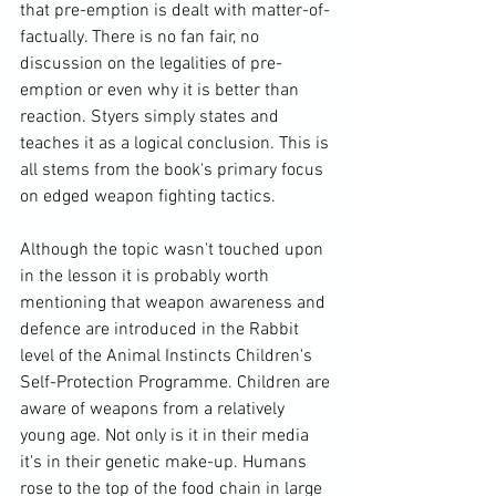
that pre-emption is dealt with matter-of-
factually. There is no fan fair, no 
discussion on the legalities of pre-
emption or even why it is better than 
reaction. Styers simply states and 
teaches it as a logical conclusion. This is 
all stems from the book's primary focus 
on edged weapon fighting tactics.

Although the topic wasn't touched upon 
in the lesson it is probably worth 
mentioning that weapon awareness and 
defence are introduced in the Rabbit 
level of the Animal Instincts Children's 
Self-Protection Programme. Children are 
aware of weapons from a relatively 
young age. Not only is it in their media 
it's in their genetic make-up. Humans 
rose to the top of the food chain in large 