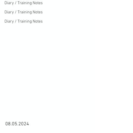
Diary / Training Notes
Diary / Training Notes
Diary / Training Notes
08.05.2024
