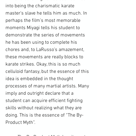
into being the charismatic 
karate 
master
’s slave he tells him as much. In 
perhaps the film’s most memorable 
moments Miyagi tells his student to 
demonstrate the series of movements 
he has been using to complete his 
chores and, to LaRusso’s amazement, 
these movements are really blocks to 
karate strikes. Okay, this is so much 
celluloid fantasy, but the essence of this 
idea is embedded in the 
thought 
processes
 of many 
martial artists
. Many 
imply and outright declare that a 
student can acquire efficient fighting 
skills without realizing what they are 
doing. This is the essence of “The By-
Product Myth”.