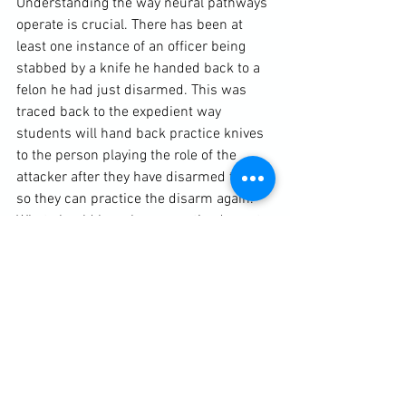
Understanding the way neural pathways 
operate is crucial. There has been at 
least one instance of an officer being 
stabbed by a knife he handed back to a 
felon he had just disarmed. This was 
traced back to the expedient way 
students will hand back practice knives 
to the person playing the role of the 
attacker after they have disarmed them, 
so they can practice the disarm again. 
What should have been practiced was to 
dispose of the blade, finish the whole 
disarm action, tactically move away and 
pause before beginning again. A similar 
incident reported in Dave Grossman’s 
“Bulletproof Mind” described armed 
officers caught out in a gun-fight when 
they collected the ejected brasses off 
the ground between firing off rounds of 