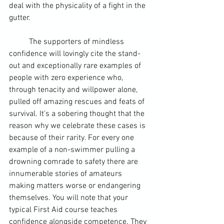
deal with the physicality of a fight in the 
gutter.
	The supporters of mindless 
confidence will lovingly cite the stand-
out and exceptionally rare examples of 
people with zero experience who, 
through tenacity and willpower alone, 
pulled off amazing rescues and feats of 
survival. It’s a sobering thought that the 
reason why we celebrate these cases is 
because of their rarity. For every one 
example of a non-swimmer pulling a 
drowning comrade to safety there are 
innumerable stories of amateurs 
making matters worse or endangering 
themselves. You will note that your 
typical First Aid course teaches 
confidence alongside competence. They 