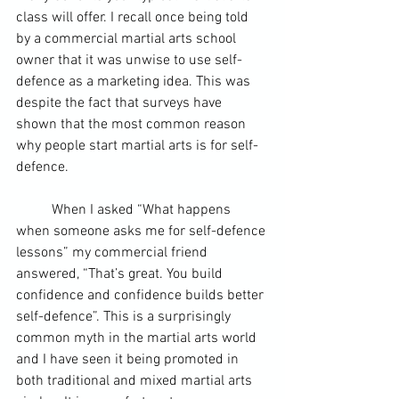
class will offer. I recall once being told 
by a commercial martial arts school 
owner that it was unwise to use self-
defence as a marketing idea. This was 
despite the fact that surveys have 
shown that the most common reason 
why people start martial arts is for self-
defence.
	When I asked “What happens 
when someone asks me for self-defence 
lessons” my commercial friend 
answered, “That’s great. You build 
confidence and confidence builds better 
self-defence”. This is a surprisingly 
common myth in the martial arts world 
and I have seen it being promoted in 
both traditional and mixed martial arts 