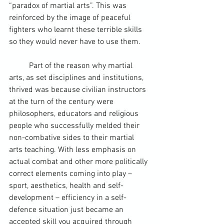
“paradox of martial arts”. This was 
reinforced by the image of peaceful 
fighters who learnt these terrible skills 
so they would never have to use them.
	Part of the reason why martial 
arts, as set disciplines and institutions, 
thrived was because civilian instructors 
at the turn of the century were 
philosophers, educators and religious 
people who successfully melded their 
non-combative sides to their martial 
arts teaching. With less emphasis on 
actual combat and other more politically 
correct elements coming into play – 
sport, aesthetics, health and self-
development – efficiency in a self-
defence situation just became an 
accepted skill you acquired through 