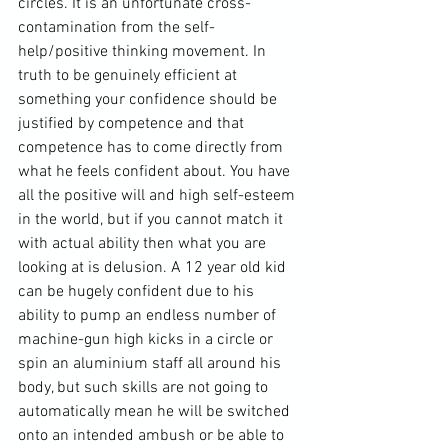
circles. It is an unfortunate cross-
contamination from the self-
help/positive thinking movement. In 
truth to be genuinely efficient at 
something your confidence should be 
justified by competence and that 
competence has to come directly from 
what he feels confident about. You have 
all the positive will and high self-esteem 
in the world, but if you cannot match it 
with actual ability then what you are 
looking at is delusion. A 12 year old kid 
can be hugely confident due to his 
ability to pump an endless number of 
machine-gun high kicks in a circle or 
spin an aluminium staff all around his 
body, but such skills are not going to 
automatically mean he will be switched 
onto an intended ambush or be able to 