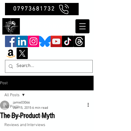
07973681732
Clubb Chimera
Post
All Posts
jamie03066
All Posts
Jun 15, 2015
6 min read
The By-Product Myth
Insights and Reflections
Reviews and Interviews