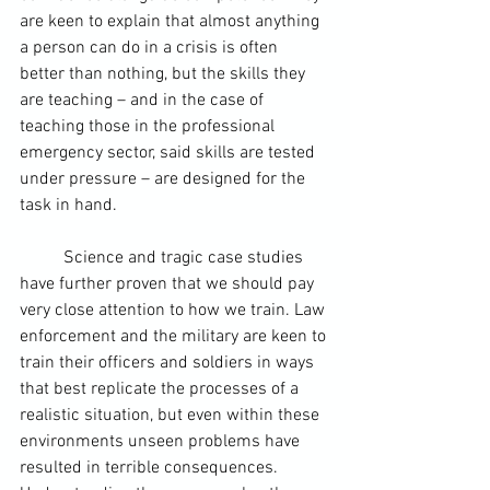
are keen to explain that almost anything 
a person can do in a crisis is often 
better than nothing, but the skills they 
are teaching – and in the case of 
teaching those in the professional 
emergency sector, said skills are tested 
under pressure – are designed for the 
task in hand.
	Science and tragic case studies 
have further proven that we should pay 
very close attention to how we train. Law 
enforcement and the military are keen to 
train their officers and soldiers in ways 
that best replicate the processes of a 
realistic situation, but even within these 
environments unseen problems have 
resulted in terrible consequences. 