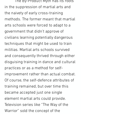
	The By-Product Myth has its roots 
in the suppression of martial arts and 
the naivety of early cross-training 
methods. The former meant that martial 
arts schools were forced to adapt to a 
government that didn’t approve of 
civilians learning potentially dangerous 
techniques that might be used to train 
militias. Martial arts schools survived 
and consequently thrived through either 
disguising training in dance and cultural 
practices or as a method for self-
improvement rather than actual combat. 
Of course, the self-defence attributes of 
training remained, but over time this 
became accepted just one single 
element martial arts could provide. 
Television series like “
The Way of the 
Warrior
” sold the concept of the 