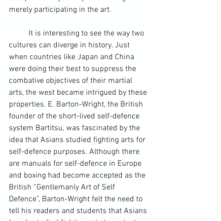
merely participating in the art.
	It is interesting to see the way two 
cultures can diverge in history. Just 
when countries like 
Japan
 and 
China
were doing their best to suppress the 
combative objectives of their martial 
arts, the west became intrigued by these 
properties. E. Barton-Wright, the British 
founder of the short-lived self-defence 
system 
Bartitsu
, was fascinated by the 
idea that Asians studied fighting arts for 
self-defence purposes. Although there 
are manuals for self-defence in Europe 
and boxing had become accepted as the 
British “Gentlemanly Art of Self 
Defence”, Barton-Wright felt the need to 
tell his readers and students that Asians 