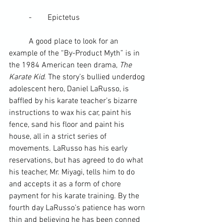
	-        
Epictetus
	A good place to look for an 
example of the “By-Product Myth” is in 
the 1984 American teen drama, 
The 
Karate Kid
. The story’s bullied underdog 
adolescent hero, Daniel LaRusso, is 
baffled by his karate 
teacher
’s bizarre 
instructions to wax his car, paint his 
fence, sand his floor and paint his 
house, all in a strict series of 
movements. LaRusso has his early 
reservations, but has agreed to do what 
his teacher, 
Mr. Miyagi
, tells him to do 
and accepts it as a form of chore 
payment for his karate training. By the 
fourth day LaRusso’s patience has worn 
thin and believing he has been conned 