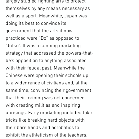
largely studied fighting arts to protect 
themselves by any means necessary as 
well as a sport. Meanwhile, Japan was 
doing its best to convince its 
government that the arts it now 
practiced were “Do” as opposed to 
“Jutsu”. It was a cunning marketing 
strategy that addressed the powers-that-
be’s opposition to anything associated 
with their feudal past. Meanwhile the 
Chinese were opening their schools up 
to a wider range of civilians and, at the 
same time, convincing their government 
that their training was not concerned 
with creating militias and inspiring 
uprisings. Early marketing included fakir 
tricks like breaking hard objects with 
their bare hands and acrobatics to 
exhibit the athleticism of the teachers. 