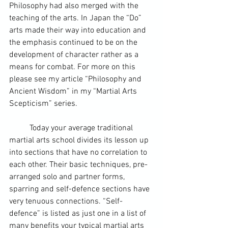
Philosophy had also merged with the 
teaching of the arts. In Japan the “Do” 
arts made their way into education and 
the emphasis continued to be on the 
development of character rather as a 
means for combat. For more on this 
please see my article “Philosophy and 
Ancient Wisdom” in my “
Martial Arts
Scepticism” series.
	Today your average traditional 
martial arts school divides its lesson up 
into sections that have no correlation to 
each other. Their basic techniques, pre-
arranged solo and partner forms, 
sparring and self-defence sections have 
very tenuous connections. “Self-
defence” is listed as just one in a list of 
many benefits your typical martial arts 