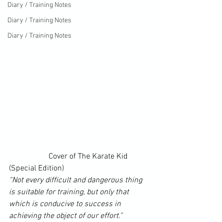
Diary / Training Notes
Diary / Training Notes
Diary / Training Notes
		Cover of 
The Karate Kid 
(Special Edition)
“Not every difficult and dangerous thing 
is suitable for training, but only that 
which is conducive to success in 
achieving the object of our effort.”