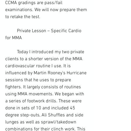
CCMA gradings are pass/fail 
examinations. We will now prepare them 
to retake the test.
	Private Lesson – Specific Cardio 
for MMA
	Today I introduced my two private 
clients to a shorter version of the MMA 
cardiovascular routine I use. It is 
influenced by Martin Rooney’s Hurricane 
sessions that he uses to prepare 
fighters. It largely consists of routines 
using MMA movements. We began with 
a series of footwork drills. These were 
done in sets of 10 and included 45 
degree step-outs, Ali Shuffles and side 
lunges as well as sprawl/takedown 
combinations for their 
clinch work
. This 