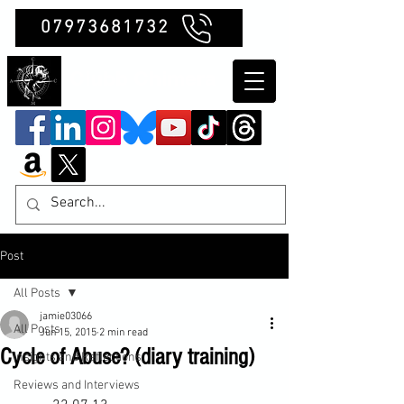
07973681732
Clubb Chimera
Post
All Posts
jamie03066
All Posts
Jun 15, 2015
2 min read
Cycle of Abuse? (diary training)
Insights and Reflections
Reviews and Interviews