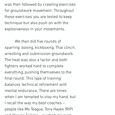
was then followed by crawling exercises 
for groundwork movement. Throughout 
these exercises you are tested to keep 
technique but also push on with the 
explosiveness in your movements.
	We then did five rounds of 
sparring: boxing, kickboxing, 
Thai clinch
, 
wrestling and submission groundwork. 
The heat was also a factor and both 
fighters worked hard to complete 
everything, pushing themselves to the 
final round. This type of training 
balances technical refinement with 
mental endurance. There are times 
when I am tempted to stay my hand, but 
I recall the way my best coaches – 
people like Mo Teague, Tony Hayes (RIP) 