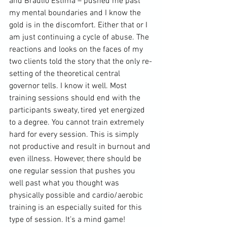
and 
Braulio Estima
 – pushed me past 
my mental boundaries and I know the 
gold is in the discomfort. Either that or I 
am just continuing a cycle of abuse. The 
reactions and looks on the faces of my 
two clients told the story that the only re-
setting of the theoretical 
central 
governor
 tells. I know it well. Most 
training sessions should end with the 
participants sweaty, tired yet energized 
to a degree. You cannot train extremely 
hard for every session. This is simply 
not productive and result in burnout and 
even illness. However, there should be 
one regular session that pushes you 
well past what you thought was 
physically possible and cardio/aerobic 
training is an especially suited for this 
type of session. It’s a mind game! 