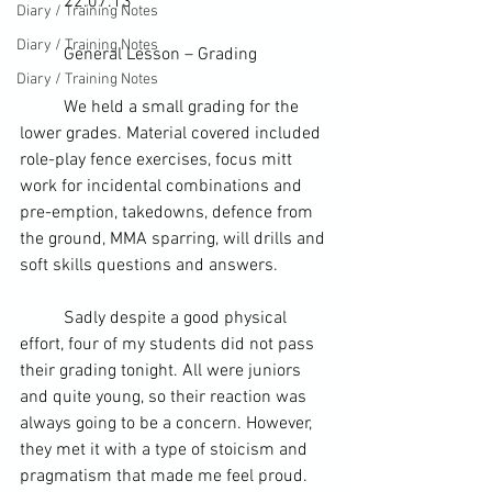
	22.07.13
Diary / Training Notes
Diary / Training Notes
	General Lesson – Grading  
Diary / Training Notes
	We held a small grading for the 
lower grades. Material covered included 
role-play fence exercises, 
focus mitt
work for incidental combinations and 
pre-emption, takedowns, defence from 
the ground, 
MMA
 sparring, will drills and 
soft skills
 questions and answers.
	Sadly despite a good physical 
effort, four of my students did not pass 
their grading tonight. All were juniors 
and quite young, so their reaction was 
always going to be a concern. However, 
they met it with a type of stoicism and 
pragmatism that made me feel proud. 