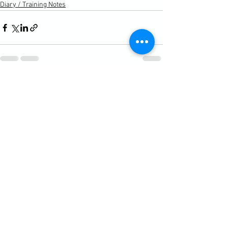
Diary / Training Notes
See All
Recent Posts