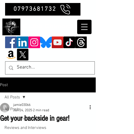
07973681732
Clubb Chimera
Post
All Posts
jamie03066
All Posts
Jun 24, 2025
2 min read
Get your backside in gear!
Insights and Reflections
Reviews and Interviews