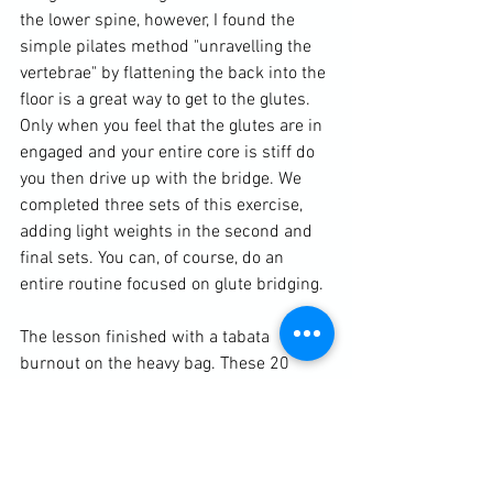
the lower spine, however, I found the 
simple pilates method "unravelling the 
vertebrae" by flattening the back into the 
floor is a great way to get to the glutes. 
Only when you feel that the glutes are in 
engaged and your entire core is stiff do 
you then drive up with the bridge. We 
completed three sets of this exercise, 
adding light weights in the second and 
final sets. You can, of course, do an 
entire routine focused on glute bridging. 
The lesson finished with a tabata 
burnout on the heavy bag. These 20 
second rounds with 10 second rests for 
a total of four minutes alternated 
between speed and strength. 