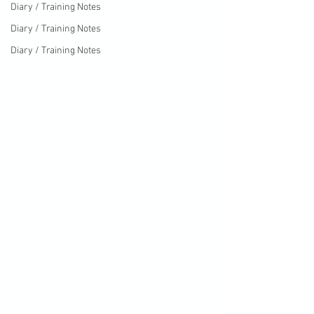
Diary / Training Notes
Diary / Training Notes
Diary / Training Notes