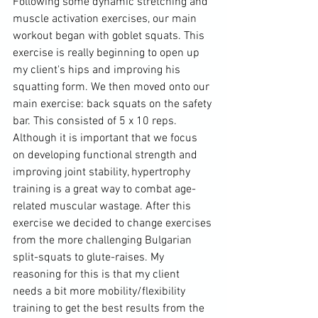
Following some dynamic stretching and 
muscle activation exercises, our main 
workout began with goblet squats. This 
exercise is really beginning to open up 
my client's hips and improving his 
squatting form. We then moved onto our 
main exercise: back squats on the safety 
bar. This consisted of 5 x 10 reps. 
Although it is important that we focus 
on developing functional strength and 
improving joint stability, hypertrophy 
training is a great way to combat age-
related muscular wastage. After this 
exercise we decided to change exercises 
from the more challenging Bulgarian 
split-squats to glute-raises. My 
reasoning for this is that my client 
needs a bit more mobility/flexibility 
training to get the best results from the 