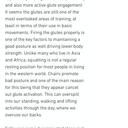
and also more active glute engagement. 
It seems the glutes are still one of the 
most overlooked areas of training, at 
least in terms of their use in basic 
movements. Firing the glutes properly is 
one of the key factors to maintaining a 
good posture as well driving lower body 
strength. Unlike many who live in Asia 
and Africa, squatting is not a regular 
resting position for most people in living 
in the western world. Chairs promote 
bad posture and one of the main reason 
for this being that they appear cancel 
out glute activation. This can overspill 
into our standing, walking and lifting 
activities through the day, where we 
overuse our backs.