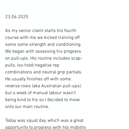
23.06.2025
As my senior client starts his fourth 
course with me we kicked training off 
some some strength and conditioning. 
We began with assessing his progress 
on pull-ups. His routine includes scap-
pulls, iso-hold/negative rep 
combinations and neutral grip partials. 
He usually finishes off with some 
reverse rows (aka Australian pull-ups), 
but a week of manual labour wasn't 
being kind to his so I decided to move 
onto our main routine.
Today was squat day, which was a great 
opportunity to progress with hip mobility 