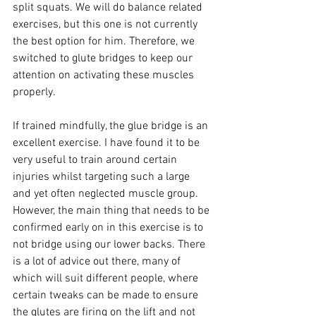
split squats. We will do balance related 
exercises, but this one is not currently 
the best option for him. Therefore, we 
switched to glute bridges to keep our 
attention on activating these muscles 
properly. 
If trained mindfully, the glue bridge is an 
excellent exercise. I have found it to be 
very useful to train around certain 
injuries whilst targeting such a large 
and yet often neglected muscle group. 
However, the main thing that needs to be 
confirmed early on in this exercise is to 
not bridge using our lower backs. There 
is a lot of advice out there, many of 
which will suit different people, where 
certain tweaks can be made to ensure 
the glutes are firing on the lift and not 