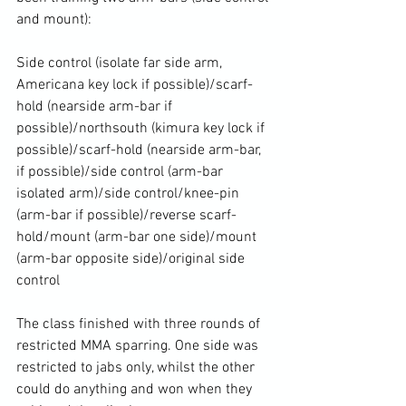
and mount):

Side control (isolate far side arm, 
Americana key lock if possible)/scarf-
hold (nearside arm-bar if 
possible)/northsouth (kimura key lock if 
possible)/scarf-hold (nearside arm-bar, 
if possible)/side control (arm-bar 
isolated arm)/side control/knee-pin 
(arm-bar if possible)/reverse scarf-
hold/mount (arm-bar one side)/mount 
(arm-bar opposite side)/original side 
control

The class finished with three rounds of 
restricted MMA sparring. One side was 
restricted to jabs only, whilst the other 
could do anything and won when they 