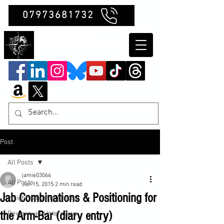
07973681732
Clubb Chimera
Post
All Posts
jamie03066
All Posts
Jun 15, 2015
2 min read
Jab Combinations & Positioning for
Insights and Reflections
the Arm-Bar (diary entry)
Reviews and Interviews