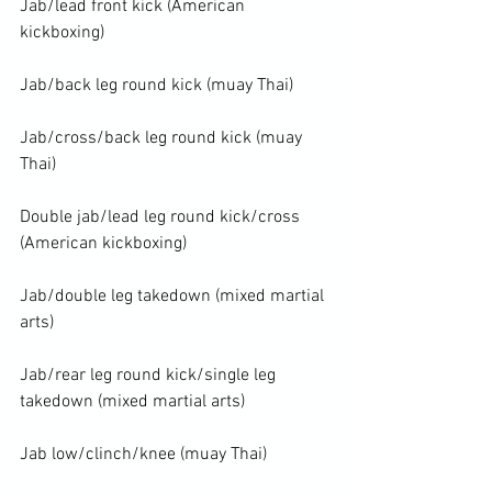
Jab/lead front kick (American 
kickboxing)

Jab/back leg round kick (muay Thai)

Jab/cross/back leg round kick (muay 
Thai)

Double jab/lead leg round kick/cross 
(American kickboxing)

Jab/double leg takedown (mixed martial 
arts)

Jab/rear leg round kick/single leg 
takedown (mixed martial arts)

Jab low/clinch/knee (muay Thai)
