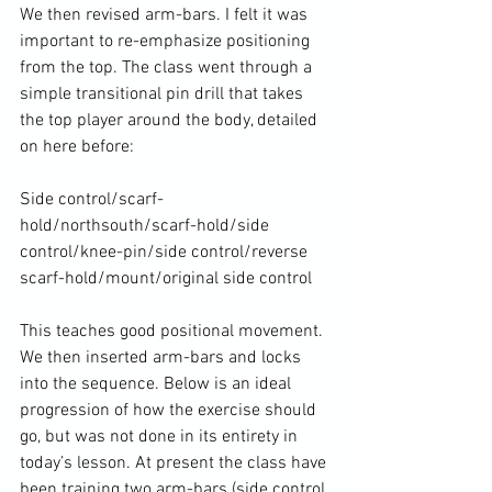
We then revised arm-bars. I felt it was 
important to re-emphasize positioning 
from the top. The class went through a 
simple transitional pin drill that takes 
the top player around the body, detailed 
on here before:

Side control/scarf-
hold/northsouth/scarf-hold/side 
control/knee-pin/side control/reverse 
scarf-hold/mount/original side control

This teaches good positional movement. 
We then inserted arm-bars and locks 
into the sequence. Below is an ideal 
progression of how the exercise should 
go, but was not done in its entirety in 
today’s lesson. At present the class have 
been training two arm-bars (side control 