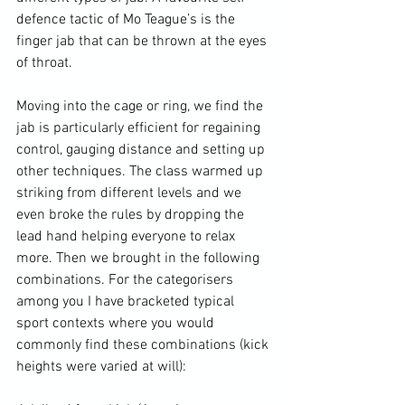
defence tactic of Mo Teague’s is the 
finger jab that can be thrown at the eyes 
of throat.

Moving into the cage or ring, we find the 
jab is particularly efficient for regaining 
control, gauging distance and setting up 
other techniques. The class warmed up 
striking from different levels and we 
even broke the rules by dropping the 
lead hand helping everyone to relax 
more. Then we brought in the following 
combinations. For the categorisers 
among you I have bracketed typical 
sport contexts where you would 
commonly find these combinations (kick 
heights were varied at will):
