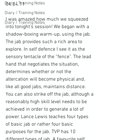
Diary / Training Notes
04.04.11

Diary / Training Notes
I was amazed how much we squeezed 
Diary / Training Notes
into tonight’s session! We began with a 
shadow-boxing warm-up, using the jab. 
The jab provides such a rich area to 
explore. In self defence I see it as the 
sensory tentacle of the “fence”. The lead 
hand that negotiates the situation, 
determines whether or not the 
altercation will become physical and, 
like all good jabs, maintains distance. 
You can also strike off the jab, although a 
reasonably high skill level needs to be 
achieved in order to generate a lot of 
power. Lance Lewis teaches four types 
of basic jab or rather four basic 
purposes for the jab. TVP has 10 
different types of jab. A favourite self 