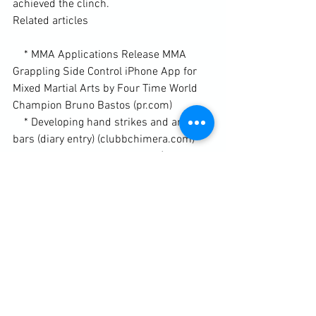
achieved the clinch.

Related articles

    * MMA Applications Release MMA 
Grappling Side Control iPhone App for 
Mixed Martial Arts by Four Time World 
Champion Bruno Bastos (pr.com)

    * Developing hand strikes and arm-
bars (diary entry) (clubbchimera.com)

    * Targeting and the arm-bar (diary 
entry) (clubbchimera.com)

Enhanced by Zemanta
Diary / Training Notes