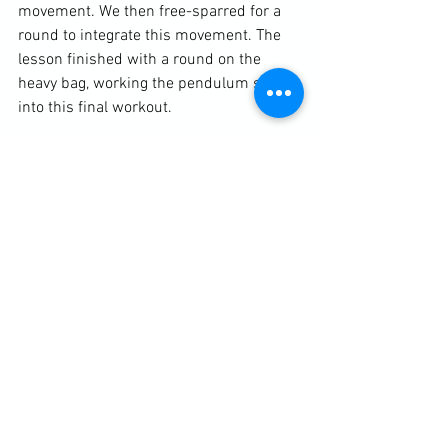
movement. We then free-sparred for a 
round to integrate this movement. The 
lesson finished with a round on the 
heavy bag, working the pendulum shift 
into this final workout.
Click Here For More Info For Martial Arts & Fitness Lessons
See All
Recent Posts