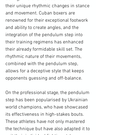
their unique rhythmic changes in stance 
and movement. Cuban boxers are 
renowned for their exceptional footwork 
and ability to create angles, and the 
integration of the pendulum step into 
their training regimens has enhanced 
their already formidable skill set. The 
rhythmic nature of their movements, 
combined with the pendulum step, 
allows for a deceptive style that keeps 
opponents guessing and off-balance. 
On the professional stage, the pendulum 
step has been popularised by Ukrainian 
world champions, who have showcased 
its effectiveness in high-stakes bouts. 
These athletes have not only mastered 
the technique but have also adapted it to 