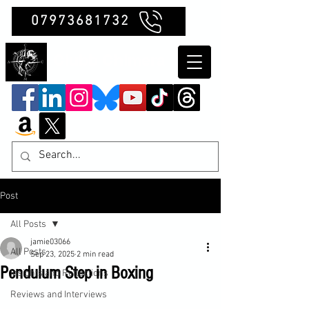
07973681732
Clubb Chimera
Post
All Posts
jamie03066
All Posts
Sep 23, 2025
2 min read
Pendulum Step in Boxing
Insights and Reflections
Reviews and Interviews