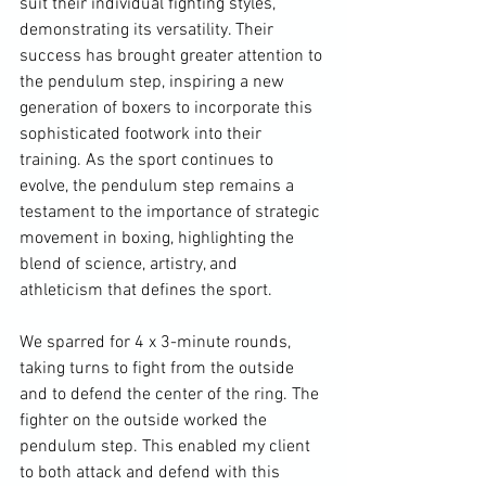
suit their individual fighting styles, 
demonstrating its versatility. Their 
success has brought greater attention to 
the pendulum step, inspiring a new 
generation of boxers to incorporate this 
sophisticated footwork into their 
training. As the sport continues to 
evolve, the pendulum step remains a 
testament to the importance of strategic 
movement in boxing, highlighting the 
blend of science, artistry, and 
athleticism that defines the sport.
We sparred for 4 x 3-minute rounds, 
taking turns to fight from the outside 
and to defend the center of the ring. The 
fighter on the outside worked the 
pendulum step. This enabled my client 
to both attack and defend with this 