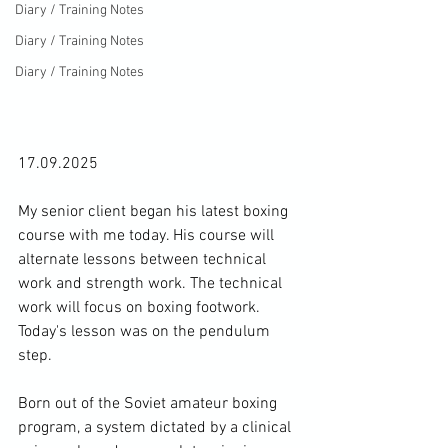
Diary / Training Notes
Diary / Training Notes
Diary / Training Notes
17.09.2025
My senior client began his latest boxing 
course with me today. His course will 
alternate lessons between technical 
work and strength work. The technical 
work will focus on boxing footwork. 
Today's lesson was on the pendulum 
step.
Born out of the Soviet amateur boxing 
program, a system dictated by a clinical 