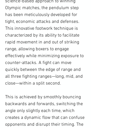
science-based approach to winning 
Olympic matches, the pendulum step 
has been meticulously developed for 
tight, economic attacks and defenses. 
This innovative footwork technique is 
characterized by its ability to facilitate 
rapid movement in and out of striking 
range, allowing boxers to engage 
effectively while minimizing exposure to 
counter-attacks. A fight can move 
quickly between the edge of range and 
all three fighting ranges—long, mid, and 
close—within a split second. 
This is achieved by smoothly bouncing 
backwards and forwards, switching the 
angle only slightly each time, which 
creates a dynamic flow that can confuse 
opponents and disrupt their timing. The 