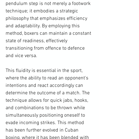
pendulum step is not merely a footwork 
technique; it embodies a strategic 
philosophy that emphasizes efficiency 
and adaptability. By employing this 
method, boxers can maintain a constant 
state of readiness, effectively 
transitioning from offence to defence 
and vice versa. 
This fluidity is essential in the sport, 
where the ability to read an opponent's 
intentions and react accordingly can 
determine the outcome of a match. The 
technique allows for quick jabs, hooks, 
and combinations to be thrown while 
simultaneously positioning oneself to 
evade incoming strikes. This method 
has been further evolved in Cuban 
boxing, where it has been blended with 