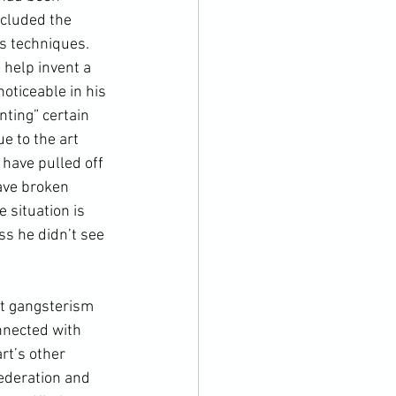
cluded the 
is techniques. 
 help invent a 
oticeable in his 
nting” certain 
e to the art 
 have pulled off 
ave broken 
 situation is 
ss he didn’t see 
nnected with 
rt’s other 
ederation
 and 