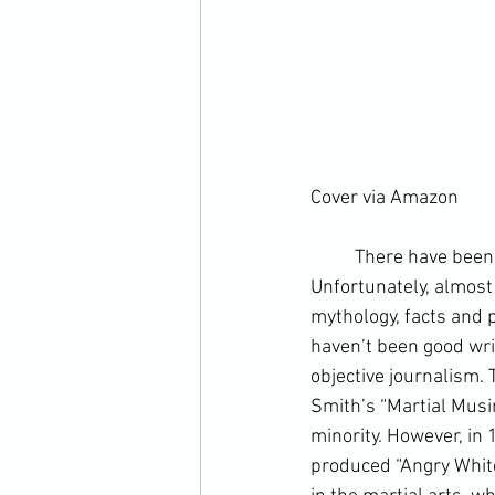
Cover via Amazon
	There have been copious books written about martial arts over the past century. 
Unfortunately, almost 
mythology, facts and p
haven’t been good writ
objective journalism
.
Smith
’s “Martial Mus
minority. However, in 
produced “
Angry Whit