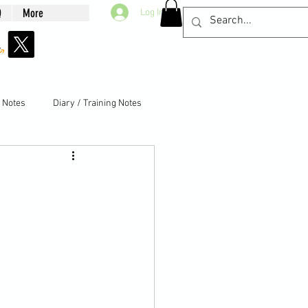
Q
More
Log In
g Notes
Diary / Training Notes