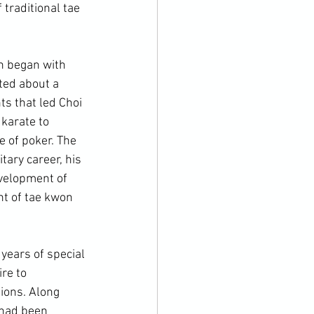
 traditional tae 
h began with 
ted about a 
ts that led Choi 
karate to 
 of poker. The 
tary career, his 
evelopment of 
t of tae kwon 
re to 
tions. Along 
 had been 