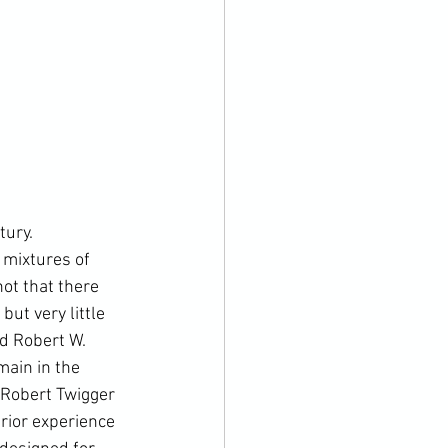
 mixtures of 
not that there 
ut very little 
d 
Robert W. 
ain in the 
Robert Twigger
rior experience 