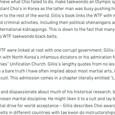
ieve what Choi failed to do, make taekwondo an Olympic sp
lant Choi’s in Korea as the latter man was busy pushing his
to the rest of the world. Gillis’s book links the WTF with 
 criminal activities, including their political shenanigans a
ternational kidnappings. This is down to the fact that many 
o 
WTF taekwondo
 black belts.
n with North Korea’s infamous dictators or his admiration f
ies” Unification Church. Gillis’s lengthy quotes from no les
a bare truth I have often implied about most martial arts, i
cult. This admission comes in a chapter literally entitled “Li
osen marital discipline. He might liken it to a cult and lay b
nitial drive for world acceptance – Gillis describes Choi awar
elts in different countries with tae kwon do instructorship