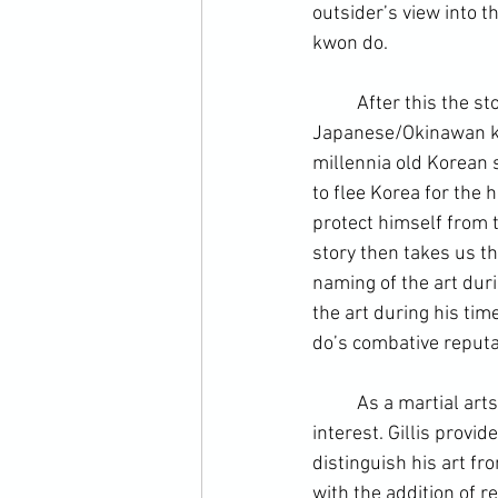
outsider’s view into th
kwon do.
	After this the st
Japanese/Okinawan ka
millennia old Korean s
to flee Korea for the 
protect himself from t
story then takes us th
naming of the art dur
the art during his ti
do’s combative reput
	As a martial arts practitioner and keen history fan, I find the developmental years of special 
interest. Gillis provi
distinguish his art fro
with the addition of r