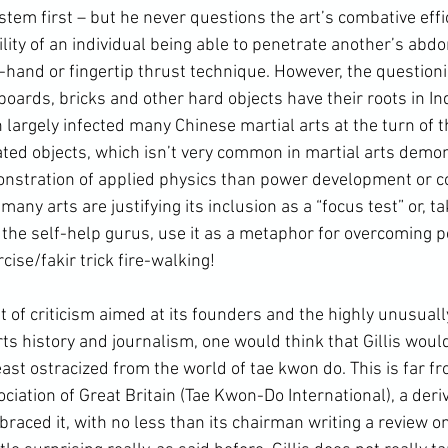
stem first – but he never questions the art’s combative effi
lity of an individual being able to penetrate another’s abd
-hand or fingertip thrust technique. However, the question
boards, bricks and other hard objects have their roots in Ind
largely infected many Chinese martial arts at the turn of t
ted objects, which isn’t very common in martial arts demons
nstration of applied physics than power development or 
many arts are justifying its inclusion as a “focus test” or, ta
the self-help gurus, use it as a metaphor for overcoming p
cise/fakir trick fire-walking!
ts history and journalism, one would think that Gillis woul
least ostracized from the world of tae kwon do. This is far fr
ation of Great Britain (Tae Kwon-Do International), a deriva
raced it, with no less than its chairman writing a review on 