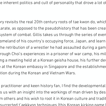
e inherent politics and cult of personality that drove a lot of
ory revisits the real 20
th
 century roots of tae kwon do, whic
rate, as opposed to the pseudohistory that has been crea
ystem of combat. Gillis takes us through the series of even
homeland of his country’s occupying force, Japan, and learn 
he retribution of a wrestler he had assaulted during a game
rough Choi’s experiences in a prisoner of war camp, his mili
ing a meeting held at a Korean geisha house, his further d
me at the Korean embassy in Singapore and the establishmen
ation during the Korean and Vietnam Wars.
des us with an insight into the workings of man driven by desi
m others and his wish to root it in 
Korean culture
 and tradi
esurrected 
t’aekkyon
 techniques (this Korean kicking game