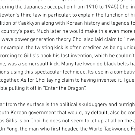
during the Japanese occupation from 1910 to 1945) Choi in
Newton’s third law in particular, to explain the function of h
ition of t’aekkyon along with 
Korean history
 and legends to
s country’s past. Much later he would make this even more n
e wave power generation theory. Choi also laid claim to “inve
r example, the twisting kick is often credited as being uniqu
cording to Gillis’s book his last invention, which he couldn’t
time, was a somersault kick. Many tae kwon do black belts h
ns using this spectacular technique. Its use in a combative
ogether. As for Choi laying claim to having invented it, I gue
le pulling it off in “Enter the Dragon”.
outh Korean government
 that would, by default, also be co
 Gillis is on Choi, he does not seem to let up at all on the a
Un-Yong, the man who first headed the 
World Taekwondo F