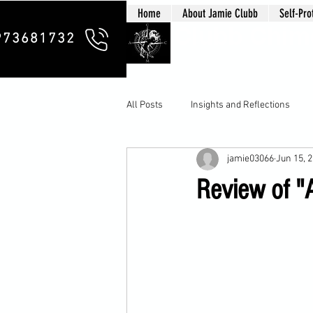
Home
About Jamie Clubb
Self-Pro
Clubb Chim
973681732
All Posts
Insights and Reflections
jamie03066
Jun 15, 
Review of "A