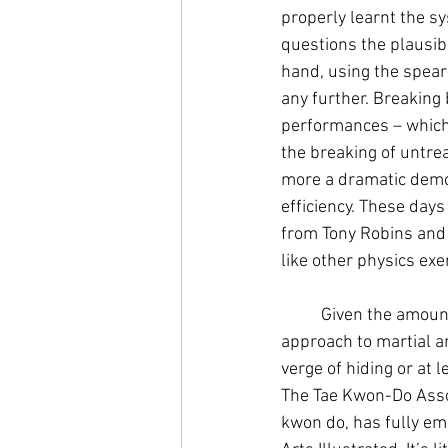
properly learnt the sy
questions the plausibi
hand, using the spear
any further. Breaking 
performances – which 
the breaking of untrea
more a dramatic demo
efficiency. These days 
from Tony Robins and 
like other physics exer
	Given the amount of criticism aimed at its founders and the highly unusually candid 
approach to martial ar
verge of hiding or at 
The Tae Kwon-Do Associ
kwon do, has fully emb