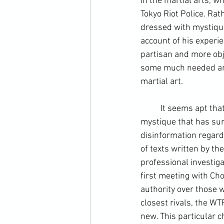
in the martial arts, w
Tokyo Riot Police. Rat
dressed with mystique,
account of his experi
partisan and more obj
some much needed and 
martial art.
	It seems apt that writing is the medium that helps separate much of the mythology and 
mystique that has surr
disinformation regardi
of texts written by th
professional investiga
first meeting with Cho
authority over those w
closest rivals, the WT
new. This particular ch