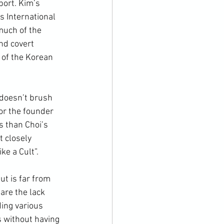
ort. Kim’s 
 International 
much of the 
nd covert 
of the 
Korean 
or the founder 
s than Choi’s 
t closely 
ke a Cult”.
are the lack 
ding various 
s without having 