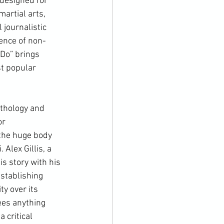
 designed for 
artial arts, 
 journalistic 
ence of non-
 Do
” brings 
t popular 
r 
 the huge body 
Alex Gillis, a 
s story with his 
stablishing 
y over its 
ees anything 
 critical 