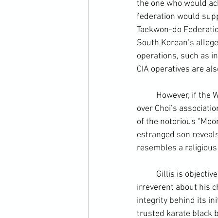
the one who would ach
federation would supp
Taekwon-do Federation 
South Korean’s alleged
operations, such as in
CIA
 operatives are als
	However, if the WTF were linked at root with one corrupt government, Gillis doesn’t brush 
over Choi’s associatio
of the notorious “Moon
estranged son reveals 
resembles a religious 
	Gillis is objective and dispassionate about much of his historical research, but is far from 
irreverent about his ch
integrity behind its i
trusted karate black b