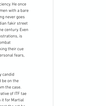
ciency. He once 
omen with a bare 
ing never goes 
ian fakir street 
he century. Even 
trations, is 
combat 
king their cue 
ersonal fears, 
d be on the 
om the case. 
tive of ITF tae 
it for 
Martial 