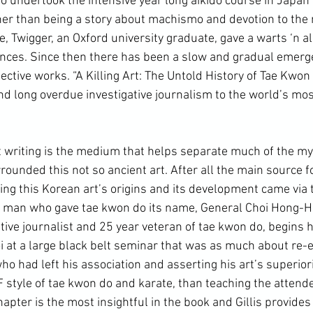
ho undertook the intensive year long aikido course in Japan
her than being a story about machismo and devotion to the m
 Twigger, an Oxford university graduate, gave a warts ‘n all
ences. Since then there has been a slow and gradual emerg
ective works. “
A Killing Art: The Untold History of Tae Kwon
long overdue investigative journalism to the world’s mos
ounded this not so ancient art. After all the main source fo
ng this 
Korean art
’s origins and its development came via
e man who gave tae kwon do its name, General Choi Hong-Hi. 
tive journalist and 25 year veteran of tae kwon do, begins hi
i at a large black belt seminar that was as much about re-e
ho had left his association and asserting his art’s superiorit
F style of tae kwon do and karate, than teaching the attend
apter is the most insightful in the book and Gillis provides a