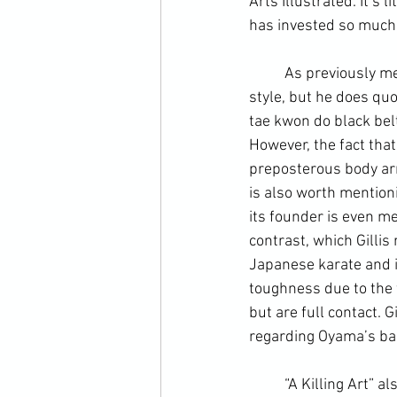
Arts
 Illustrated. It’s 
has invested so much 
	As previously mentioned, he is less forgiving with the WTF. Again, he doesn’t criticize their 
style, but he does quo
tae kwon do black belt
However, the fact that
preposterous body arm
is also worth mention
its founder is even me
contrast, which Gillis
Japanese karate and it
toughness due to the 
but are full contact. 
regarding Oyama’s bar
	“A Killing Art” also neglects to mention the various factors that promote tae kwon do’s 