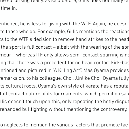
little surprising really, as said before, Gillis does not really t
time in.
te those who do. For example, Gillis mentions the reactions 
s to the WTF’s decision to remove hand strikes to the head 
 the sport is full contact – albeit with the wearing of the s
our – whereas ITF only allows semi-contact sparring is no
ing that there was a precedent for no head contact kick-b
ntioned and pictured in “A Killing Art”. Mas Oyama provides
 remarks on, to his colleague, Choi. .Unlike Choi, Oyama ful
s cultural roots. Oyama’s own style of karate has a reputat
full contact nature of its tournaments, which permit no saf
Gillis doesn’t touch upon this, only repeating the hotly dispu
ehanded bullfighting without mentioning the controversy.