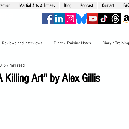
tection
Martial Arts & Fitness
Blog
Podcast
Contact
FA
era
Reviews and Interviews
Diary / Training Notes
Diary / Trainin
2015
7 min read
 Killing Art" by Alex Gillis