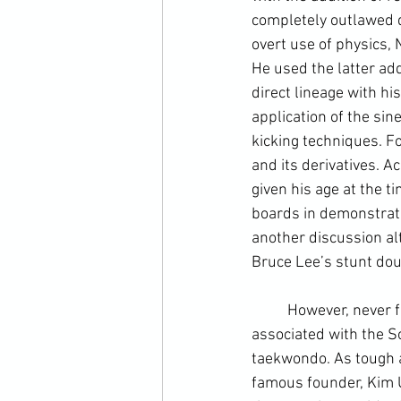
completely outlawed 
overt use of physics, 
He used the latter add
direct lineage with hi
application of the sin
kicking techniques. Fo
and its derivatives. Ac
given his age at the 
boards in demonstratio
another discussion alt
Bruce Lee’s stunt doub
	However, never far from the surface is the political skulduggery and outright gangsterism 
associated with the 
S
taekwondo. As tough as
famous founder, Kim 