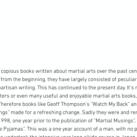
from the beginning, they have largely consisted of peculiar
artisan writing. This has continued to the present day. It’s 
ers or even many useful and enjoyable martial arts books, b
 Therefore books like Geoff Thompson’s “Watch My Back” an
ings” made for a refreshing change. Sadly they were and rem
1998, one year prior to the publication of “Martial Musings”, 
e Pyjamas
”. This was a one year account of a man, with no p