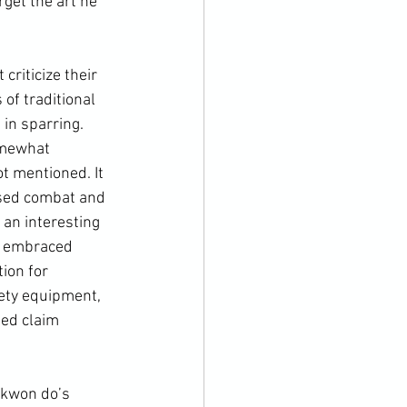
arget the art he 
of traditional 
in sparring. 
omewhat 
t mentioned. It 
ased combat and 
 an interesting 
ly embraced 
ion for 
ety equipment, 
ted claim 