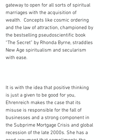
gateway to open for all sorts of spiritual 
marriages with the acquisition of 
wealth.  Concepts like cosmic ordering 
and the law of attraction, championed by 
the bestselling pseudoscientific book 
“The Secret” by Rhonda Byrne, straddles 
New Age spiritualism and secularism 
with ease.

It is with the idea that positive thinking 
is just a given to be good for you, 
Ehrenreich makes the case that its 
misuse is responsible for the fall of 
businesses and a strong component in 
the Subprime Mortgage Crisis and global 
recession of the late 2000s. She has a 