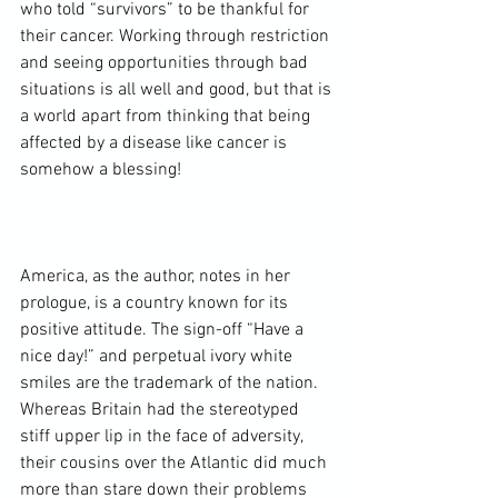
who told “survivors” to be thankful for 
their cancer. Working through restriction 
and seeing opportunities through bad 
situations is all well and good, but that is 
a world apart from thinking that being 
affected by a disease like cancer is 
somehow a blessing!

America, as the author, notes in her 
prologue, is a country known for its 
positive attitude. The sign-off “Have a 
nice day!” and perpetual ivory white 
smiles are the trademark of the nation. 
Whereas Britain had the stereotyped 
stiff upper lip in the face of adversity, 
their cousins over the Atlantic did much 
more than stare down their problems 