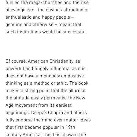
fuelled the mega-churches and the rise 
of evangelism. The obvious attraction of 
enthusiastic and happy people – 
genuine and otherwise – meant that 
such institutions would be successful.

Of course, American Christianity, as 
powerful and hugely influential as it is, 
does not have a monopoly on positive 
thinking as a method or ethic. The book 
makes a strong point that the allure of 
the attitude easily permeated the 
New 
Age movement
 from its earliest 
beginnings. Deepak Chopra and others 
fully endorse the mind over matter ideas 
that first became popular in 19th 
century America. This has allowed the 