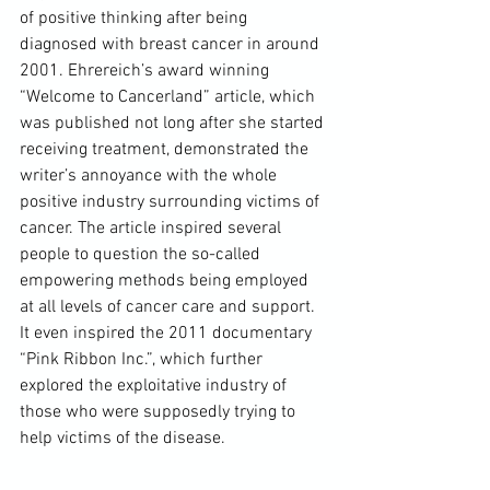
of positive thinking after being 
diagnosed with breast cancer in around 
2001. Ehrereich’s award winning 
“Welcome to Cancerland” article, which 
was published not long after she started 
receiving treatment, demonstrated the 
writer’s annoyance with the whole 
positive industry surrounding victims of 
cancer. The article inspired several 
people to question the so-called 
empowering methods being employed 
at all levels of cancer care and support. 
It even inspired the 2011 documentary 
“Pink Ribbon Inc.”, which further 
explored the exploitative industry of 
those who were supposedly trying to 
help victims of the disease.
