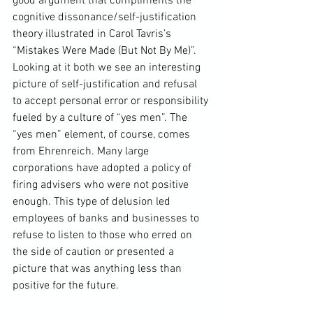
good argument that compliments the 
cognitive dissonance/self-justification 
theory illustrated in 
Carol Tavris
’s 
“
Mistakes Were Made (But Not By Me)
”. 
Looking at it both we see an interesting 
picture of self-justification and refusal 
to accept personal error or responsibility 
fueled by a culture of “yes men”. The 
“yes men” element, of course, comes 
from Ehrenreich. Many large 
corporations have adopted a policy of 
firing advisers who were not positive 
enough. This type of delusion led 
employees of banks and businesses to 
refuse to listen to those who erred on 
the side of caution or presented a 
picture that was anything less than 
positive for the future.
