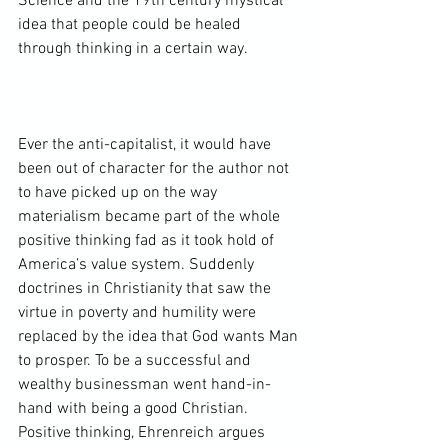
Science
 and the 19th century mystical 
idea that people could be healed 
through thinking in a certain way.

Ever the anti-capitalist, it would have 
been out of character for the author not 
to have picked up on the way 
materialism became part of the whole 
positive thinking fad as it took hold of 
America’s value system. Suddenly 
doctrines in Christianity that saw the 
virtue in poverty and humility were 
replaced by the idea that God wants Man 
to prosper. To be a successful and 
wealthy businessman went hand-in-
hand with being a good Christian. 
Positive thinking, Ehrenreich argues 