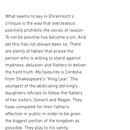
What seems to key in Ehrenreich’s 
critique is the way that overzealous 
positivity prohibits the voices of reason. 
To not be positive has become a sin. And 
yet this has not always been so. There 
are plenty of fables that praise the 
person who is willing to stand against 
madness, delusion and flattery to deliver 
the hard truth. My favourite is Cordelia 
from Shakespeare’s “
King Lear
”. The 
youngest of the abdicating old king’s 
daughters refuses to follow the flattery 
of her sisters, Goneril and Regan. They 
have competed for their father’s 
affection in public in order to be given 
the biggest portion of the kingdom as 
possible. They play to his vanity. 