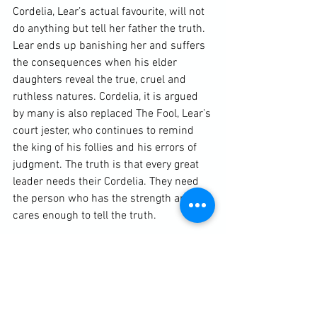
Cordelia, Lear’s actual favourite, will not 
do anything but tell her father the truth. 
Lear ends up banishing her and suffers 
the consequences when his elder 
daughters reveal the true, cruel and 
ruthless natures. Cordelia, it is argued 
by many is also replaced The Fool, Lear’s 
court jester, who continues to remind 
the king of his follies and his errors of 
judgment. The truth is that every great 
leader needs their Cordelia. They need 
the person who has the strength and 
cares enough to tell the truth.

The audiobook production is 
straightforward and slick. There are no 