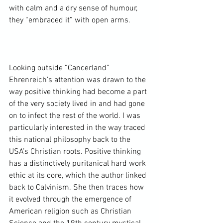
with calm and a dry sense of humour, 
they “embraced it” with open arms.

Looking outside “Cancerland” 
Ehrenreich’s attention was drawn to the 
way positive thinking had become a part 
of the very society lived in and had gone 
on to infect the rest of the world. I was 
particularly interested in the way traced 
this national philosophy back to the 
USA’s Christian roots. Positive thinking 
has a distinctively puritanical hard work 
ethic at its core, which the author linked 
back to Calvinism. She then traces how 
it evolved through the emergence of 
American religion such as 
Christian 