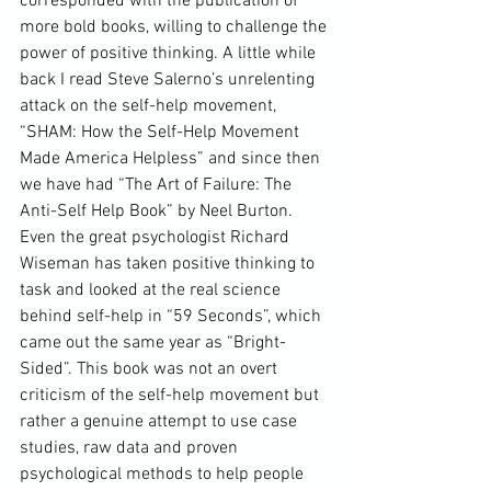
corresponded with the publication of 
more bold books, willing to challenge the 
power of positive thinking. A little while 
back I read Steve Salerno’s unrelenting 
attack on the self-help movement, 
“
SHAM: How the Self-Help Movement 
Made America Helpless
” and since then 
we have had “The Art of Failure: The 
Anti-Self Help Book” by Neel Burton. 
Even the great psychologist 
Richard 
Wiseman
 has taken positive thinking to 
task and looked at the real science 
behind self-help in “59 Seconds”, which 
came out the same year as “Bright-
Sided”. This book was not an overt 
criticism of the self-help movement but 
rather a genuine attempt to use case 
studies, raw data and proven 
psychological methods to help people 