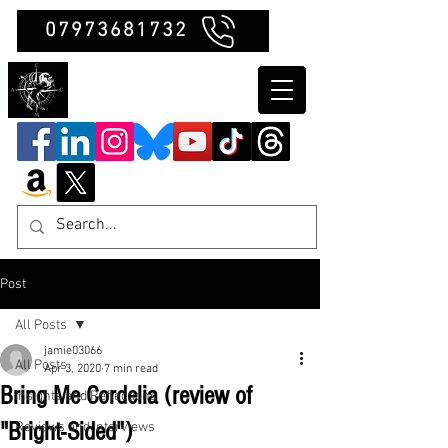
07973681732
Clubb Chimera
Post
All Posts
jamie03066
All Posts
Apr 3, 2020
7 min read
Bring Me Cordelia (review of
Insights and Reflections
"Bright-Sided")
Reviews and Interviews