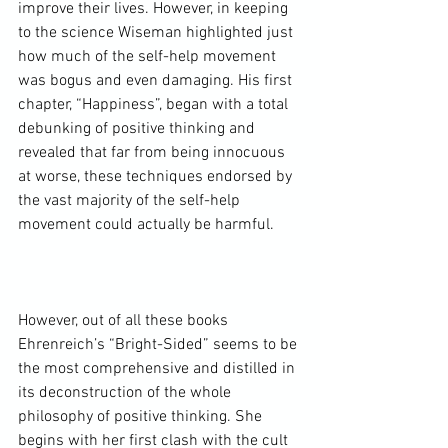
improve their lives. However, in keeping 
to the science Wiseman highlighted just 
how much of the self-help movement 
was bogus and even damaging. His first 
chapter, “Happiness”, began with a total 
debunking of positive thinking and 
revealed that far from being innocuous 
at worse, these techniques endorsed by 
the vast majority of the self-help 
movement could actually be harmful.

However, out of all these books 
Ehrenreich’s “Bright-Sided” seems to be 
the most comprehensive and distilled in 
its deconstruction of the whole 
philosophy of positive thinking. She 
begins with her first clash with the cult 