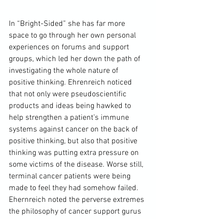
In “Bright-Sided” she has far more 
space to go through her own personal 
experiences on forums and support 
groups, which led her down the path of 
investigating the whole nature of 
positive thinking. Ehrenreich noticed 
that not only were pseudoscientific 
products and ideas being hawked to 
help strengthen a patient’s immune 
systems against cancer on the back of 
positive thinking, but also that positive 
thinking was putting extra pressure on 
some victims of the disease. Worse still, 
terminal cancer patients were being 
made to feel they had somehow failed. 
Ehernreich noted the perverse extremes 
the philosophy of cancer support gurus 