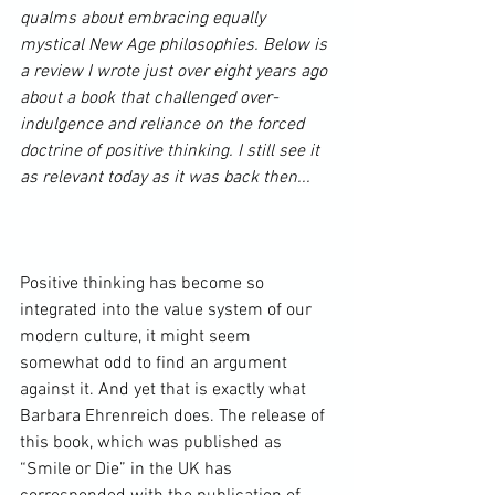
qualms about embracing equally 
mystical New Age philosophies. Below is 
a review I wrote just over eight years ago 
about a book that challenged over-
indulgence and reliance on the forced 
doctrine of positive thinking. I still see it 
as relevant today as it was back then... 
Positive thinking has become so 
integrated into the value system of our 
modern culture, it might seem 
somewhat odd to find an argument 
against it. And yet that is exactly what 
Barbara Ehrenreich
 does. The release of 
this book, which was published as 
“Smile or Die” in the UK has 