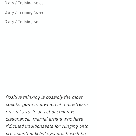
Diary / Training Notes
Diary / Training Notes
Diary / Training Notes
Positive thinking is possibly the most 
popular go-to motivation of mainstream 
martial arts. In an act of cognitive 
dissonance,  martial artists who have 
ridiculed traditionalists for clinging onto 
pre-scientific belief systems have little 