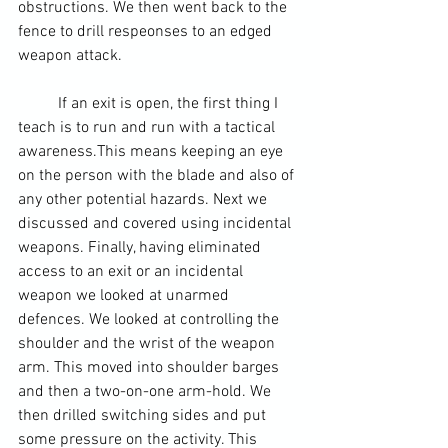
obstructions. We then went back to the 
fence to drill respeonses to an edged 
weapon attack.
	If an exit is open, the first thing I 
teach is to run and run with a tactical 
awareness.This means keeping an eye 
on the person with the blade and also of 
any other potential hazards. Next we 
discussed and covered using incidental 
weapons. Finally, having eliminated 
access to an exit or an incidental 
weapon we looked at unarmed 
defences. We looked at controlling the 
shoulder and the wrist of the weapon 
arm. This moved into shoulder barges 
and then a two-on-one arm-hold. We 
then drilled switching sides and put 
some pressure on the activity. This 