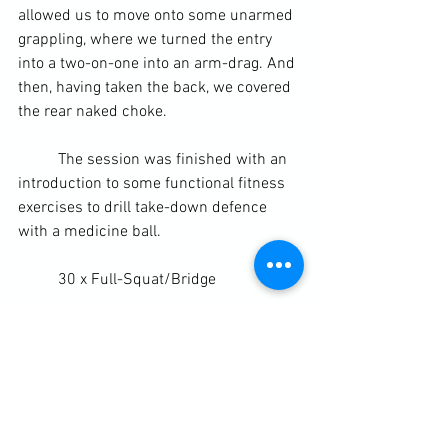
allowed us to move onto some unarmed 
grappling, where we turned the entry 
into a two-on-one into an arm-drag. And 
then, having taken the back, we covered 
the rear naked choke.
	The session was finished with an 
introduction to some functional fitness 
exercises to drill take-down defence 
with a medicine ball.
	30 x Full-Squat/Bridge
	30 x Full Body Defence
Related articles
MMA: The 10 Most Dangerous 
Guards in Mixed Martial Arts
(bleacherreport.com)
Diary / Training Notes