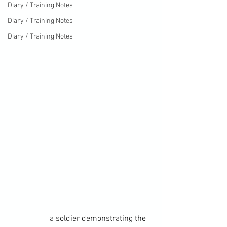
Diary / Training Notes
Diary / Training Notes
Diary / Training Notes
		a soldier demonstrating the 