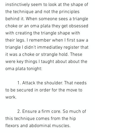
instinctively seem to look at the shape of 
the technique and not the principles 
behind it. When someone sees a 
triangle 
choke
 or an oma plata they get obsessed 
with creating the triangle shape with 
their legs. I remember when I first saw a 
triangle I didn't immediatley register that 
it was a choke or 
strangle hold
. These 
were key things I taught about about the 
oma plata tonight:
	1. Attack the shoulder. That needs 
to be secured in order for the move to 
work.
	2. Ensure a firm core. So much of 
this technique comes from the 
hip 
flexors
 and abdominal muscles.