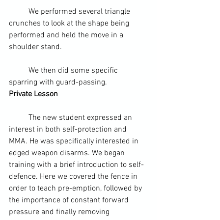
	We performed several triangle 
crunches to look at the shape being 
performed and held the move in a 
shoulder stand.
	We then did some specific 
sparring with guard-passing.
Private Lesson 
	The new student expressed an 
interest in both self-protection and 
MMA. He was specifically interested in 
edged weapon
 disarms. We began 
training with a brief introduction to self-
defence. Here we covered the fence in 
order to teach pre-emption, followed by 
the importance of constant forward 
pressure and finally removing 