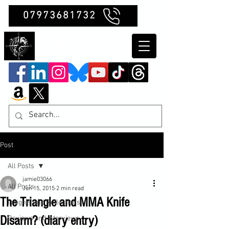
07973681732
Clubb Chimera
Post
All Posts
jamie03066
All Posts
Jun 15, 2015
2 min read
The Triangle and MMA Knife
Insights and Reflections
Disarm? (diary entry)
Reviews and Interviews