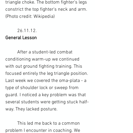
triangle choke. The bottom fighter's legs 
constrict the top fighter's neck and arm. 
(Photo credit: 
Wikipedia
)
	26.11.12.
General Lesson 
	After a student-led 
combat 
conditioning
 warm-up we continued 
with out 
ground fighting
 training. This 
focused entirely the leg triangle position. 
Last week we covered the 
oma-plata
 - a 
type of 
shoulder
 lock or sweep from 
guard. I noticed a key problem was that 
several students were getting stuck half-
way. They lacked posture.
	This led me back to a common 
problem I encounter in coaching. We 