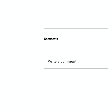
Comments
Write a comment...
Martial Arts Cross-Training Games for
Mastering Horizontal Elbows and
Hidden Hand Entries