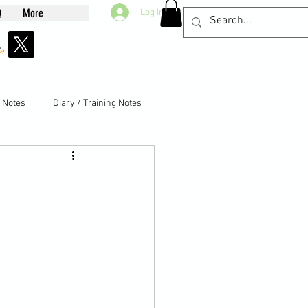
Q
More
Log In
g Notes
Diary / Training Notes