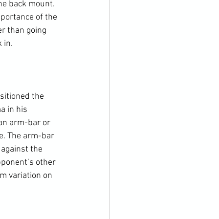
he back mount. 
portance of the 
er than going 
in.

sitioned the 
 in his 
 an arm-bar or 
e. The arm-bar 
 against the 
pponent’s other 
m variation on 