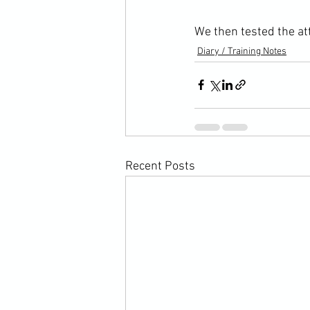
We then tested the att
Diary / Training Notes
Recent Posts