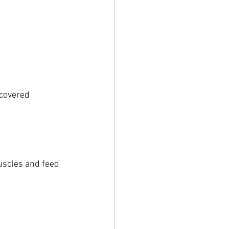
covered 
uscles and feed 