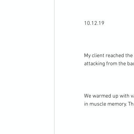
10.12.19

My client reached the
attacking from the bac
We warmed up with var
in muscle memory. The