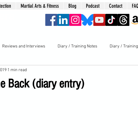
tection
Martial Arts & Fitness
Blog
Podcast
Contact
FA
era
Reviews and Interviews
Diary / Training Notes
Diary / Trainin
2019
1 min read
e Back (diary entry)