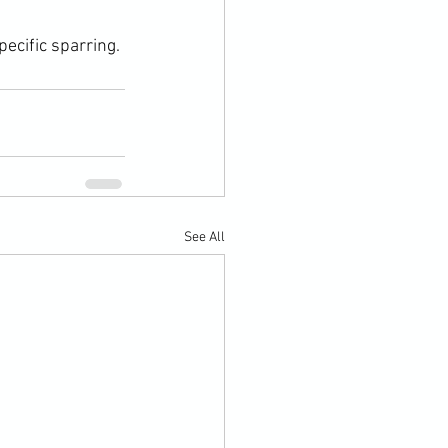
pecific sparring.
See All