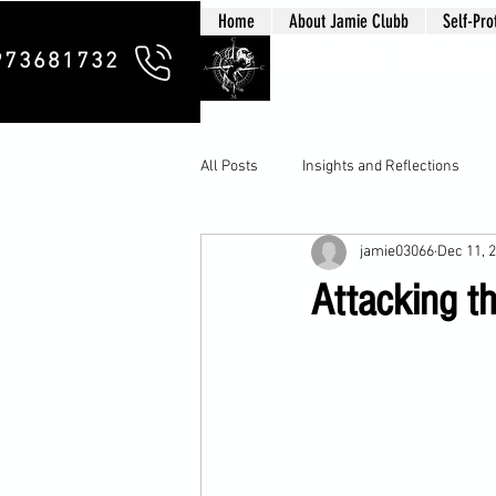
Home
About Jamie Clubb
Self-Pro
Clubb Chim
973681732
All Posts
Insights and Reflections
jamie03066
Dec 11, 
Attacking th