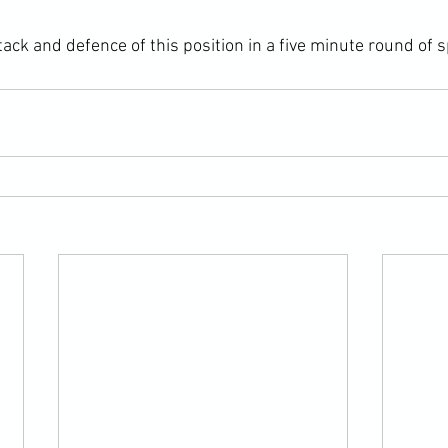
ack and defence of this position in a five minute round of s