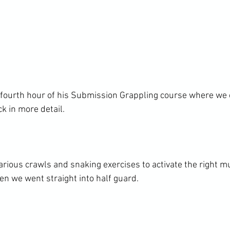
 fourth hour of his Submission Grappling course where we 
k in more detail.

ious crawls and snaking exercises to activate the right m
n we went straight into half guard.
