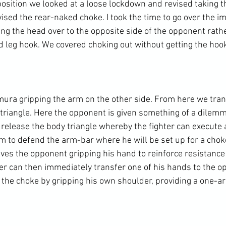
osition we looked at a loose lockdown and revised taking t
sed the rear-naked choke. I took the time to go over the im
ing the head over to the opposite side of the opponent rath
d leg hook. We covered choking out without getting the hook 
ura gripping the arm on the other side. From here we tran
triangle. Here the opponent is given something of a dilemma
o release the body triangle whereby the fighter can execute
rm to defend the arm-bar where he will be set up for a chok
lves the opponent gripping his hand to reinforce resistance
ter can then immediately transfer one of his hands to the o
the choke by gripping his own shoulder, providing a one-ar