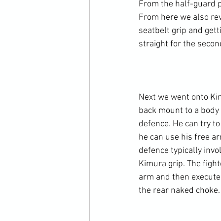
From the half-guard p
From here we also revi
seatbelt grip and gett
straight for the secon
Next we went onto Kim
back mount to a body 
defence. He can try t
he can use his free a
defence typically invo
Kimura grip. The figh
arm and then execute 
the rear naked choke.
