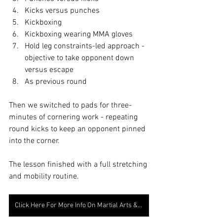
Kicks versus punches
Kickboxing
Kickboxing wearing MMA gloves
Hold leg constraints-led approach - 
objective to take opponent down 
versus escape
As previous round
Then we switched to pads for three-
minutes of cornering work - repeating 
round kicks to keep an opponent pinned 
into the corner. 
The lesson finished with a full stretching 
and mobility routine. 
Click Here For More Info On Martial Arts & Fitness Classes