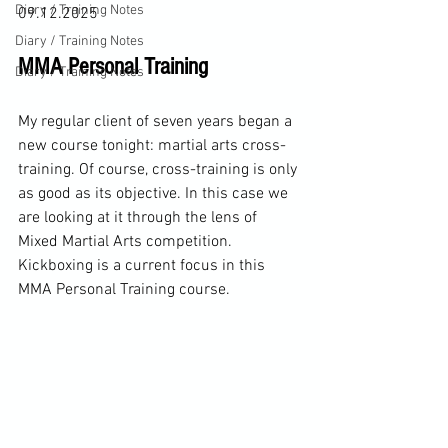
Diary / Training Notes
09.12.2025
Diary / Training Notes
MMA Personal Training 
Diary / Training Notes
My regular client of seven years began a 
new course tonight: martial arts cross-
training. Of course, cross-training is only 
as good as its objective. In this case we 
are looking at it through the lens of 
Mixed Martial Arts competition. 
Kickboxing is a current focus in this 
MMA Personal Training course. 