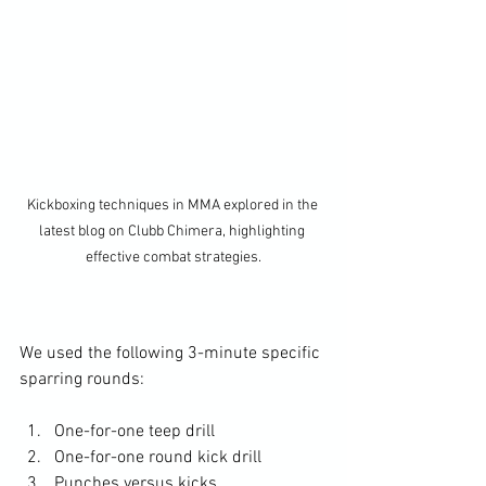
Kickboxing techniques in MMA explored in the 
latest blog on Clubb Chimera, highlighting 
effective combat strategies.
We used the following 3-minute specific 
sparring rounds: 
One-for-one teep drill
One-for-one round kick drill
Punches versus kicks