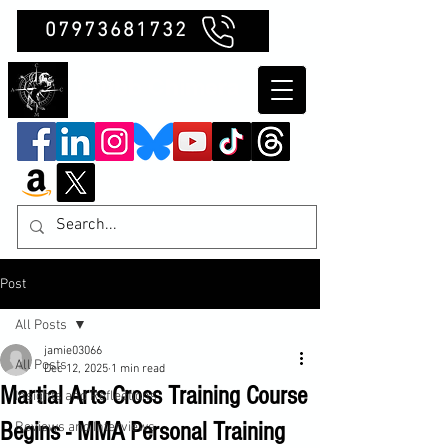
07973681732
Clubb Chimera
Post
All Posts
jamie03066
All Posts
Dec 12, 2025
1 min read
Martial Arts Cross Training Course
Insights and Reflections
Begins - MMA Personal Training
Reviews and Interviews