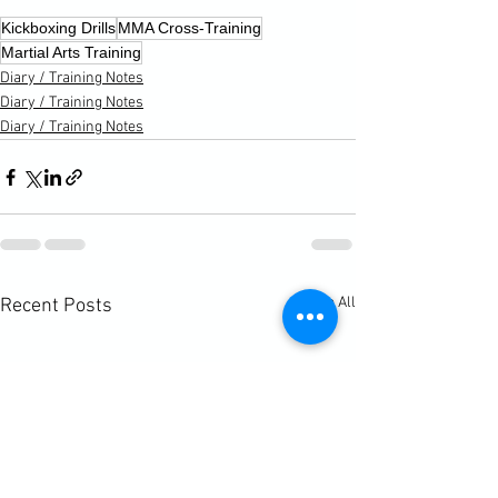
Kickboxing Drills
MMA Cross-Training
Martial Arts Training
Diary / Training Notes
Diary / Training Notes
Diary / Training Notes
See All
Recent Posts