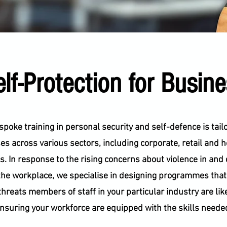
lf-Protection for Busin
poke training in personal security and self-defence is tail
s across various sectors, including corporate, retail and 
s. In response to the rising concerns about violence in and 
the workplace, we specialise in designing programmes tha
threats members of staff in your particular industry are like
nsuring your workforce are equipped with the skills neede