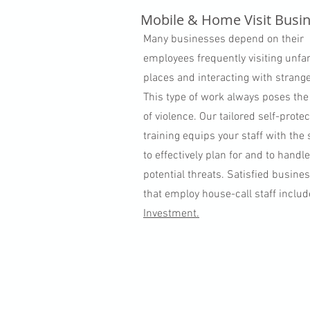
Mobile & Home Visit Busi
Many businesses depend on their
employees frequently visiting unfa
places and interacting with strange
This type of work always poses the
of violence. Our tailored self-protec
training equips your staff with the s
to effectively plan for and to handl
potential threats. Satisfied busine
that employ house-call staff inclu
Investment.