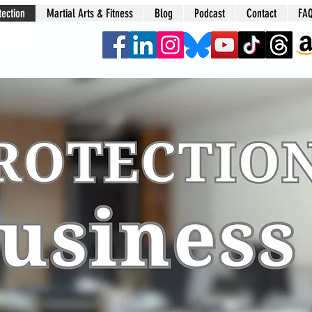
tection
Martial Arts & Fitness
Blog
Podcast
Contact
FA
era