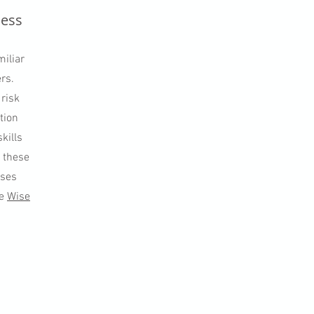
ness
miliar
rs.
 risk
tion
kills
e these
sses
de
Wise