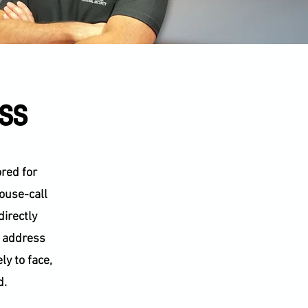
ess
ored for
house-call
directly
t address
ly to face,
d.