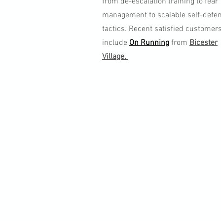
from de-escalation training to fear
management to scalable self-defe
tactics. Recent satisfied customer
include
On Running
from
Bicester
Village.