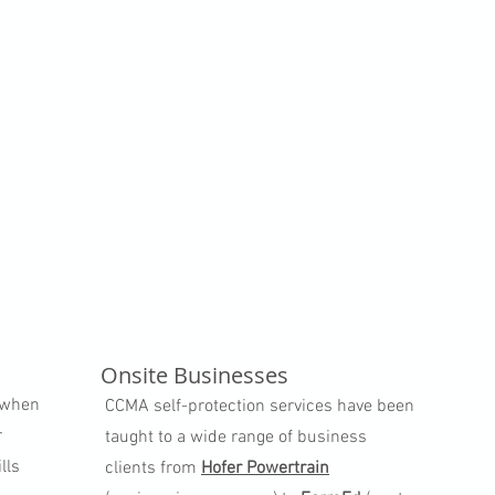
Onsite Businesses
e when
CCMA self-protection services have been
r
taught to a wide range of business
lls
clients from
Hofer Powertrain