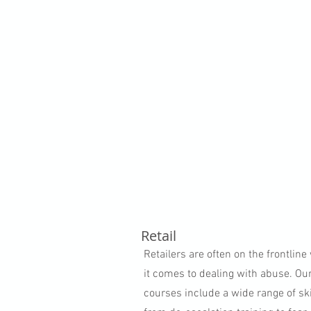
Retail
Retailers are often on the frontlin
it comes to dealing with abuse. Ou
courses include a wide range of ski