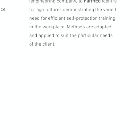
(engineering company) to
FarmEd
(centre
nce
for agriculture), demonstrating the varied
s
need for efficient self-protection training
in the workplace. Methods are adapted
and applied to suit the particular needs
of the client.