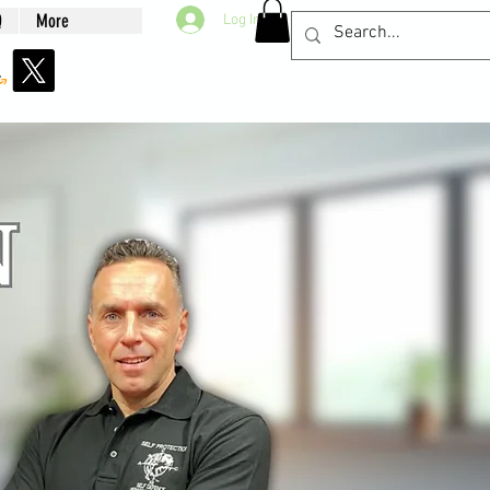
Q
More
Log In