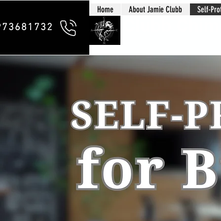
Home
About Jamie Clubb
Self-Pro
Clubb Chim
973681732