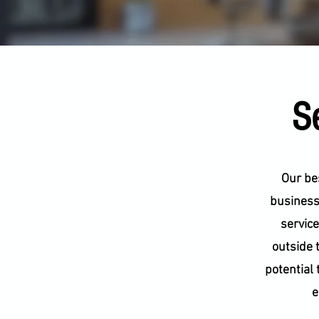
Se
Our bes
businesse
service
outside 
potential 
e