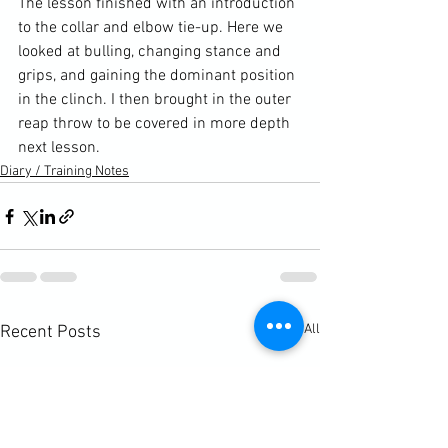
The lesson finished with an introduction 
to the collar and elbow tie-up. Here we 
looked at bulling, changing stance and 
grips, and gaining the dominant position 
in the clinch. I then brought in the outer 
reap throw to be covered in more depth 
next lesson.
Diary / Training Notes
See All
Recent Posts