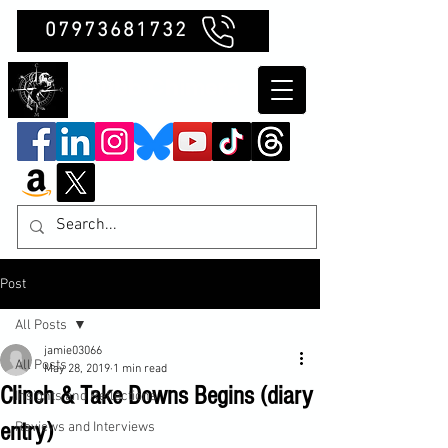
07973681732
Clubb Chimera
Post
All Posts
jamie03066
All Posts
May 28, 2019
1 min read
Clinch & Take Downs Begins (diary
Insights and Reflections
entry)
Reviews and Interviews