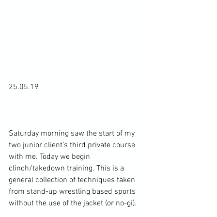
25.05.19

Saturday morning saw the start of my 
two junior client’s third private course 
with me. Today we begin 
clinch/takedown training. This is a 
general collection of techniques taken 
from stand-up wrestling based sports 
without the use of the jacket (or no-gi).
