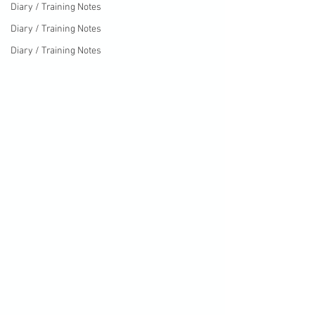
Diary / Training Notes
Diary / Training Notes
Diary / Training Notes