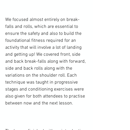
We focused almost entirely on break-
falls and rolls, which are essential to 
ensure the safety and also to build the 
foundational fitness required for an 
activity that will involve a lot of landing 
and getting up! We covered front, side 
and back break-falls along with forward, 
side and back rolls along with the 
variations on the shoulder roll. Each 
technique was taught in progressive 
stages and conditioning exercises were 
also given for both attendees to practise 
between now and the next lesson.
