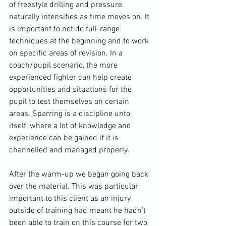
of freestyle drilling and pressure 
naturally intensifies as time moves on. It 
is important to not do full-range 
techniques at the beginning and to work 
on specific areas of revision. In a 
coach/pupil scenario, the more 
experienced fighter can help create 
opportunities and situations for the 
pupil to test themselves on certain 
areas. Sparring is a discipline unto 
itself, where a lot of knowledge and 
experience can be gained if it is 
channelled and managed properly.

After the warm-up we began going back 
over the material. This was particular 
important to this client as an injury 
outside of training had meant he hadn’t 
been able to train on this course for two 