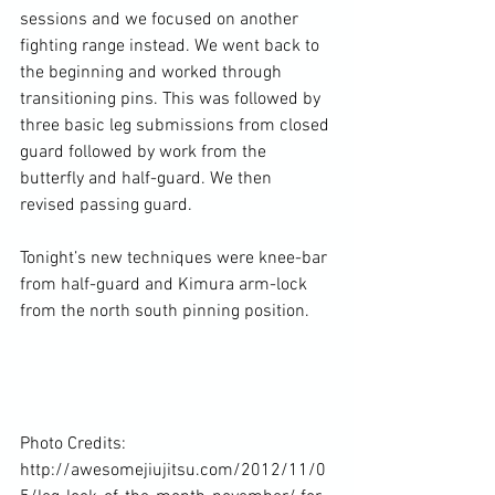
sessions and we focused on another 
fighting range instead. We went back to 
the beginning and worked through 
transitioning pins. This was followed by 
three basic leg submissions from closed 
guard followed by work from the 
butterfly and half-guard. We then 
revised passing guard.

Tonight’s new techniques were knee-bar 
from half-guard and Kimura arm-lock 
from the north south pinning position.

Photo Credits: 
http://awesomejiujitsu.com/2012/11/0