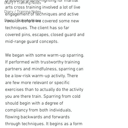
grappling/ground-fighting for martial 
Diary / Training Notes
arts cross training involved a lot of live 
Diary / Training Notes
engagement of techniques and active 
Diary / Training Notes
revision before we covered some new 
techniques. The client has so far 
covered pins, escapes, closed guard and 
mid-range guard concepts.

We began with some warm-up sparring. 
If performed with trustworthy training 
partners and mindfulness, sparring can 
be a low-risk warm-up activity. There 
are few more relevant or specific 
exercises than to actually do the activity 
you are there train. Sparring from cold 
should begin with a degree of 
compliancy from both individuals, 
flowing backwards and forwards 
through techniques. It begins as a form 