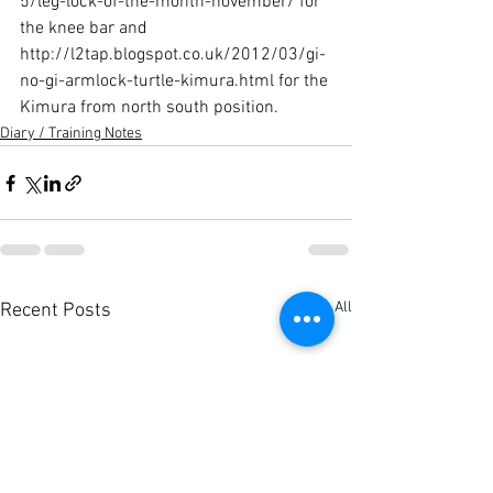
5/leg-lock-of-the-month-november/
 for 
the knee bar and 
http://l2tap.blogspot.co.uk/2012/03/gi-
no-gi-armlock-turtle-kimura.html
 for the 
Kimura from north south position.
Diary / Training Notes
See All
Recent Posts