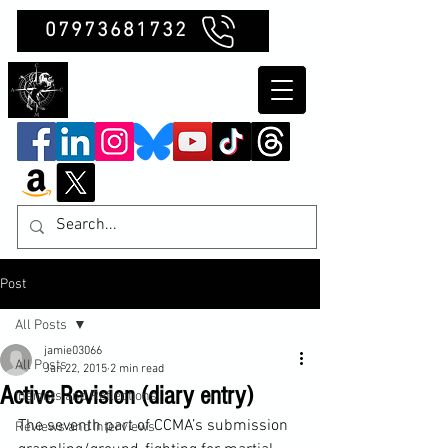
07973681732
Clubb Chimera
Post
All Posts
jamie03066
All Posts
Jan 22, 2015
2 min read
Active Revision (diary entry)
Insights and Reflections
The seventh part of CCMA’s submission 
Reviews and Interviews