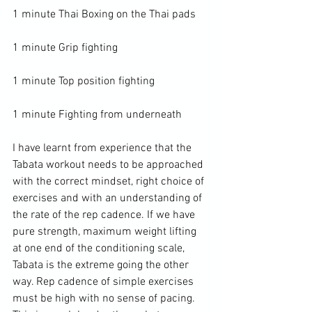
1 minute Thai Boxing on the Thai pads

1 minute Grip fighting

1 minute Top position fighting

1 minute Fighting from underneath

I have learnt from experience that the 
Tabata workout needs to be approached 
with the correct mindset, right choice of 
exercises and with an understanding of 
the rate of the rep cadence. If we have 
pure strength, maximum weight lifting 
at one end of the conditioning scale, 
Tabata is the extreme going the other 
way. Rep cadence of simple exercises 
must be high with no sense of pacing. 