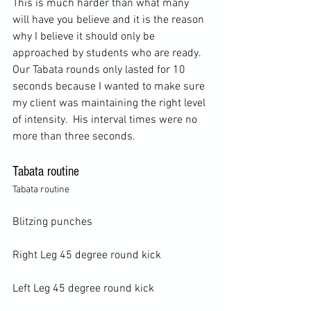
This is much harder than what many 
will have you believe and it is the reason 
why I believe it should only be 
approached by students who are ready. 
Our Tabata rounds only lasted for 10 
seconds because I wanted to make sure 
my client was maintaining the right level 
of intensity.  His interval times were no 
Tabata routine
Tabata routine
Blitzing punches

Right Leg 45 degree round kick

Left Leg 45 degree round kick
