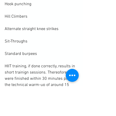
Hook punching

Hill Climbers

Alternate straight knee strikes

Sit-Throughs

Standard burpees

HIIT training
, if done correctly, results in 
short trainign sessions. Thereofore, we 
were finished within 30 minutes plus 
the technical warm-up of around 15 
minutes. This left us with 15 minutes to 
warm down with some slow shadow 
boxing and focus on stattic stretching. 
The muscles are pliable and the student 
can spend more time flushing out the 