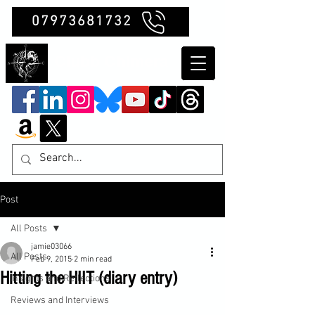
07973681732
Clubb Chimera
Post
All Posts
jamie03066
All Posts
Feb 9, 2015
2 min read
Hitting the HIIT (diary entry)
Insights and Reflections
Reviews and Interviews