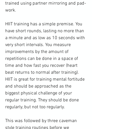
trained using partner mirroring and pad-
work.

HIIT training
 has a simple premise. You 
have short rounds, lasting no more than 
a minute and as low as 10 seconds with 
very short intervals. You measure 
improvements by the amount of 
repetitions can be done in a space of 
time and how fast you recover (heart 
beat returns to normal after training). 
HIIT is great for training mental fortitude 
and should be approached as the 
biggest physical challenge of your 
regular training. They should be done 
regularly, but not too regularly.

This was followed by three caveman 
style training routines before we 