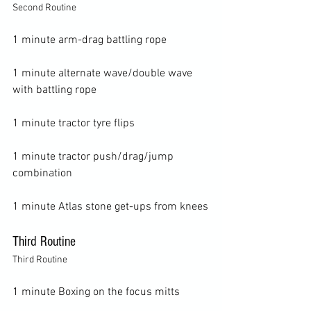
Second Routine
1 minute arm-drag battling rope

1 minute alternate wave/double wave 
with battling rope

1 minute tractor tyre flips

1 minute tractor push/drag/jump 
combination

Third Routine
Third Routine
1 minute Boxing on the focus mitts
