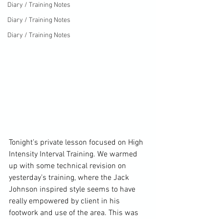
Diary / Training Notes
Diary / Training Notes
Diary / Training Notes
Tonight’s private lesson focused on High 
Intensity Interval Training. We warmed 
up with some technical revision on 
yesterday’s training, where the Jack 
Johnson inspired style seems to have 
really empowered by client in his 
footwork and use of the area. This was 