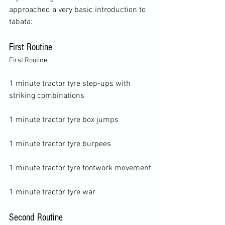
approached a very basic introduction to 
First Routine
First Routine
1 minute tractor tyre step-ups with 
striking combinations

1 minute tractor tyre box jumps

1 minute tractor tyre burpees

1 minute tractor tyre footwork movement

Second Routine