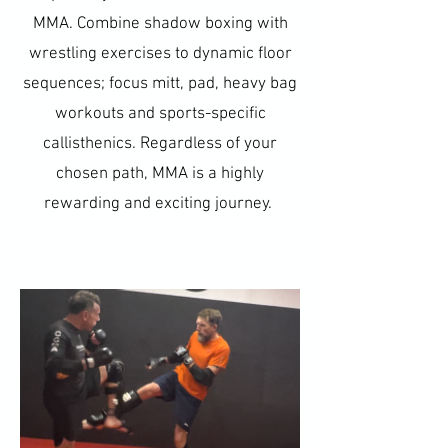
MMA. Combine shadow boxing with
wrestling exercises to dynamic floor
sequences; focus mitt, pad, heavy bag
workouts and sports-specific
callisthenics. Regardless of your
chosen path, MMA is a highly
rewarding and exciting journey.