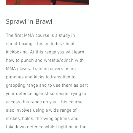
Sprawl 'n Brawl
The first MMA course is a study in
shoot-boxing. This includes shoot-
kickboxing. At this range you will learn
how to punch and wrestle/clinch with
MMA gloves. Training covers using
punches and kicks to transition to
grappling range and to use them as part
your defence against someone trying to
access this range on you. This course
also involves using a wide range of
strikes, holds, throwing options and
takedown defence whilst fighting in the