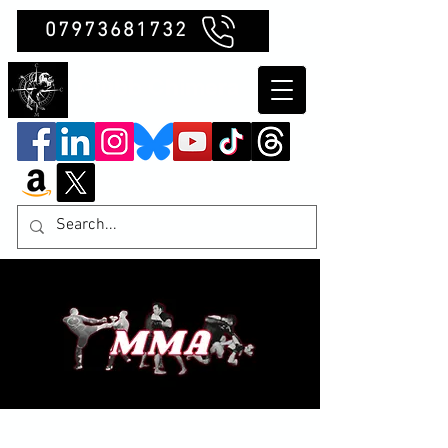
07973681732
Clubb Chimera