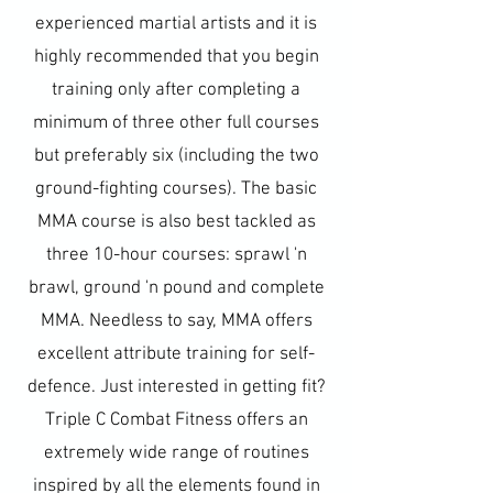
experienced martial artists and it is
highly recommended that you begin
training only after completing a
minimum of three other full courses
but preferably six (including the two
ground-fighting courses). The basic
MMA course is also best tackled as
three 10-hour courses: sprawl 'n
brawl, ground 'n pound and complete
MMA. Needless to say, MMA offers
excellent attribute training for self-
defence. Just interested in getting fit?
Triple C Combat Fitness offers an
extremely wide range of routines
inspired by all the elements found in