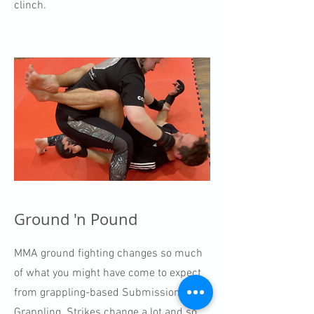
clinch.
Ground 'n Pound
MMA ground fighting changes so much
of what you might have come to expect
from grappling-based Submission
Grappling. Strikes change a lot and so