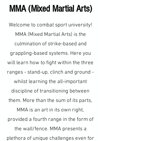
MMA (Mixed Martial Arts)
Welcome to combat sport university!
MMA (Mixed Martial Arts) is the
culmination of strike-based and
grappling-based systems. Here you
will learn how to fight within the three
ranges - stand-up, clinch and ground -
whilst learning the all-important
discipline of transitioning between
them. More than the sum of its parts,
MMA is an art in its own right,
provided a fourth range in the form of
the wall/fence. MMA presents a
plethora of unique challenges even for