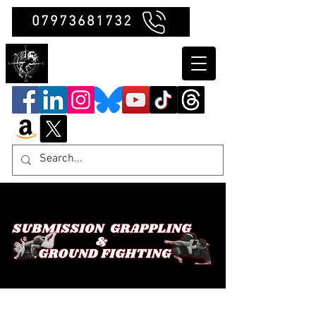
07973681732
Clubb Chimera