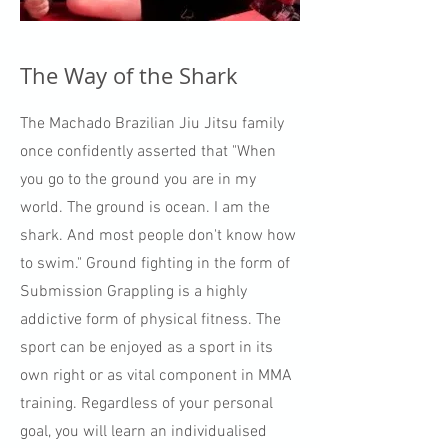
The Way of the Shark
The Machado Brazilian Jiu Jitsu family
once confidently asserted that "When
you go to the ground you are in my
world. The ground is ocean. I am the
shark. And most people don't know how
to swim." Ground fighting in the form of
Submission Grappling is a highly
addictive form of physical fitness. The
sport can be enjoyed as a sport in its
own right or as vital component in MMA
training. Regardless of your personal
goal, you will learn an individualised