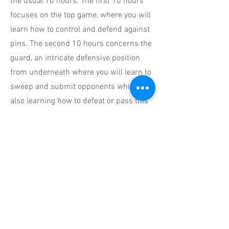
the usual 10 hours. The first 10 hours
focuses on the top game, where you will
learn how to control and defend against
pins. The second 10 hours concerns the
guard, an intricate defensive position
from underneath where you will learn to
sweep and submit opponents whilst
also learning how to defeat or pass this
position from the top. Submission
Grappling is a rewarding and fascinating
combat sport of exploration.