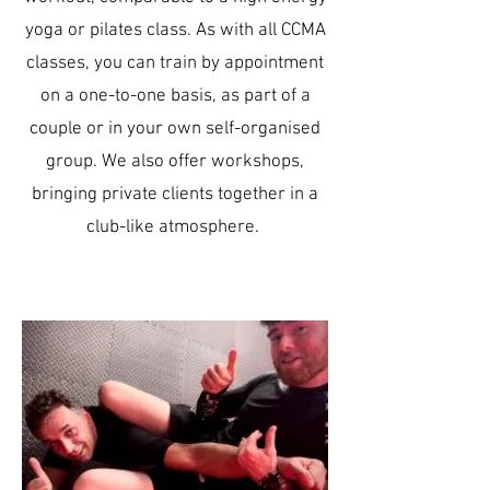
yoga or pilates class. As with all CCMA
classes, you can train by appointment
on a one-to-one basis, as part of a
couple or in your own self-organised
group. We also offer workshops,
bringing private clients together in a
club-like atmosphere.