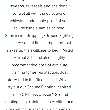
sweeps, reversals and positional
control all with the objective of
achieving undeniable proof of your
abilities: the submission hold.
Submission Grappling/Ground Fighting
is the essential final component that
makes up the skillbase to begin Mixed
Martial Arts and also a highly
recommended area of attribute
training for self-protection. Just
interested in the fitness side? Why not
try out our Ground Fighting inspired
Triple C Fitness classes? Ground
fighting solo training is an exciting mat
workout, comparable to a high energy