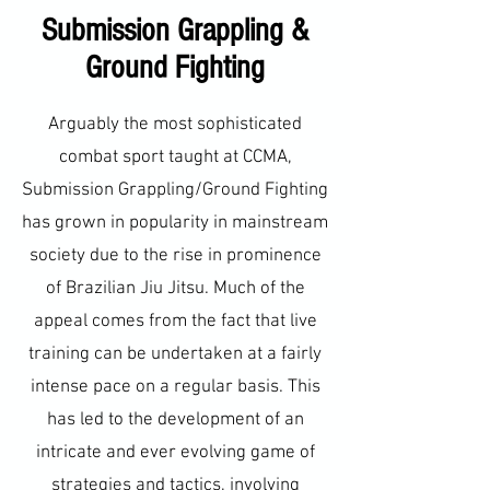
Submission Grappling &
Ground Fighting
Arguably the most sophisticated
combat sport taught at CCMA,
Submission Grappling/Ground Fighting
has grown in popularity in mainstream
society due to the rise in prominence
of Brazilian Jiu Jitsu. Much of the
appeal comes from the fact that live
training can be undertaken at a fairly
intense pace on a regular basis. This
has led to the development of an
intricate and ever evolving game of
strategies and tactics, involving