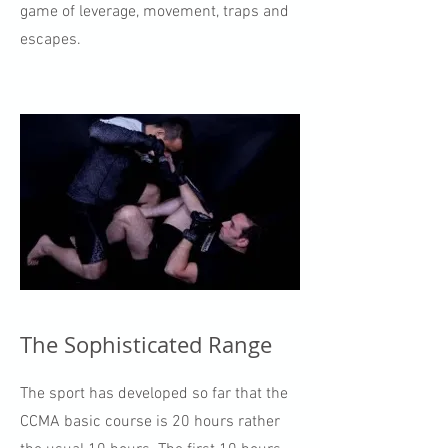
game of leverage, movement, traps and
escapes.
The Sophisticated Range
The sport has developed so far that the
CCMA basic course is 20 hours rather