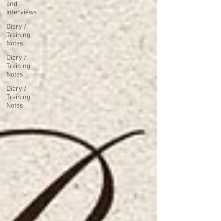
and
Interviews
Diary /
Training
Notes
Diary /
Training
Notes
Diary /
Training
Notes