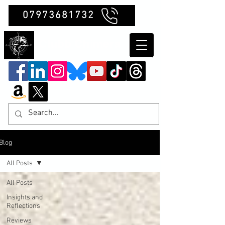
07973681732
Clubb Chimera
Blog
All Posts
All Posts
Insights and
Reflections
Reviews