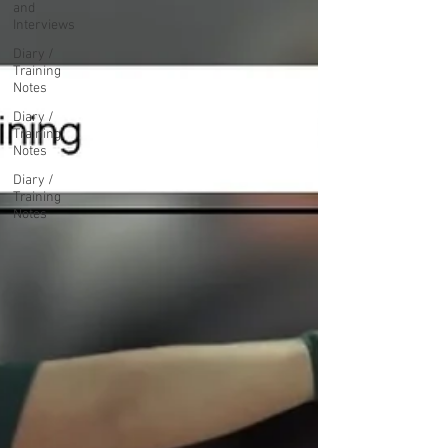
and
Interviews
Diary /
Training
Notes
Diary /
Training
Notes
Diary /
Training
Notes