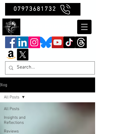
07973681732
Clubb Chimera
Blog
All Posts
All Posts
Insights and
Reflections
Reviews