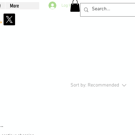
Q
More
Log In
Sort by:
Recommended
..