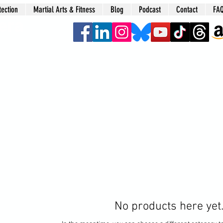
tection
Martial Arts & Fitness
Blog
Podcast
Contact
FA
era
No products here yet.