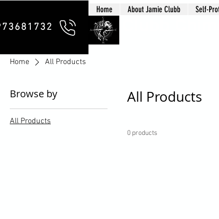
Home
About Jamie Clubb
Self-Pro
Clubb Chim
973681732
Home
All Products
Browse by
All Products
All Products
0 products