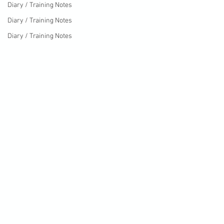
Diary / Training Notes
Diary / Training Notes
Diary / Training Notes