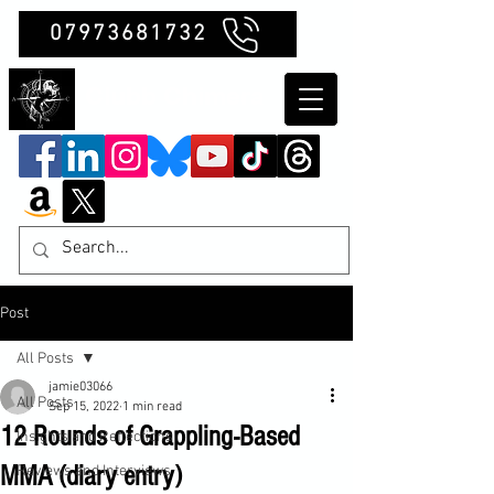
07973681732
Clubb Chimera
Post
All Posts
jamie03066
All Posts
Sep 15, 2022
1 min read
12 Rounds of Grappling-Based
Insights and Reflections
MMA (diary entry)
Reviews and Interviews