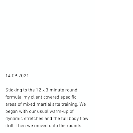
14.09.2021

Sticking to the 12 x 3 minute round 
formula, my client covered specific 
areas of mixed martial arts training. We 
began with our usual warm-up of 
dynamic stretches and the full body flow 
drill. Then we moved onto the rounds.
