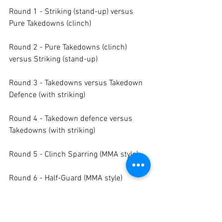
Round 1 - Striking (stand-up) versus 
Pure Takedowns (clinch)

Round 2 - Pure Takedowns (clinch) 
versus Striking (stand-up)

Round 3 - Takedowns versus Takedown 
Defence (with striking)

Round 4 - Takedown defence versus 
Takedowns (with striking)

Round 5 - Clinch Sparring (MMA style)

Round 6 - Half-Guard (MMA style)

Round 7 - Half-Guard (MMA style)
