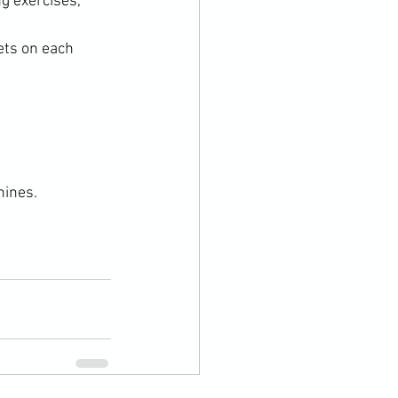
g exercises, 
ts on each 
hines.