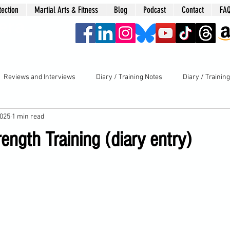
tection
Martial Arts & Fitness
Blog
Podcast
Contact
FA
era
Reviews and Interviews
Diary / Training Notes
Diary / Trainin
2025
1 min read
ngth Training (diary entry)