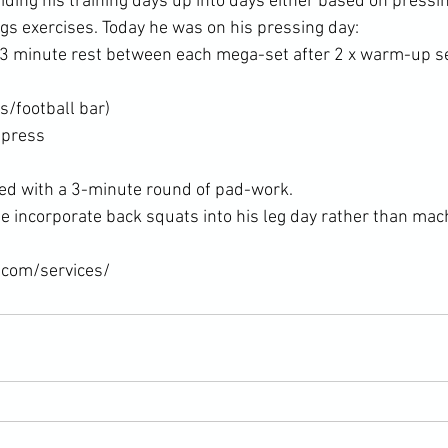
iding his training days up into days either based on pressin
egs exercises. Today he was on his pressing day:
-3 minute rest between each mega-set after 2 x warm-up se
s/football bar)
 press
ed with a 3-minute round of pad-work.
 incorporate back squats into his leg day rather than mac
.com/services/