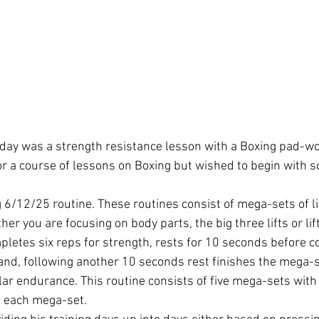
iday was a strength resistance lesson with a Boxing pad-wor
for a course of lessons on Boxing but wished to begin with 
 6/12/25 routine. These routines consist of mega-sets of li
er you are focusing on body parts, the big three lifts or lift
mpletes six reps for strength, rests for 10 seconds before 
and, following another 10 seconds rest finishes the mega-s
ar endurance. This routine consists of five mega-sets with 
 each mega-set.