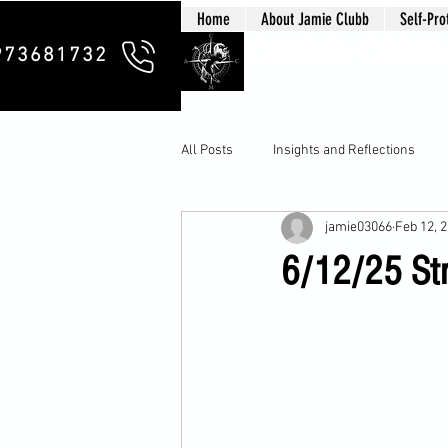
Home
About Jamie Clubb
Self-Pro
Clubb Chim
973681732
All Posts
Insights and Reflections
jamie03066
Feb 12, 
6/12/25 Stre