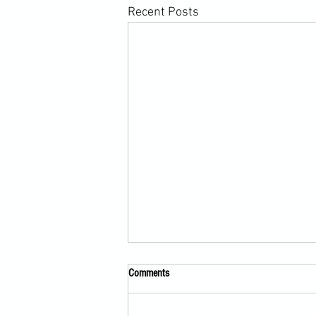
Recent Posts
Comments