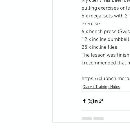
My client has been div
pulling exercises or l
5 x mega-sets with 2
exercise:
6 x bench press (Swis
12 x incline dumbbell
25 x incline flies
The lesson was finish
I recommended that he
https://clubbchimera
Diary / Training Notes