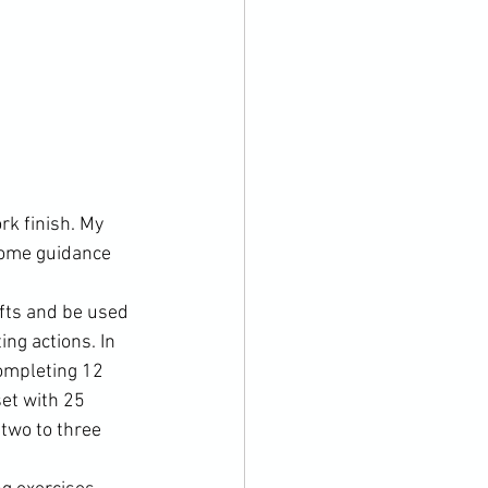
k finish. My 
some guidance 
fts and be used 
ing actions. In 
completing 12 
et with 25 
two to three 