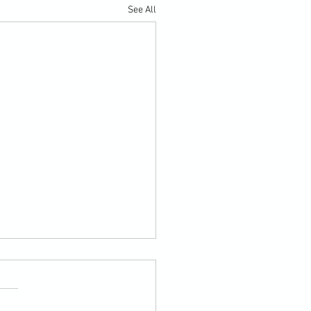
See All