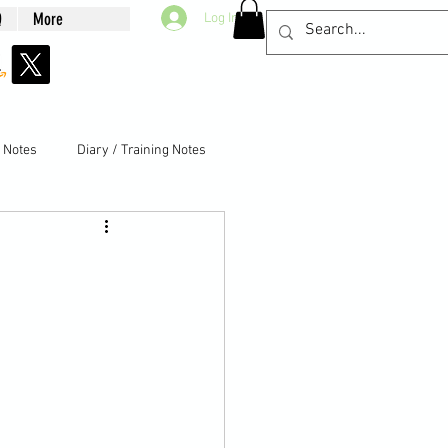
Q
More
Log In
g Notes
Diary / Training Notes