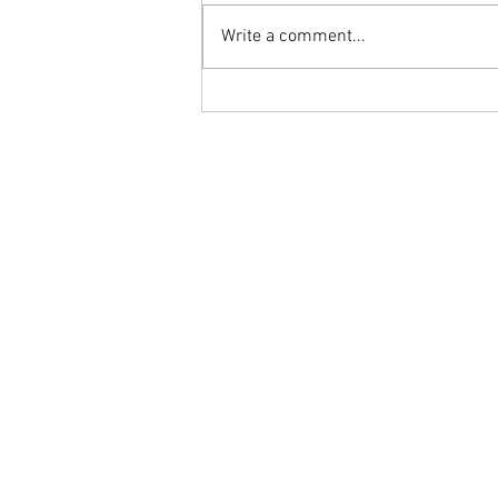
Write a comment...
Submission Grappling Lesson Eight
Pins, Back Mount and Rear Naked
Choke