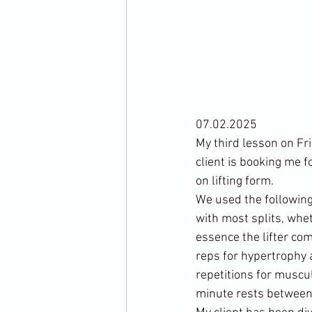
07.02.2025
My third lesson on Fr
client is booking me 
on lifting form.
We used the following
with most splits, wheth
essence the lifter co
reps for hypertrophy 
repetitions for muscul
minute rests between