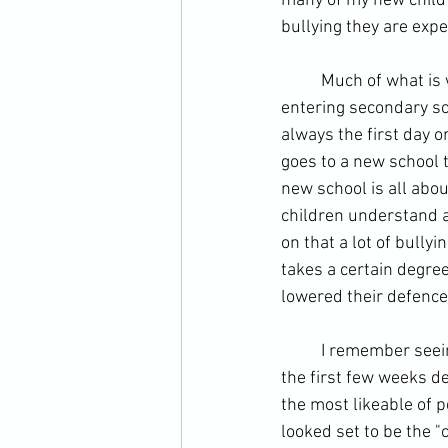
many of my new child s
bullying they are expe
	Much of what is written in magazines and books discusses the worries a child faces before 
entering secondary scho
always the first day o
goes to a new school th
new school is all abo
children understand ab
on that a lot of bully
takes a certain degree
lowered their defence
	I remember seeing children at my secondary school that seemed popular and confident for 
the first few weeks de
the most likeable of p
looked set to be the "