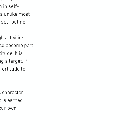
n
 in 
self-
is unlike most 
set routine.
nce become part 
tude. It is 
a target. If, 
fortitude to 
t is earned 
our own.