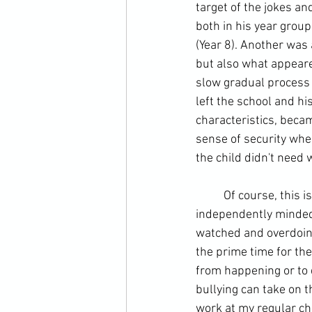
target of the jokes a
both in his year group
(
Year 8
). Another was 
but also what appeared
slow gradual process t
left the school and hi
characteristics, becam
sense of security whe
the child didn't need 
	Of course, this i
independently minded 
watched and overdoing 
the 
prime time
 for th
from happening or to d
bullying can take on t
work at my regular chi