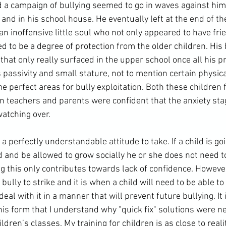
nd a campaign of bullying seemed to go in waves against hi
 and in his school house. He eventually left at the end of t
an inoffensive little soul who not only appeared to have frien
 to be a degree of protection from the older children. His 
hat only really surfaced in the 
upper school
 once all his p
s passivity and small stature, not to mention certain physica
e perfect areas for bully exploitation. Both these children fe
n teachers and parents were confident that the anxiety sta
watching over.
s a perfectly 
understandable
 attitude to take. If a child is go
and be allowed to grow socially he or she does not need to
this only contributes towards lack of confidence. However, 
e bully to strike and it is when a child will need to be able to
eal with it in a manner that will prevent future bullying. It
his form that I understand why "quick fix" solutions were ne
ldren’s classes. My training for children is as close to reali