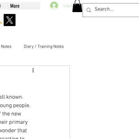
Q
More
Log In
g Notes
Diary / Training Notes
well known. 
young people. 
f the new 
eir 
primary 
 wonder that 