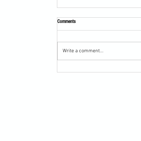
Comments
Write a comment...
The Value of Tailored Martial Arts
Programmes