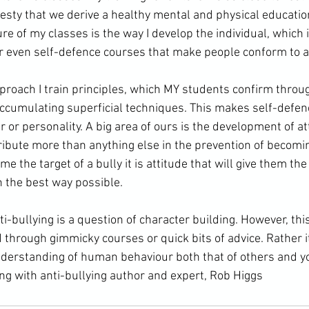
nesty that we derive a healthy mental and 
physical educatio
ure of my classes is the way I develop the individual, which 
or even self-defence courses that make people conform to a 
accumulating superficial techniques. This makes self-defe
 or personality. A big area of ours is the development of atti
tribute more than anything else in the prevention of becoming 
 the target of a bully it is attitude that will give them the 
n the best way possible.
d through gimmicky courses or quick bits of advice. Rather i
nderstanding of human behaviour both that of others and y
ng with anti-bullying author and expert, Rob Higgs 