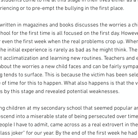
tudents come to me at this stage in their lives either as a 
riencing or to pre-empt the bullying in the first place.
ol for the first time is all focused on the first day. However,
r even the first week when the real problems crop up. When 
e initial experience is rarely as bad as he might think. The f
ut acclimatization and learning new routines. Teachers and 
out the worries a new child faces and can be fairly sympathe
ing tends to surface. This is because the victim has been sele
 of time for this to happen. What also happens is that the v
s by this stage and revealed potential weaknesses.
scend into a miserable state of being persecuted over time.
eople I have to admit, came across as a real extrovert in the
class joker" for our year. By the end of the first week he ha