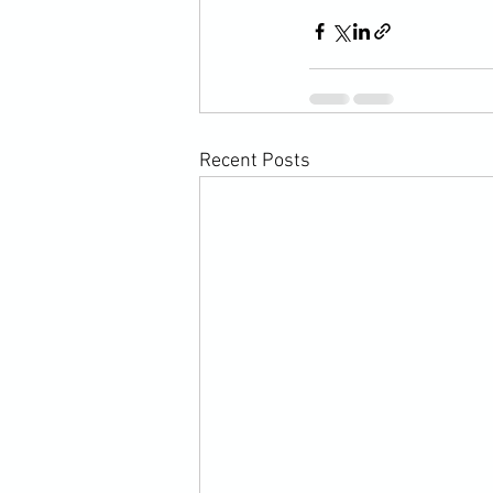
Recent Posts