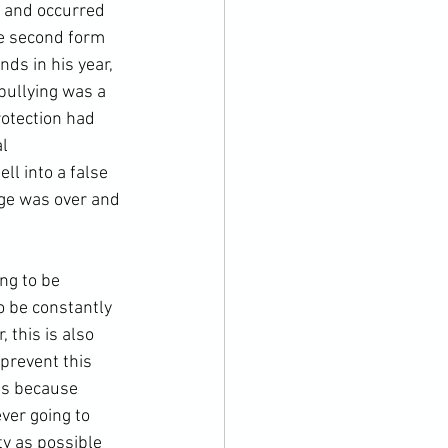
m and occurred 
he second form 
ds in his year, 
bullying was a 
rotection had 
l 
ll into a false 
ge was over and 
ing to be 
 be constantly 
this is also 
 prevent this 
 is because 
ver going to 
ty as possible 