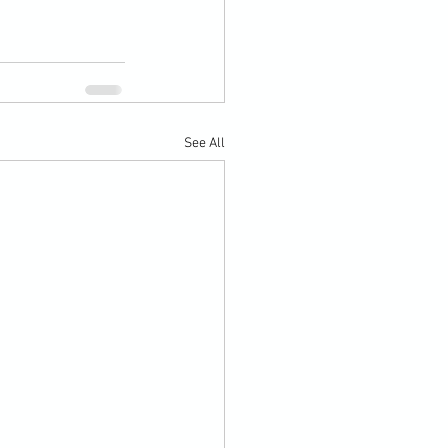
See All