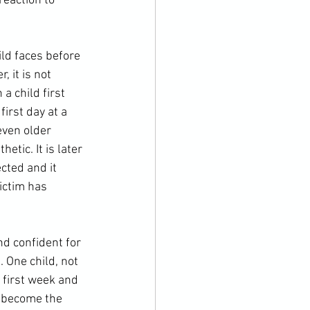
reaction to 
 it is not 
a child first 
irst day at a 
even older 
tic. It is later 
cted and it 
ictim has 
 One child, not 
 first week and 
d become the 