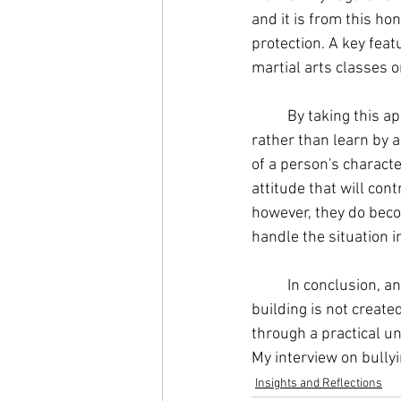
and it is from this ho
protection
. A key feat
martial arts classes 
	By taking this approach I train principles, which MY students confirm through activities 
rather than learn by 
of a person's character
attitude that will con
however, they do become
handle the situation i
	In conclusion, anti-bullying is a question of character building. However, this character 
building is not create
through a practical u
My interview on bullyi
Insights and Reflections