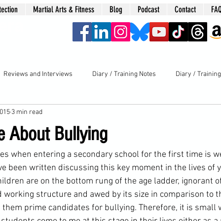
tection
Martial Arts & Fitness
Blog
Podcast
Contact
FA
era
Reviews and Interviews
Diary / Training Notes
Diary / Trainin
2015
3 min read
e About Bullying
ces when entering a 
secondary school
 for the first time is 
 been written discussing this key moment in the lives of 
ildren are on the bottom rung of the age ladder, ignorant o
nd working structure and awed by its size in comparison to th
s them prime candidates for 
bullying
. Therefore, it is small