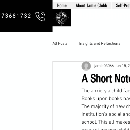
Home
About Jamie Clubb
Self-Pro
Clubb Chim
973681732
All Posts
Insights and Reflections
jamie03066
Jun 15, 
A Short Not
The anxiety a 
child
 fa
Books upon books have
The majority of new ch
institution's social a
school
. This all make